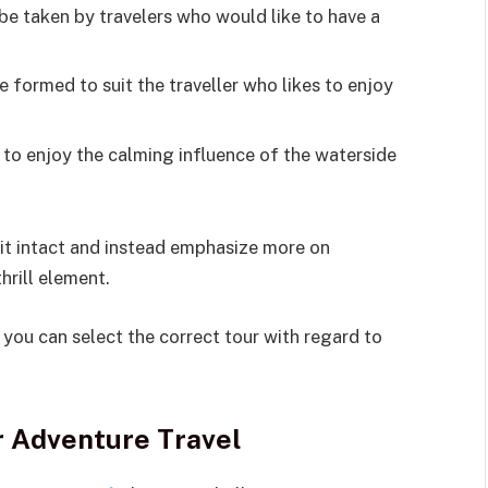
be taken by travelers who would like to have a
 formed to suit the traveller who likes to enjoy
 to enjoy the calming influence of the waterside
rit intact and instead emphasize more on
hrill element.
you can select the correct tour with regard to
r Adventure Travel