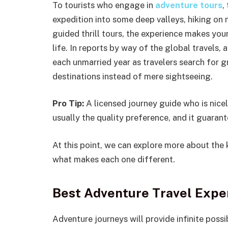
To tourists who engage in
adventure tours
,
expedition into some deep valleys, hiking on n
guided thrill tours, the experience makes yo
life. In reports by way of the global travels
each unmarried year as travelers search for gr
destinations instead of mere sightseeing.
Pro Tip:
A licensed journey guide who is nicel
usually the quality preference, and it guarant
At this point, we can explore more about the 
what makes each one different.
Best Adventure Travel Exper
Adventure journeys will provide infinite possib