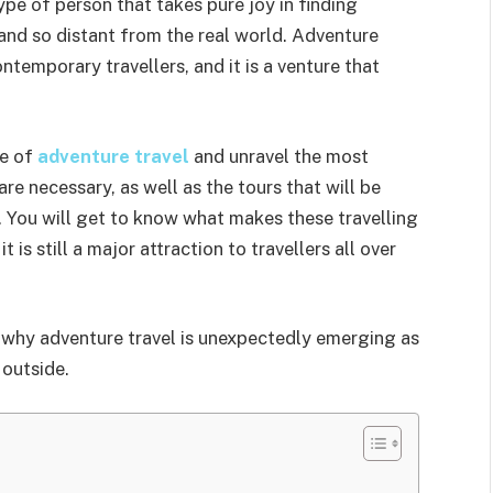
pe of person that takes pure joy in finding
and so distant from the real world. Adventure
temporary travellers, and it is a venture that
ce of
adventure travel
and unravel the most
re necessary, as well as the tours that will be
s. You will get to know what makes these travelling
 is still a major attraction to travellers all over
 to why adventure travel is unexpectedly emerging as
 outside.