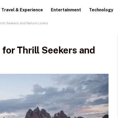
Travel & Experience
Entertainment
Technology
hrill Seekers and Nature Lovers
 for Thrill Seekers and