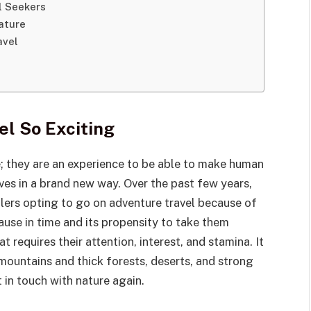
ll Seekers
ature
avel
l So Exciting
e; they are an experience to be able to make human
lves in a brand new way. Over the past few years,
llers opting to go on adventure travel because of
ause in time and its propensity to take them
 requires their attention, interest, and stamina. It
 mountains and thick forests, deserts, and strong
t in touch with nature again.