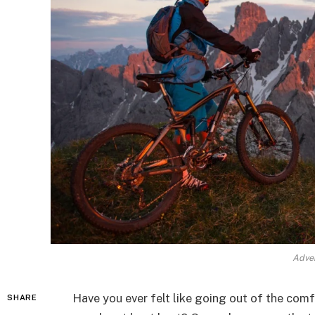
Adven
Have you ever felt like going out of the com
SHARE