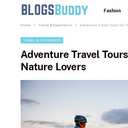
Fashion
»
»
Home
Travel & Experience
Adventure Travel Tours for T
TRAVEL & EXPERIENCE
Adventure Travel Tours
Nature Lovers