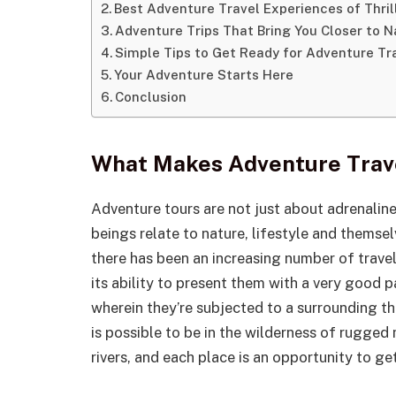
Best Adventure Travel Experiences of Thri
Adventure Trips That Bring You Closer to N
Simple Tips to Get Ready for Adventure Tr
Your Adventure Starts Here
Conclusion
What Makes Adventure Trave
Adventure tours are not just about adrenalin
beings relate to nature, lifestyle and themse
there has been an increasing number of trave
its ability to present them with a very good p
wherein they’re subjected to a surrounding that
is possible to be in the wilderness of rugged
rivers, and each place is an opportunity to ge