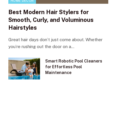
HOME DECOR
Best Modern Hair Stylers for
Smooth, Curly, and Voluminous
Hairstyles
Great hair days don’t just come about. Whether
you’re rushing out the door on a…
Smart Robotic Pool Cleaners
for Effortless Pool
Maintenance