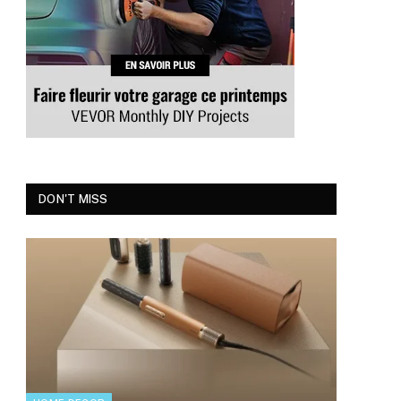
DON'T MISS