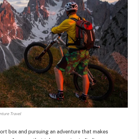
ture Travel
fort box and pursuing an adventure that makes