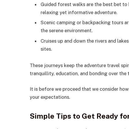
Guided forest walks are the best bet to 
relaxing yet informative adventure.
Scenic camping or backpacking tours are
the serene environment.
Cruises up and down the rivers and lakes
sites.
These journeys keep the adventure travel spi
tranquillity, education, and bonding over the t
It is before we proceed that we consider how 
your expectations.
Simple Tips to Get Ready fo