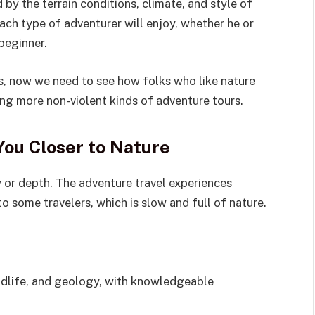
 by the terrain conditions, climate, and style of
ach type of adventurer will enjoy, whether he or
beginner.
s, now we need to see how folks who like nature
ng more non-violent kinds of adventure tours.
You Closer to Nature
y or depth. The adventure travel experiences
 some travelers, which is slow and full of nature.
ildlife, and geology, with knowledgeable