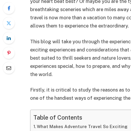
your heart beat best? Or maybe you are the ty
breathtaking sceneries which are miles away 
travel is now more than a vacation to many con
allows them to experience the extraordinary.
This blog will take you through the experien
exciting experiences and considerations that a
best suited to thrill seekers and nature lover
experiences special, how to prepare, and why it
the world.
Firstly, it is critical to study the reasons as
one of the handiest ways of experiencing the
Table of Contents
What Makes Adventure Travel So Exciting