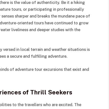
 there is the value of authenticity. Be it a hiking
ature tours, or participating in professionally
ur senses sharper and breaks the mundane pace of
, adventure-oriented tours have continued to grow
eater liveliness and deeper studies with the
y versed in local terrain and weather situations is
ees a secure and fulfilling adventure.
kinds of adventure tour excursions that exist and
iences of Thrill Seekers
ilities to the travellers who are excited. The