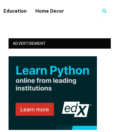
Search
Education
Home Decor
ADVERTISEMENT