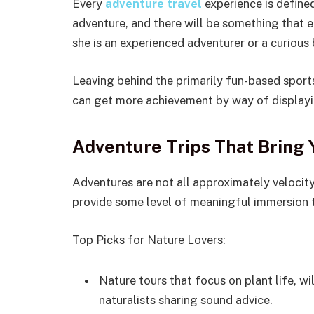
Every
adventure travel
experience is defined
adventure, and there will be something that e
she is an experienced adventurer or a curious 
Leaving behind the primarily fun-based sport
can get more achievement by way of displayi
Adventure Trips That Bring 
Adventures are not all approximately velocit
provide some level of meaningful immersion to
Top Picks for Nature Lovers:
Nature tours that focus on plant life, w
naturalists sharing sound advice.