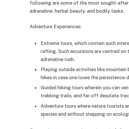
following are some of the most sought-after s
adrenaline, herbal beauty, and bodily tasks.
Adventure Experiences:
Extreme tours, which contain such inter
rafting. Such excursions are centred on t
adrenaline rush.
Playing outside activities like mountain 
hikes in case one loves the persistence-
Guided hiking tours wherein you can vent
trekking trails, and far-off desolate trac
Adventure tours where nature tourists ar
species and without stepping on ecologi