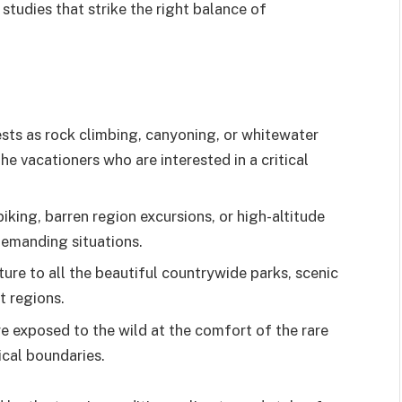
tudies that strike the right balance of
ests as rock climbing, canyoning, or whitewater
he vacationers who are interested in a critical
biking, barren region excursions, or high-altitude
demanding situations.
ure to all the beautiful countrywide parks, scenic
t regions.
e exposed to the wild at the comfort of the rare
cal boundaries.