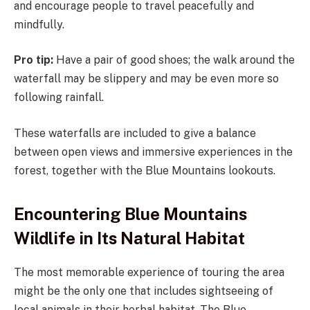
and encourage people to travel peacefully and
mindfully.
Pro tip:
Have a pair of good shoes; the walk around the
waterfall may be slippery and may be even more so
following rainfall.
These waterfalls are included to give a balance
between open views and immersive experiences in the
forest, together with the Blue Mountains lookouts.
Encountering Blue Mountains
Wildlife in Its Natural Habitat
The most memorable experience of touring the area
might be the only one that includes sightseeing of
local animals in their herbal habitat. The Blue