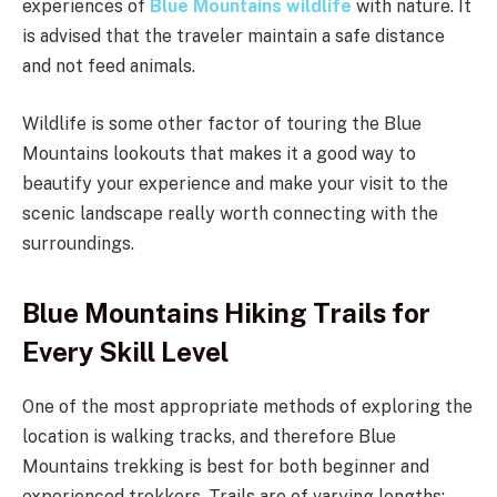
experiences of
Blue Mountains wildlife
with nature. It
is advised that the traveler maintain a safe distance
and not feed animals.
Wildlife is some other factor of touring the Blue
Mountains lookouts that makes it a good way to
beautify your experience and make your visit to the
scenic landscape really worth connecting with the
surroundings.
Blue Mountains Hiking Trails for
Every Skill Level
One of the most appropriate methods of exploring the
location is walking tracks, and therefore Blue
Mountains trekking is best for both beginner and
experienced trekkers. Trails are of varying lengths: