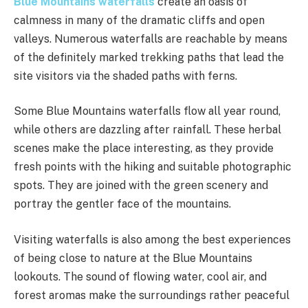
Blue Mountains waterfalls
create an oasis of
calmness in many of the dramatic cliffs and open
valleys. Numerous waterfalls are reachable by means
of the definitely marked trekking paths that lead the
site visitors via the shaded paths with ferns.
Some Blue Mountains waterfalls flow all year round,
while others are dazzling after rainfall. These herbal
scenes make the place interesting, as they provide
fresh points with the hiking and suitable photographic
spots. They are joined with the green scenery and
portray the gentler face of the mountains.
Visiting waterfalls is also among the best experiences
of being close to nature at the Blue Mountains
lookouts. The sound of flowing water, cool air, and
forest aromas make the surroundings rather peaceful