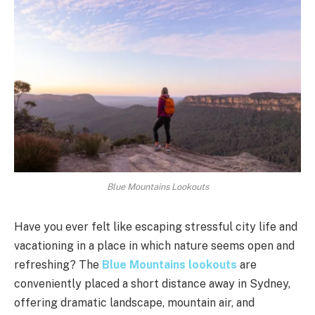
Blue Mountains Lookouts
Have you ever felt like escaping stressful city life and
vacationing in a place in which nature seems open and
refreshing? The
Blue Mountains lookouts
are
conveniently placed a short distance away in Sydney,
offering dramatic landscape, mountain air, and