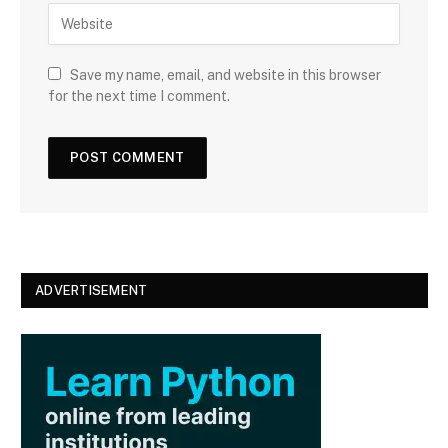
W
i
e
l
b
s
Save my name, email, and website in this browser
i
for the next time I comment.
t
e
ADVERTISEMENT