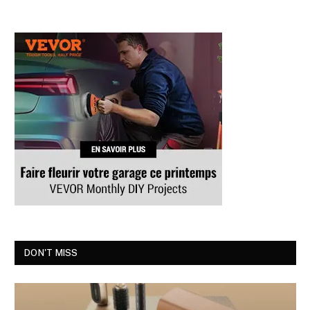
DON'T MISS