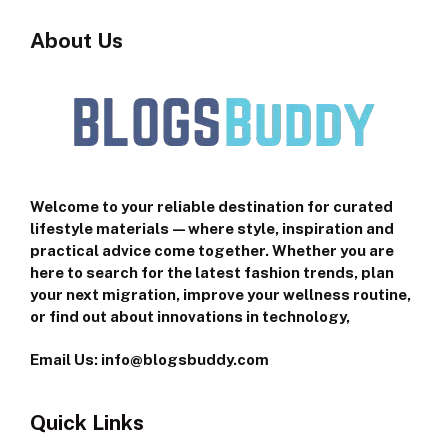
About Us
Welcome to your reliable destination for curated
lifestyle materials—where style, inspiration and
practical advice come together. Whether you are
here to search for the latest fashion trends, plan
your next migration, improve your wellness routine,
or find out about innovations in technology,
Email Us: info@blogsbuddy.com
Quick Links