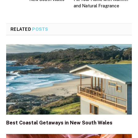
and Natural Fragrance
RELATED
POSTS
Best Coastal Getaways in New South Wales