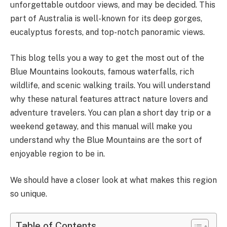
unforgettable outdoor views, and may be decided. This
part of Australia is well-known for its deep gorges,
eucalyptus forests, and top-notch panoramic views.
This blog tells you a way to get the most out of the
Blue Mountains lookouts, famous waterfalls, rich
wildlife, and scenic walking trails. You will understand
why these natural features attract nature lovers and
adventure travelers. You can plan a short day trip or a
weekend getaway, and this manual will make you
understand why the Blue Mountains are the sort of
enjoyable region to be in.
We should have a closer look at what makes this region
so unique.
Table of Contents