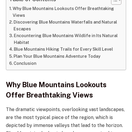
Why Blue Mountains Lookouts Offer Breathtaking
Views
Discovering Blue Mountains Waterfalls and Natural
Escapes
Encountering Blue Mountains Wildlife in Its Natural
Habitat
Blue Mountains Hiking Trails for Every Skill Level
Plan Your Blue Mountains Adventure Today
Conclusion
Why Blue Mountains Lookouts
Offer Breathtaking Views
The dramatic viewpoints, overlooking vast landscapes,
are the most typical piece of the region, which is
depicted by immense valleys that lead to the horizon.