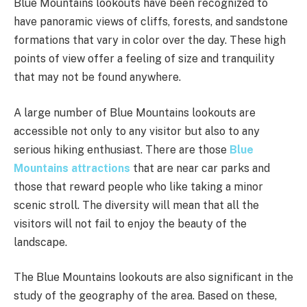
Blue Mountains lookouts have been recognized to
have panoramic views of cliffs, forests, and sandstone
formations that vary in color over the day. These high
points of view offer a feeling of size and tranquility
that may not be found anywhere.
A large number of Blue Mountains lookouts are
accessible not only to any visitor but also to any
serious hiking enthusiast. There are those
Blue
Mountains attractions
that are near car parks and
those that reward people who like taking a minor
scenic stroll. The diversity will mean that all the
visitors will not fail to enjoy the beauty of the
landscape.
The Blue Mountains lookouts are also significant in the
study of the geography of the area. Based on these,