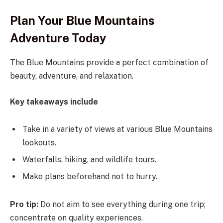
Plan Your Blue Mountains
Adventure Today
The Blue Mountains provide a perfect combination of
beauty, adventure, and relaxation.
Key takeaways include
Take in a variety of views at various Blue Mountains
lookouts.
Waterfalls, hiking, and wildlife tours.
Make plans beforehand not to hurry.
Pro tip:
Do not aim to see everything during one trip;
concentrate on quality experiences.