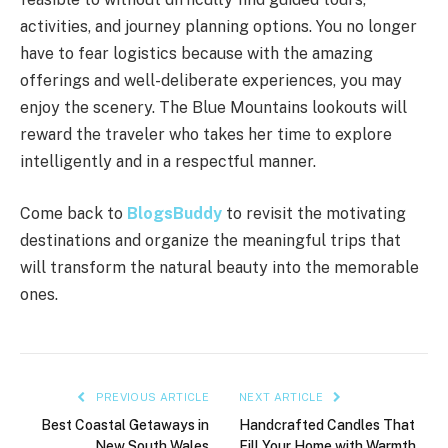
activities, and journey planning options. You no longer
have to fear logistics because with the amazing
offerings and well-deliberate experiences, you may
enjoy the scenery. The Blue Mountains lookouts will
reward the traveler who takes her time to explore
intelligently and in a respectful manner.
Come back to
BlogsBuddy
to revisit the motivating
destinations and organize the meaningful trips that
will transform the natural beauty into the memorable
ones.
PREVIOUS ARTICLE
NEXT ARTICLE
Best Coastal Getaways in
Handcrafted Candles That
New South Wales
Fill Your Home with Warmth