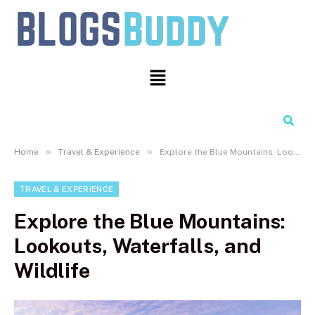
Search
»
»
Home
Travel & Experience
Explore the Blue Mountains: Lookouts, Waterfalls, and Wildlife
TRAVEL & EXPERIENCE
Explore the Blue Mountains:
Lookouts, Waterfalls, and
Wildlife