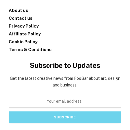
About us
Contact us
Privacy Policy
Affiliate Policy
Cookie Policy
Terms & Conditions
Subscribe to Updates
Get the latest creative news from FooBar about art, design
and business.