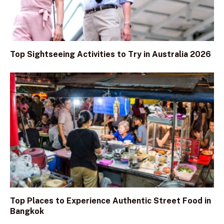
Top Sightseeing Activities to Try in Australia 2026
Top Places to Experience Authentic Street Food in
Bangkok