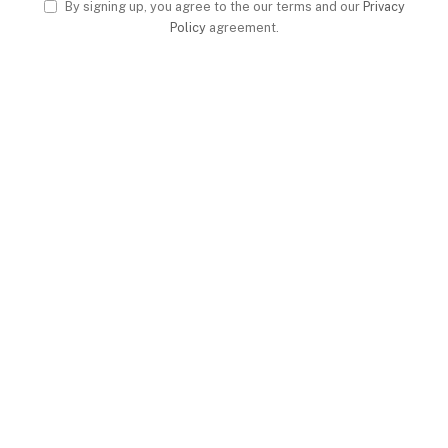
By signing up, you agree to the our terms and our
Privacy
Policy
agreement.