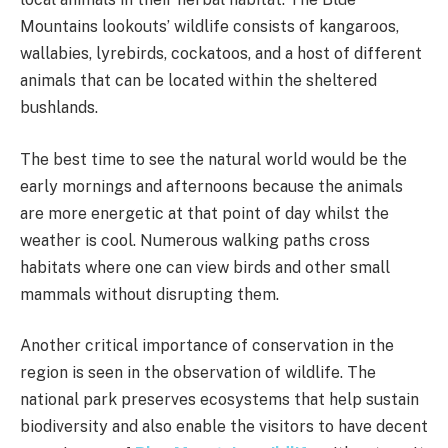
Mountains lookouts’ wildlife consists of kangaroos,
wallabies, lyrebirds, cockatoos, and a host of different
animals that can be located within the sheltered
bushlands.
The best time to see the natural world would be the
early mornings and afternoons because the animals
are more energetic at that point of day whilst the
weather is cool. Numerous walking paths cross
habitats where one can view birds and other small
mammals without disrupting them.
Another critical importance of conservation in the
region is seen in the observation of wildlife. The
national park preserves ecosystems that help sustain
biodiversity and also enable the visitors to have decent