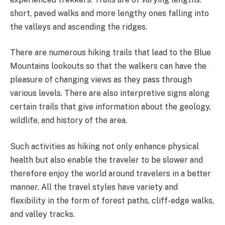
short, paved walks and more lengthy ones falling into
the valleys and ascending the ridges.
There are numerous hiking trails that lead to the Blue
Mountains lookouts so that the walkers can have the
pleasure of changing views as they pass through
various levels. There are also interpretive signs along
certain trails that give information about the geology,
wildlife, and history of the area.
Such activities as hiking not only enhance physical
health but also enable the traveler to be slower and
therefore enjoy the world around travelers in a better
manner. All the travel styles have variety and
flexibility in the form of forest paths, cliff-edge walks,
and valley tracks.