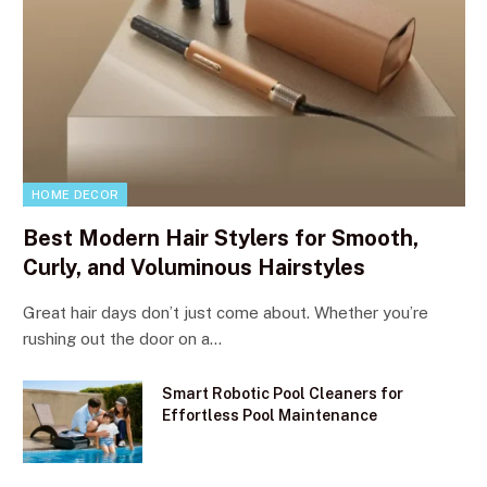
HOME DECOR
Best Modern Hair Stylers for Smooth,
Curly, and Voluminous Hairstyles
Great hair days don’t just come about. Whether you’re
rushing out the door on a…
Smart Robotic Pool Cleaners for
Effortless Pool Maintenance