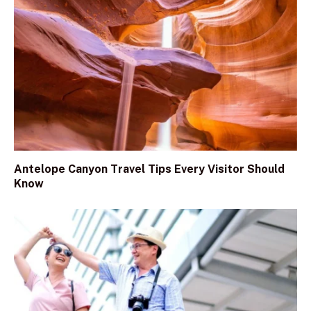
Antelope Canyon Travel Tips Every Visitor Should
Know