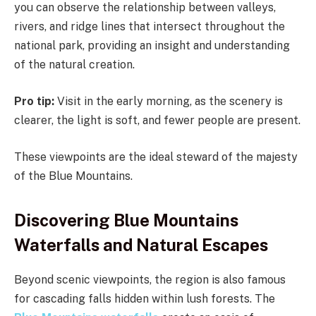
you can observe the relationship between valleys,
rivers, and ridge lines that intersect throughout the
national park, providing an insight and understanding
of the natural creation.
Pro tip:
Visit in the early morning, as the scenery is
clearer, the light is soft, and fewer people are present.
These viewpoints are the ideal steward of the majesty
of the Blue Mountains.
Discovering Blue Mountains
Waterfalls and Natural Escapes
Beyond scenic viewpoints, the region is also famous
for cascading falls hidden within lush forests. The