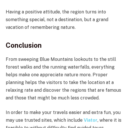
Having a positive attitude, the region turns into
something special, not a destination, but a grand
vacation of remembering nature.
Conclusion
From sweeping Blue Mountains lookouts to the still
forest walks and the running waterfalls, everything
helps make one appreciate nature more. Proper
planning helps the visitors to take the location at a
relaxing rate and discover the regions that are famous
and those that might be much less crowded.
In order to make your travels easier and extra fun, you
may use trusted sites, which include
Viator
, where it is
feasible to without difficulty find guided tours,