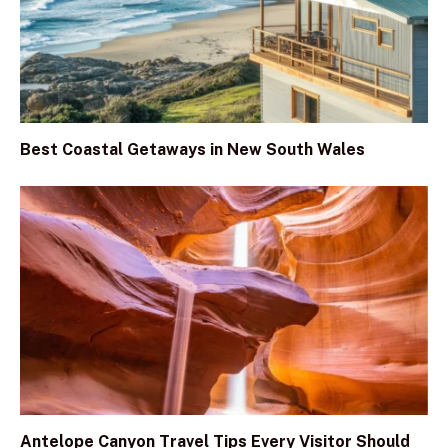
Best Coastal Getaways in New South Wales
Antelope Canyon Travel Tips Every Visitor Should