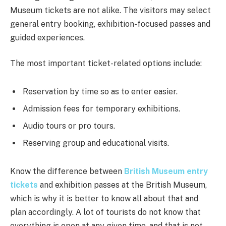
Museum tickets are not alike. The visitors may select
general entry booking, exhibition-focused passes and
guided experiences.
The most important ticket-related options include:
Reservation by time so as to enter easier.
Admission fees for temporary exhibitions.
Audio tours or pro tours.
Reserving group and educational visits.
Know the difference between
British Museum entry
tickets
and exhibition passes at the British Museum,
which is why it is better to know all about that and
plan accordingly. A lot of tourists do not know that
everything is open at any given time, and that is not