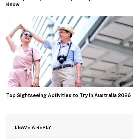
Know
Top Sightseeing Activities to Try in Australia 2026
LEAVE A REPLY