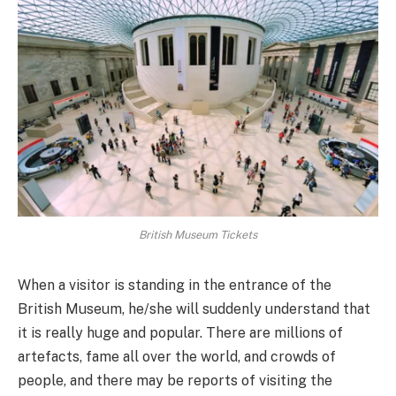
British Museum Tickets
When a visitor is standing in the entrance of the
British Museum, he/she will suddenly understand that
it is really huge and popular. There are millions of
artefacts, fame all over the world, and crowds of
people, and there may be reports of visiting the