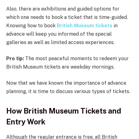
Also, there are exhibitions and guided options for
which one needs to book a ticket that is time-guided.
Knowing how to book
British Museum tickets
in
advance will keep you informed of the special
galleries as well as limited access experiences.
Pro tip:
The most peaceful moments to redeem your
British Museum tickets are weekday mornings.
Now that we have known the importance of advance
planning, it is time to discuss various types of tickets.
How British Museum Tickets and
Entry Work
Although the regular entrance is free, all British