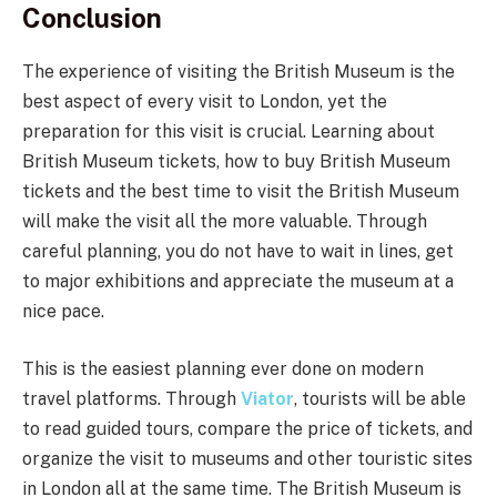
Conclusion
The experience of visiting the British Museum is the
best aspect of every visit to London, yet the
preparation for this visit is crucial. Learning about
British Museum tickets, how to buy British Museum
tickets and the best time to visit the British Museum
will make the visit all the more valuable. Through
careful planning, you do not have to wait in lines, get
to major exhibitions and appreciate the museum at a
nice pace.
This is the easiest planning ever done on modern
travel platforms. Through
Viator
, tourists will be able
to read guided tours, compare the price of tickets, and
organize the visit to museums and other touristic sites
in London all at the same time. The British Museum is