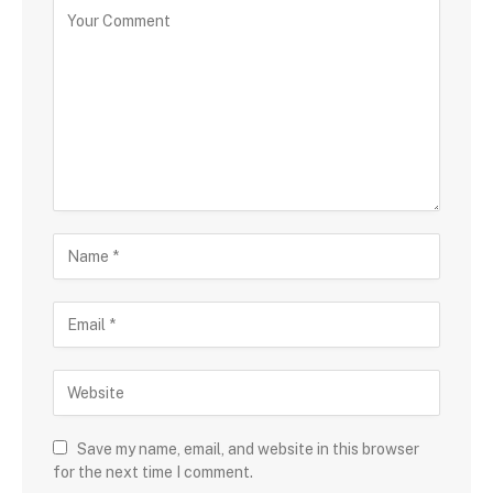
C
o
m
m
e
n
t
N
a
m
E
e
m
a
W
i
e
l
b
s
Save my name, email, and website in this browser
i
for the next time I comment.