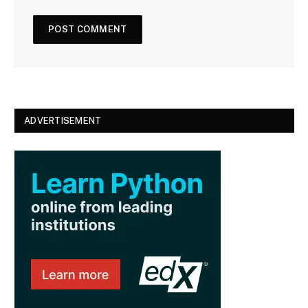
t
e
ADVERTISEMENT