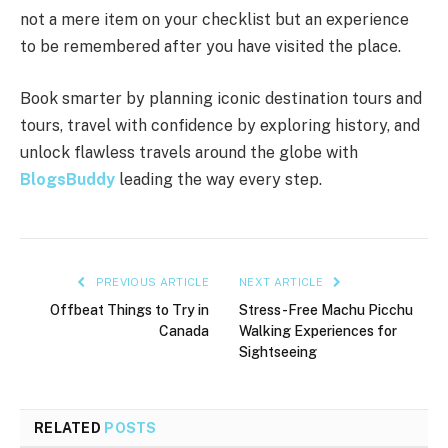
not a mere item on your checklist but an experience
to be remembered after you have visited the place.
Book smarter by planning iconic destination tours and
tours, travel with confidence by exploring history, and
unlock flawless travels around the globe with
BlogsBuddy
leading the way every step.
PREVIOUS ARTICLE
NEXT ARTICLE
Offbeat Things to Try in
Stress-Free Machu Picchu
Canada
Walking Experiences for
Sightseeing
RELATED
POSTS