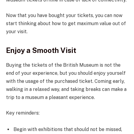
Now that you have bought your tickets, you can now
start thinking about how to get maximum value out of
your visit.
Enjoy a Smooth Visit
Buying the tickets of the British Museum is not the
end of your experience, but you should enjoy yourself
with the usage of the purchased ticket. Coming early,
walking in a relaxed way, and taking breaks can make a
trip to a museum a pleasant experience.
Key reminders:
Begin with exhibitions that should not be missed,