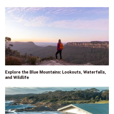
Explore the Blue Mountains: Lookouts, Waterfalls,
and Wildlife