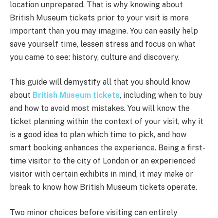
location unprepared. That is why knowing about
British Museum tickets prior to your visit is more
important than you may imagine. You can easily help
save yourself time, lessen stress and focus on what
you came to see: history, culture and discovery.
This guide will demystify all that you should know
about
British Museum tickets
, including when to buy
and how to avoid most mistakes. You will know the
ticket planning within the context of your visit, why it
is a good idea to plan which time to pick, and how
smart booking enhances the experience. Being a first-
time visitor to the city of London or an experienced
visitor with certain exhibits in mind, it may make or
break to know how British Museum tickets operate.
Two minor choices before visiting can entirely