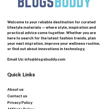
Welcome to your reliable destination for curated
lifestyle materials—where style, inspiration and
practical advice come together. Whether you are
here to search for the latest fashion trends, plan
your next migration, improve your wellness routine,
or find out about innovations in technology,
Email Us: info@blogsbuddy.com
Quick Links
About us
Contact us
Privacy Policy