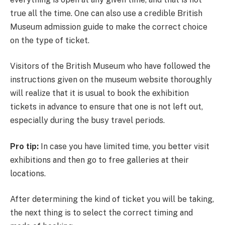
true all the time. One can also use a credible British
Museum admission guide to make the correct choice
on the type of ticket.
Visitors of the British Museum who have followed the
instructions given on the museum website thoroughly
will realize that it is usual to book the exhibition
tickets in advance to ensure that one is not left out,
especially during the busy travel periods.
Pro tip:
In case you have limited time, you better visit
exhibitions and then go to free galleries at their
locations.
After determining the kind of ticket you will be taking,
the next thing is to select the correct timing and