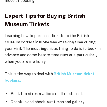
mode of booking.
Expert Tips for Buying British
Museum Tickets
Learning how to purchase tickets to the British
Museum correctly is one way of saving time during
your visit. The most ingenious thing to do is to book in
advance and come before time runs out, particularly
when you are in a hurry.
This is the way to deal with
British Museum ticket
booking:
Book timed reservations on the Internet.
Check-in and check-out times and gallery.