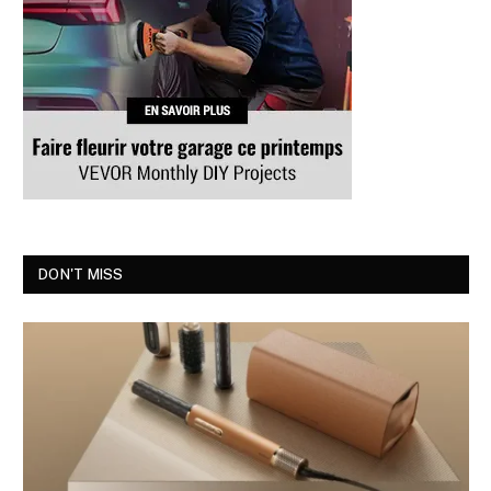
DON'T MISS