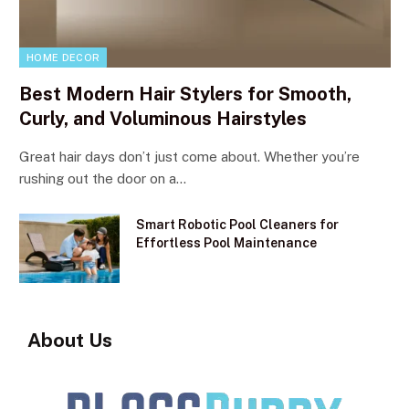
HOME DECOR
Best Modern Hair Stylers for Smooth,
Curly, and Voluminous Hairstyles
Great hair days don’t just come about. Whether you’re
rushing out the door on a…
Smart Robotic Pool Cleaners for
Effortless Pool Maintenance
About Us