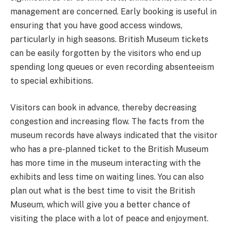
management are concerned. Early booking is useful in
ensuring that you have good access windows,
particularly in high seasons. British Museum tickets
can be easily forgotten by the visitors who end up
spending long queues or even recording absenteeism
to special exhibitions.
Visitors can book in advance, thereby decreasing
congestion and increasing flow. The facts from the
museum records have always indicated that the visitor
who has a pre-planned ticket to the British Museum
has more time in the museum interacting with the
exhibits and less time on waiting lines. You can also
plan out what is the best time to visit the British
Museum, which will give you a better chance of
visiting the place with a lot of peace and enjoyment.