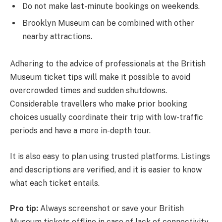
Do not make last-minute bookings on weekends.
Brooklyn Museum can be combined with other
nearby attractions.
Adhering to the advice of professionals at the British
Museum ticket tips will make it possible to avoid
overcrowded times and sudden shutdowns.
Considerable travellers who make prior booking
choices usually coordinate their trip with low-traffic
periods and have a more in-depth tour.
It is also easy to plan using trusted platforms. Listings
and descriptions are verified, and it is easier to know
what each ticket entails.
Pro tip:
Always screenshot or save your British
Museum tickets offline in case of lack of connectivity.