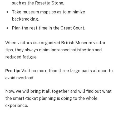
such as the Rosetta Stone.
Take museum maps so as to minimize
backtracking.
Plan the rest time in the Great Court.
When visitors use organized British Museum visitor
tips, they always claim increased satisfaction and
reduced fatigue.
Pro tip:
Visit no more than three large parts at once to
avoid overload.
Now, we will bring it all together and will find out what
the smart-ticket planning is doing to the whole
experience.