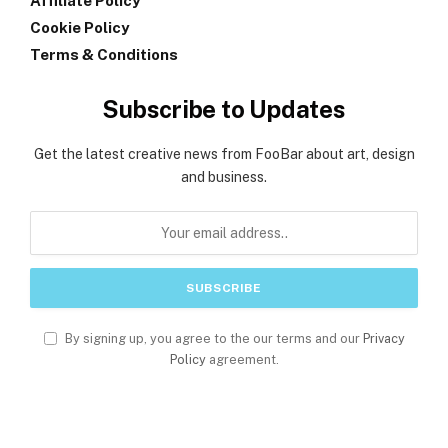
Affiliate Policy
Cookie Policy
Terms & Conditions
Subscribe to Updates
Get the latest creative news from FooBar about art, design
and business.
By signing up, you agree to the our terms and our
Privacy
Policy
agreement.