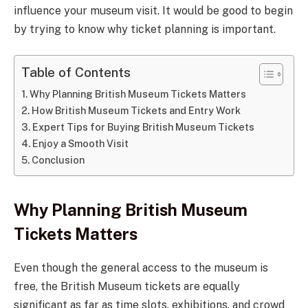
influence your museum visit. It would be good to begin
by trying to know why ticket planning is important.
Table of Contents
Why Planning British Museum Tickets Matters
How British Museum Tickets and Entry Work
Expert Tips for Buying British Museum Tickets
Enjoy a Smooth Visit
Conclusion
Why Planning British Museum
Tickets Matters
Even though the general access to the museum is
free, the British Museum tickets are equally
significant as far as time slots, exhibitions, and crowd