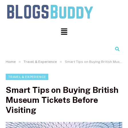
Search
»
»
Home
Travel & Experience
Smart Tips on Buying British Museum Tickets Before Visiting
TRAVEL & EXPERIENCE
Smart Tips on Buying British
Museum Tickets Before
Visiting