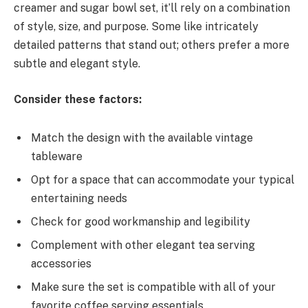
creamer and sugar bowl set, it’ll rely on a combination
of style, size, and purpose. Some like intricately
detailed patterns that stand out; others prefer a more
subtle and elegant style.
Consider these factors:
Match the design with the available vintage
tableware
Opt for a space that can accommodate your typical
entertaining needs
Check for good workmanship and legibility
Complement with other elegant tea serving
accessories
Make sure the set is compatible with all of your
favorite coffee serving essentials