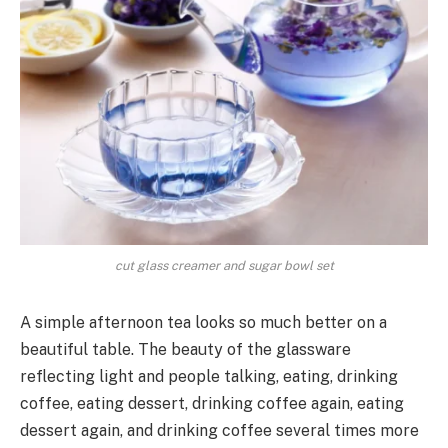
cut glass creamer and sugar bowl set
A simple afternoon tea looks so much better on a
beautiful table. The beauty of the glassware
reflecting light and people talking, eating, drinking
coffee, eating dessert, drinking coffee again, eating
dessert again, and drinking coffee several times more