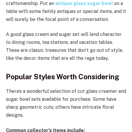
craftsmanship. Put an
antique glass sugar bowl
on a
table with some family antiques or special items, and it
will surely be the focal point of a conversation.
A good glass cream and sugar set will lend character
to dining rooms, tea stations, and vacation tables.
These are classic treasures that don’t go out of style,
like the decor items that are all the rage today.
Popular Styles Worth Considering
There’s a wonderful selection of cut glass creamer and
sugar bowl sets available for purchase. Some have
sharp geometric cuts; others have intricate floral
designs.
Common collector’s items include: