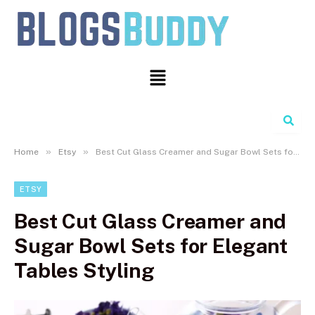
Search
»
»
Home
Etsy
Best Cut Glass Creamer and Sugar Bowl Sets for Elegant Tables Styling
ETSY
Best Cut Glass Creamer and
Sugar Bowl Sets for Elegant
Tables Styling