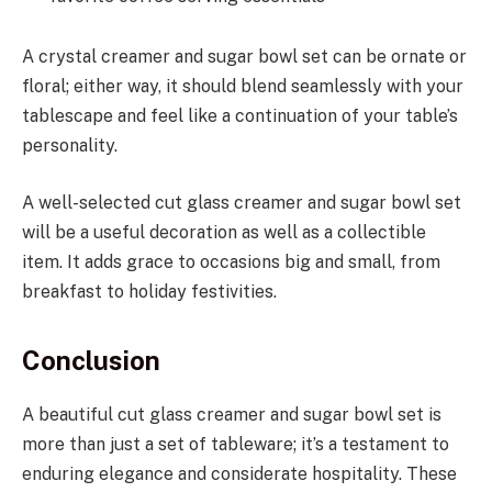
A crystal creamer and sugar bowl set can be ornate or
floral; either way, it should blend seamlessly with your
tablescape and feel like a continuation of your table’s
personality.
A well-selected cut glass creamer and sugar bowl set
will be a useful decoration as well as a collectible
item. It adds grace to occasions big and small, from
breakfast to holiday festivities.
Conclusion
A beautiful cut glass creamer and sugar bowl set is
more than just a set of tableware; it’s a testament to
enduring elegance and considerate hospitality. These