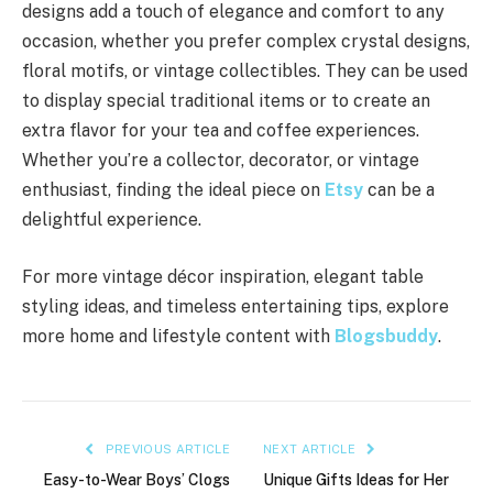
designs add a touch of elegance and comfort to any
occasion, whether you prefer complex crystal designs,
floral motifs, or vintage collectibles. They can be used
to display special traditional items or to create an
extra flavor for your tea and coffee experiences.
Whether you’re a collector, decorator, or vintage
enthusiast, finding the ideal piece on
Etsy
can be a
delightful experience.
For more vintage décor inspiration, elegant table
styling ideas, and timeless entertaining tips, explore
more home and lifestyle content with
Blogsbuddy
.
PREVIOUS ARTICLE
NEXT ARTICLE
Easy-to-Wear Boys’ Clogs
Unique Gifts Ideas for Her