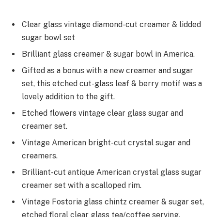
Clear glass vintage diamond-cut creamer & lidded
sugar bowl set
Brilliant glass creamer & sugar bowl in America.
Gifted as a bonus with a new creamer and sugar
set, this etched cut-glass leaf & berry motif was a
lovely addition to the gift.
Etched flowers vintage clear glass sugar and
creamer set.
Vintage American bright-cut crystal sugar and
creamers.
Brilliant-cut antique American crystal glass sugar
creamer set with a scalloped rim.
Vintage Fostoria glass chintz creamer & sugar set,
etched floral clear glass tea/coffee serving.