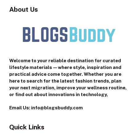
About Us
Welcome to your reliable destination for curated
lifestyle materials—where style, inspiration and
practical advice come together. Whether you are
here to search for the latest fashion trends, plan
your next migration, improve your wellness routine,
or find out about innovations in technology,
Email Us: info@blogsbuddy.com
Quick Links