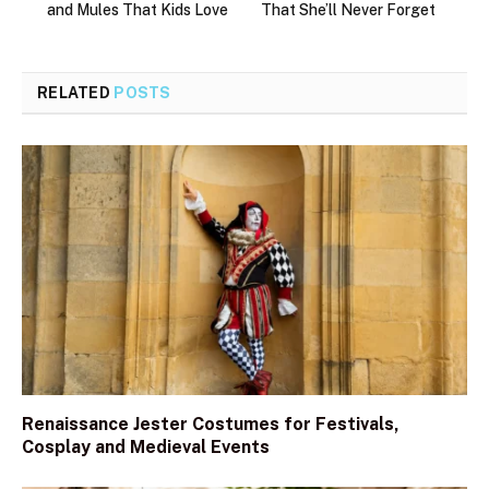
and Mules That Kids Love
That She’ll Never Forget
RELATED
POSTS
Renaissance Jester Costumes for Festivals,
Cosplay and Medieval Events