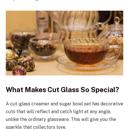
What Makes Cut Glass So Special?
A cut-glass creamer and sugar bowl set has decorative
cuts that will reflect and catch light at any angle,
unlike the ordinary glassware. This will give you the
sparkle that collectors love.