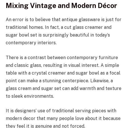
Mixing Vintage and Modern Décor
An error is to believe that antique glassware is just for
traditional homes. In fact, a cut glass creamer and
sugar bowl set is surprisingly beautiful in today’s
contemporary interiors.
There is a contrast between contemporary furniture
and classic glass, resulting in visual interest. A simple
table with a crystal creamer and sugar bowl as a focal
point can make a stunning centerpiece. Likewise, a
glass cream and sugar set can add warmth and texture
to sleek environments.
It is designers’ use of traditional serving pieces with
modern decor that many people love about it because
they feel it is genuine and not forced.