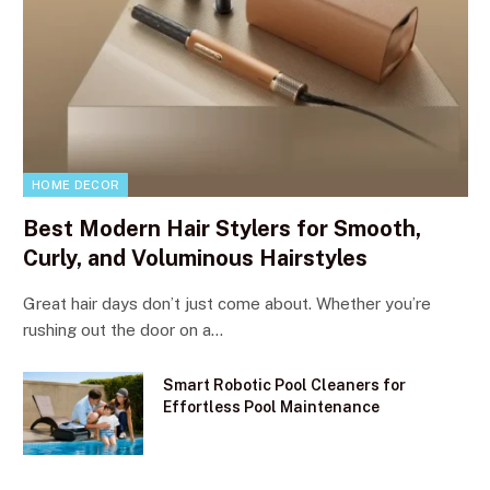
HOME DECOR
Best Modern Hair Stylers for Smooth,
Curly, and Voluminous Hairstyles
Great hair days don’t just come about. Whether you’re
rushing out the door on a…
Smart Robotic Pool Cleaners for
Effortless Pool Maintenance