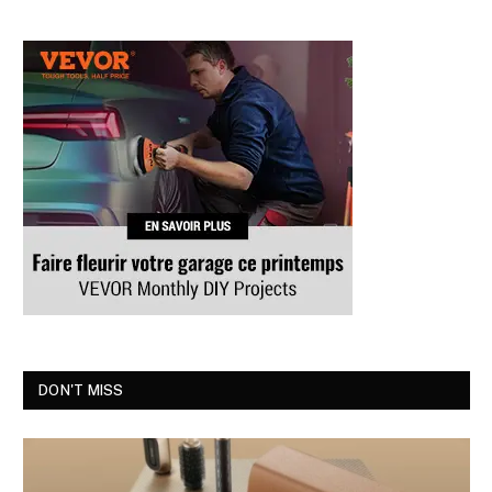
DON'T MISS