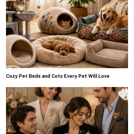
Cozy Pet Beds and Cots Every Pet Will Love