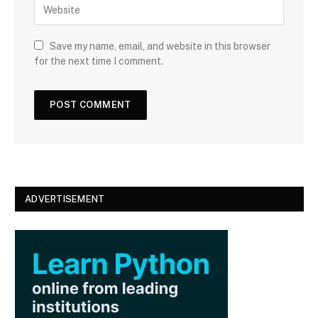
W
i
e
l
b
s
Save my name, email, and website in this browser
i
for the next time I comment.
t
e
ADVERTISEMENT