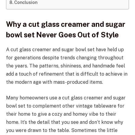
Conclusion
Why a cut glass creamer and sugar
bowl set Never Goes Out of Style
A cut glass creamer and sugar bowl set have held up
for generations despite trends changing throughout
the years. The patterns, shininess, and handmade feel
add a touch of refinement that is difficult to achieve in
the modern age with mass-produced items.
Many homeowners use a cut glass creamer and sugar
bowl set to complement other vintage tableware for
their home to give a cozy and homey vibe to their
home. It’s the detail that you see and don’t know why
you were drawn to the table. Sometimes the little