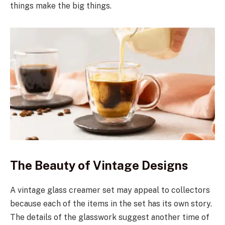
things make the big things.
The Beauty of Vintage Designs
A vintage glass creamer set may appeal to collectors
because each of the items in the set has its own story.
The details of the glasswork suggest another time of