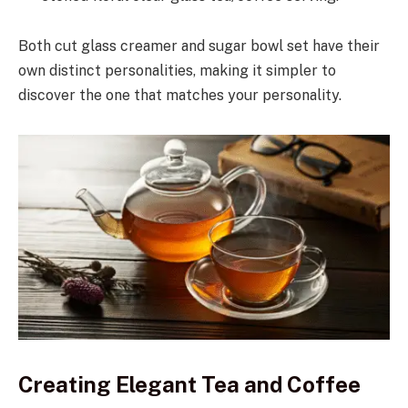
Both cut glass creamer and sugar bowl set have their
own distinct personalities, making it simpler to
discover the one that matches your personality.
Creating Elegant Tea and Coffee