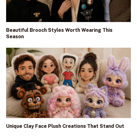
Beautiful Brooch Styles Worth Wearing This
Season
Unique Clay Face Plush Creations That Stand Out