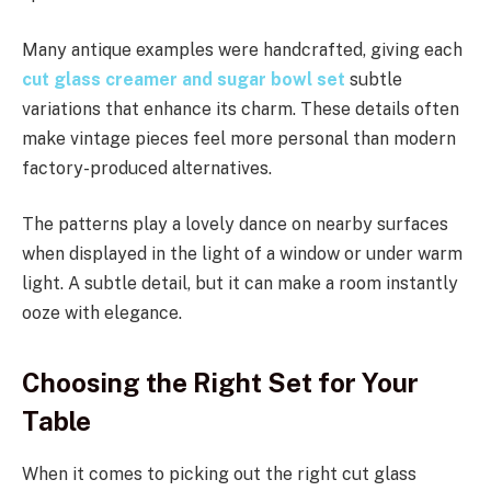
Many antique examples were handcrafted, giving each
cut glass creamer and sugar bowl set
subtle
variations that enhance its charm. These details often
make vintage pieces feel more personal than modern
factory-produced alternatives.
The patterns play a lovely dance on nearby surfaces
when displayed in the light of a window or under warm
light. A subtle detail, but it can make a room instantly
ooze with elegance.
Choosing the Right Set for Your
Table
When it comes to picking out the right cut glass