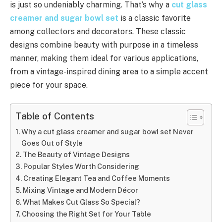
is just so undeniably charming. That’s why a
cut glass
creamer and sugar bowl set
is a classic favorite
among collectors and decorators. These classic
designs combine beauty with purpose in a timeless
manner, making them ideal for various applications,
from a vintage-inspired dining area to a simple accent
piece for your space.
Table of Contents
Why a cut glass creamer and sugar bowl set Never
Goes Out of Style
The Beauty of Vintage Designs
Popular Styles Worth Considering
Creating Elegant Tea and Coffee Moments
Mixing Vintage and Modern Décor
What Makes Cut Glass So Special?
Choosing the Right Set for Your Table