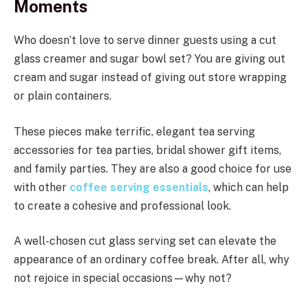
Moments
Who doesn’t love to serve dinner guests using a cut
glass creamer and sugar bowl set? You are giving out
cream and sugar instead of giving out store wrapping
or plain containers.
These pieces make terrific, elegant tea serving
accessories for tea parties, bridal shower gift items,
and family parties. They are also a good choice for use
with other
coffee serving essentials
, which can help
to create a cohesive and professional look.
A well-chosen cut glass serving set can elevate the
appearance of an ordinary coffee break. After all, why
not rejoice in special occasions—why not?