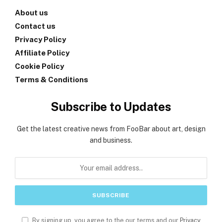
About us
Contact us
Privacy Policy
Affiliate Policy
Cookie Policy
Terms & Conditions
Subscribe to Updates
Get the latest creative news from FooBar about art, design
and business.
By signing up, you agree to the our terms and our
Privacy