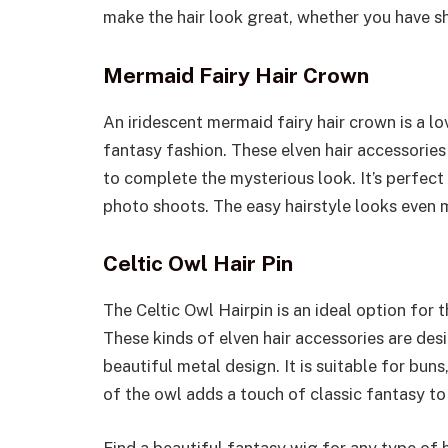
make the hair look great, whether you have sho
Mermaid Fairy Hair Crown
An iridescent mermaid fairy hair crown is a l
fantasy fashion. These elven hair accessorie
to complete the mysterious look. It’s perfec
photo shoots. The easy hairstyle looks even 
Celtic Owl Hair Pin
The Celtic Owl Hairpin is an ideal option for 
These kinds of elven hair accessories are desi
beautiful metal design. It is suitable for buns
of the owl adds a touch of classic fantasy to 
Find a beautiful fantasy wig for any type of