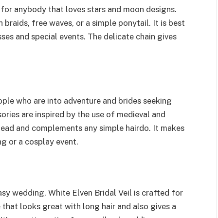
 for anybody that loves stars and moon designs.
 braids, free waves, or a simple ponytail. It is best
sses and special events. The delicate chain gives
ople who are into adventure and brides seeking
sories are inspired by the use of medieval and
r head and complements any simple hairdo. It makes
g or a cosplay event.
y wedding, White Elven Bridal Veil is crafted for
 that looks great with long hair and also gives a