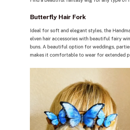
Butterfly Hair Fork
Ideal for soft and elegant styles, the Hand
elven hair accessories with beautiful fairy w
buns. A beautiful option for weddings, partie
makes it comfortable to wear for extended p