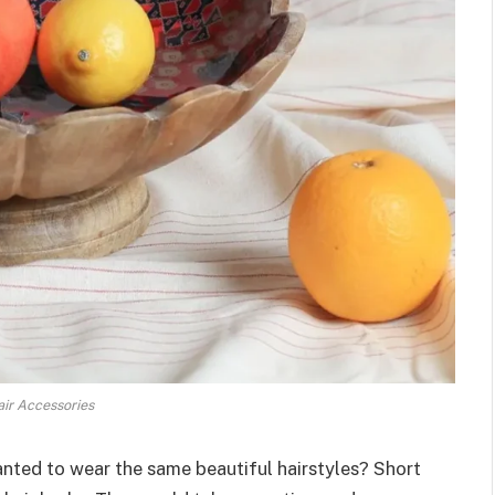
ir Accessories
nted to wear the same beautiful hairstyles? Short