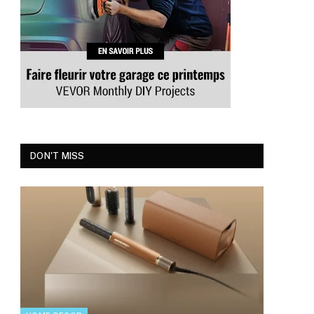
DON'T MISS