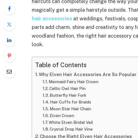
haircuts can completely change the way your
magically get a simple hairstyle outside. Th
hair accessories
at weddings, festivals, cos
parts add charm, shine and creativity to any h
woodland fashion, the right hair accessory c
look.
Table of Contents
Why Elven Hair Accessories Are So Popular
Mermaid Fairy Hair Crown
Celtic Owl Hair Pin
Butterfly Hair Fork
Hair Cuffs for Braids
Moon Star Hair Chain
Elven Crown
White Elven Bridal Veil
Crystal Drop Hair Vine
Choose the Right Elven Hair Accessories