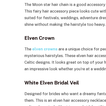
The Moon star hair chain is a good accessory
This fairy hair accessory piece looks cute with
suited for festivals, weddings, adventure dre
shine without making the hairstyle too heavy.
Elven Crown
The
elven crowns
are a unique choice for pe
mysterious hairstyles. These elven hair acces
Celtic designs. It looks great on top of you
an impressive look whether you’re at a weddin
White Elven Bridal Veil
Designed for brides who want a dreamy fantas
them. This is an elven hair accessory necklace