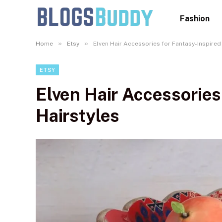
Fashion
»
»
Home
Etsy
Elven Hair Accessories for Fantasy-Inspired
ETSY
Elven Hair Accessories
Hairstyles