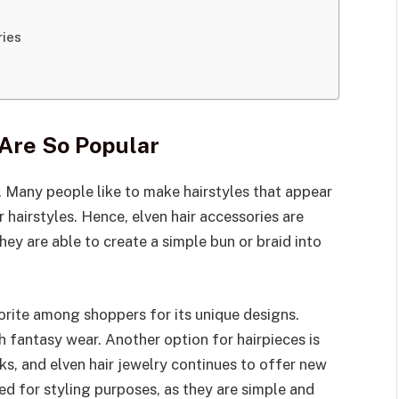
ries
 Are So Popular
 Many people like to make hairstyles that appear
 hairstyles. Hence, elven hair accessories are
they are able to create a simple bun or braid into
orite among shoppers for its unique designs.
 fantasy wear. Another option for hairpieces is
ks, and elven hair jewelry continues to offer new
ored for styling purposes, as they are simple and