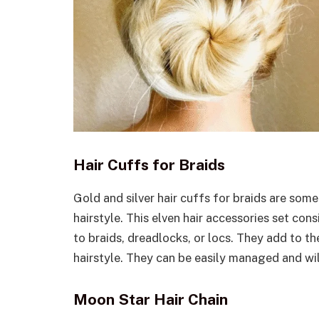
Hair Cuffs for Braids
Gold and silver hair cuffs for braids are some
hairstyle. This elven hair accessories set con
to braids, dreadlocks, or locs. They add to th
hairstyle. They can be easily managed and wil
Moon Star Hair Chain