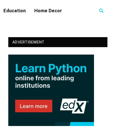
Search
Education
Home Decor
ADVERTISEMENT