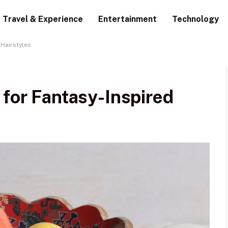
Travel & Experience
Entertainment
Technology
 Hairstyles
 for Fantasy-Inspired