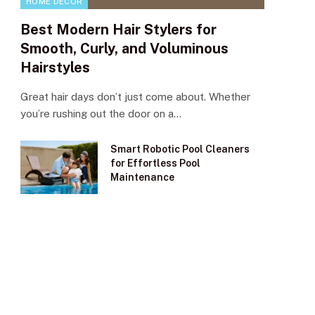
HOME DECOR
Best Modern Hair Stylers for
Smooth, Curly, and Voluminous
Hairstyles
Great hair days don’t just come about. Whether
you’re rushing out the door on a…
Smart Robotic Pool Cleaners
for Effortless Pool
Maintenance