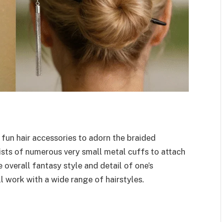
 fun hair accessories to adorn the braided
sists of numerous very small metal cuffs to attach
e overall fantasy style and detail of one’s
l work with a wide range of hairstyles.