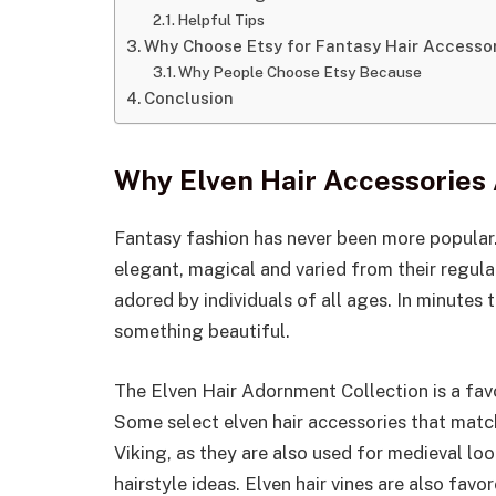
Helpful Tips
Why Choose Etsy for Fantasy Hair Accesso
Why People Choose Etsy Because
Conclusion
Why Elven Hair Accessories
Fantasy fashion has never been more popular.
elegant, magical and varied from their regular
adored by individuals of all ages. In minutes 
something beautiful.
The Elven Hair Adornment Collection is a fav
Some select elven hair accessories that match
Viking, as they are also used for medieval loo
hairstyle ideas. Elven hair vines are also fav