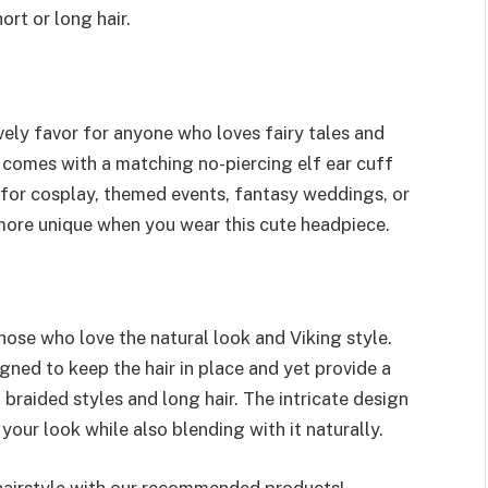
rt or long hair.
ovely favor for anyone who loves fairy tales and
s comes with a matching no-piercing elf ear cuff
t for cosplay, themed events, fantasy weddings, or
more unique when you wear this cute headpiece.
those who love the natural look and Viking style.
gned to keep the hair in place and yet provide a
, braided styles and long hair. The intricate design
your look while also blending with it naturally.
 hairstyle with our recommended products!