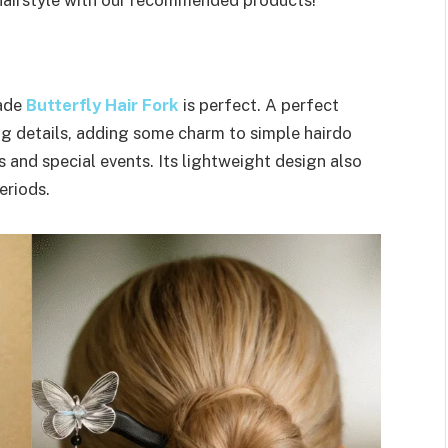
made
Butterfly Hair Fork
is perfect. A perfect
ing details, adding some charm to simple hairdo
s and special events. Its lightweight design also
eriods.