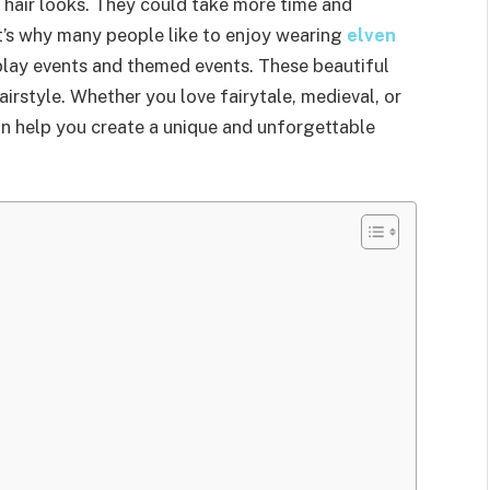
 hair looks. They could take more time and
at’s why many people like to enjoy wearing
elven
play events and themed events. These beautiful
airstyle. Whether you love fairytale, medieval, or
an help you create a unique and unforgettable