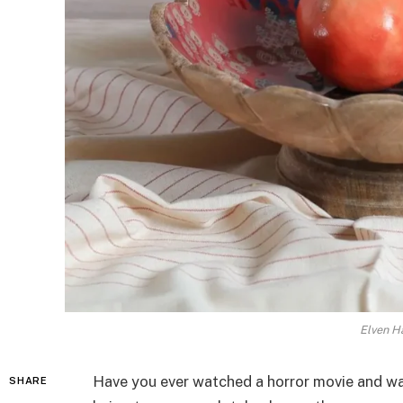
Elven Ha
Have you ever watched a horror movie and wa
SHARE