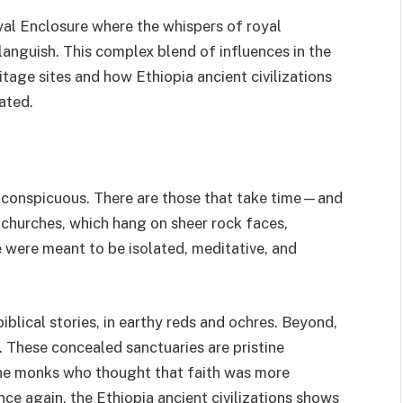
yal Enclosure where the whispers of royal
languish. This complex blend of influences in the
itage sites and how Ethiopia ancient civilizations
lated.
r conspicuous. There are those that take time—and
 churches, which hang on sheer rock faces,
 were meant to be isolated, meditative, and
iblical stories, in earthy reds and ochres. Beyond,
s. These concealed sanctuaries are pristine
 the monks who thought that faith was more
ce again, the Ethiopia ancient civilizations shows