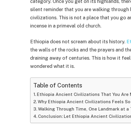
category. Once you get on its highlands, ther
silent reminder that you are walking through 
civilizations. This is not a place that you go 
incense in a primeval old church.
Ethiopia does not scream about its history.
Et
the walls of the rocks and the prayers and th
draining away of centuries. This is how it feel
wondered what it is.
Table of Contents
Ethiopia Ancient Civilizations That You Are 
Why Ethiopia Ancient Civilizations Feels So
Walking Through Time, One Landmark at a
Conclusion: Let Ethiopia Ancient Civilizati