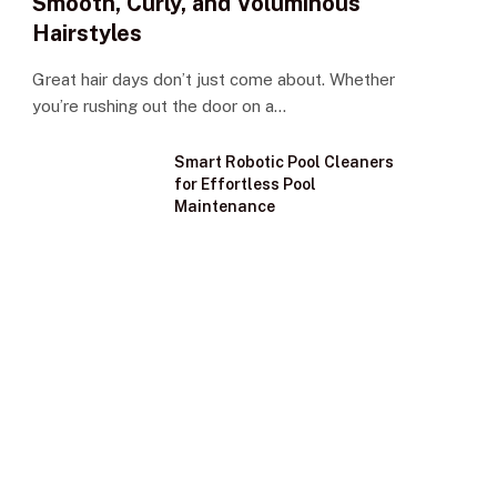
Smooth, Curly, and Voluminous
Hairstyles
Great hair days don’t just come about. Whether
you’re rushing out the door on a…
Smart Robotic Pool Cleaners
for Effortless Pool
Maintenance