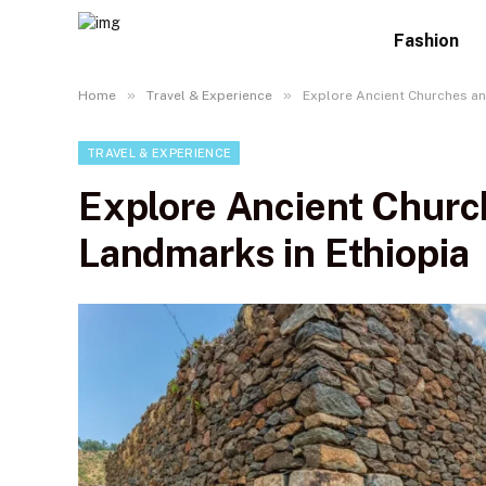
Fashion
»
»
Home
Travel & Experience
Explore Ancient Churches an
TRAVEL & EXPERIENCE
Explore Ancient Church
Landmarks in Ethiopia