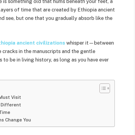
e is something old that hums beneath your feet, a
layers of time that are created by Ethiopia ancient
and see, but one that you gradually absorb like the
hiopia ancient civilizations
whisper it—between
e cracks in the manuscripts and the gentle
s to be in living history, as long as you have ever
Must Visit
 Different
 Time
ons Change You