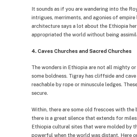
It sounds as if you are wandering into the Ro
intrigues, merriments, and agonies of empire 
architecture says a lot about the Ethiopia her
appropriated the world without being assimi
4. Caves Churches and Sacred Churches
The wonders in Ethiopia are not all mighty o
some boldness. Tigray has cliffside and cave
reachable by rope or minuscule ledges. These
secure.
Within, there are some old frescoes with the b
there is a great silence that extends for mile
Ethiopia cultural sites that were molded by
powerful when the world was distant. Here on