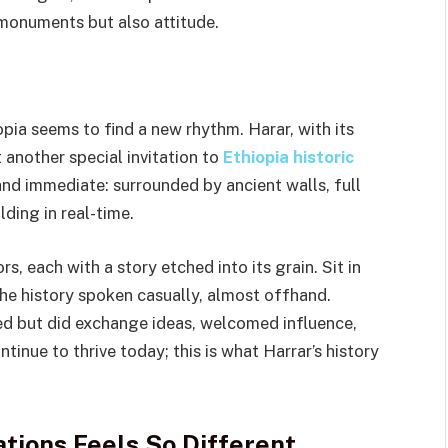
 monuments but also attitude.
pia seems to find a new rhythm. Harar, with its
t another special invitation to
Ethiopia historic
and immediate: surrounded by ancient walls, full
lding in real-time.
, each with a story etched into its grain. Sit in
the history spoken casually, almost offhand.
led but did exchange ideas, welcomed influence,
ntinue to thrive today; this is what Harrar’s history
ations Feels So Different