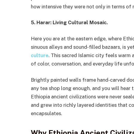
how intensive they were not only in terms of
5. Harar: Living Cultural Mosaic.
Here you are at the eastern edge, where Ethio
sinuous alleys and sound-filled bazaars, is ye
culture
. This sacred Islamic city feels warm 
of color, conversation, and everyday life unfo
Brightly painted walls frame hand-carved doors
any tea shop long enough, and you will hear 
Ethiopia ancient civilizations were never sea
and grew into richly layered identities that co
encapsulates.
Why Ethiopia Ancient Civiliz