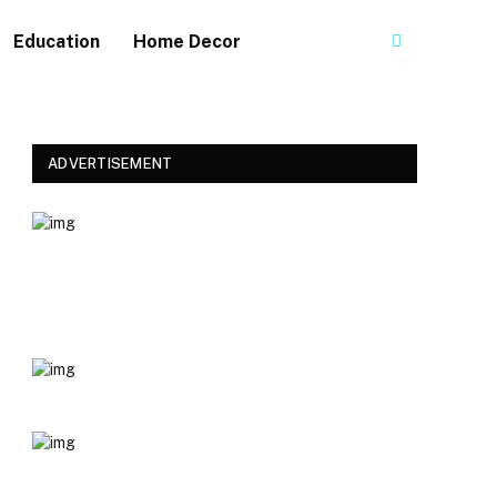
Education
Home Decor
ADVERTISEMENT