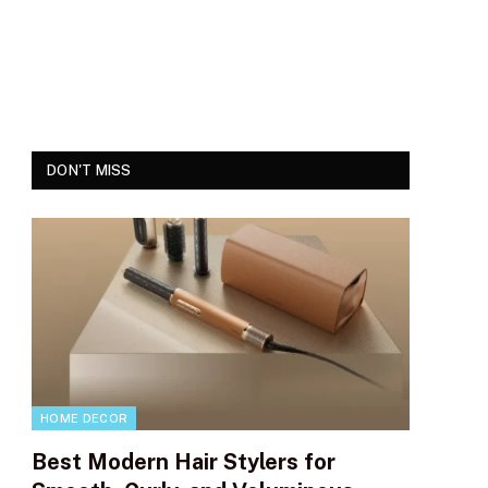
DON'T MISS
HOME DECOR
Best Modern Hair Stylers for