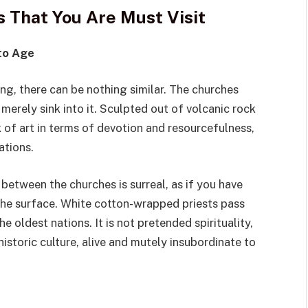
ns That You Are Must Visit
 to Age
ing, there can be nothing similar. The churches
merely sink into it. Sculpted out of volcanic rock
k of art in terms of devotion and resourcefulness,
ations.
between the churches is surreal, as if you have
the surface. White cotton-wrapped priests pass
e oldest nations. It is not pretended spirituality,
historic culture, alive and mutely insubordinate to