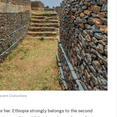
cient Civilizations
or her. Ethiopia strongly belongs to the second