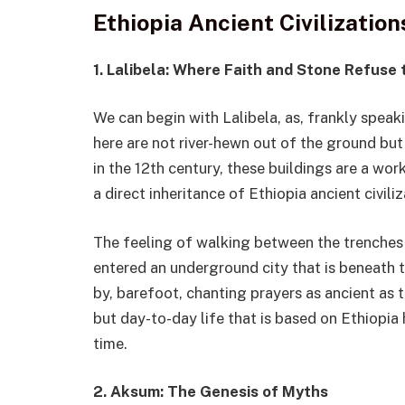
Ethiopia Ancient Civilizatio
1. Lalibela: Where Faith and Stone Refuse
We can begin with Lalibela, as, frankly speak
here are not river-hewn out of the ground but 
in the 12th century, these buildings are a wor
a direct inheritance of Ethiopia ancient civiliz
The feeling of walking between the trenches 
entered an underground city that is beneath 
by, barefoot, chanting prayers as ancient as th
but day-to-day life that is based on Ethiopia 
time.
2. Aksum: The Genesis of Myths