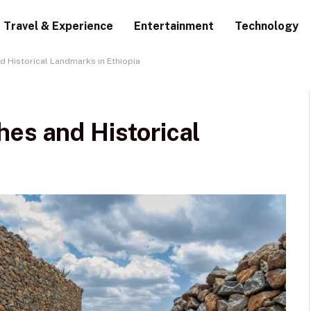
Travel & Experience
Entertainment
Technology
d Historical Landmarks in Ethiopia
es and Historical