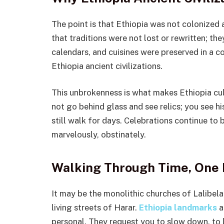
The point is that Ethiopia was not colonized 
that traditions were not lost or rewritten; th
calendars, and cuisines were preserved in a 
Ethiopia ancient civilizations.
This unbrokenness is what makes Ethiopia cult
not go behind glass and see relics; you see hi
still walk for days. Celebrations continue to b
marvelously, obstinately.
Walking Through Time, One 
It may be the monolithic churches of Lalibela
living streets of Harar.
Ethiopia landmarks
a
personal. They request you to slow down, to li