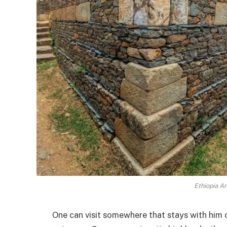
Ethiopia An
One can visit somewhere that stays with him 