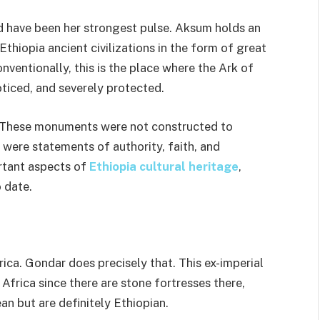
d have been her strongest pulse. Aksum holds an
Ethiopia ancient civilizations in the form of great
nventionally, this is the place where the Ark of
ticed, and severely protected.
l. These monuments were not constructed to
were statements of authority, faith, and
rtant aspects of
Ethiopia cultural heritage
,
 date.
ica. Gondar does precisely that. This ex-imperial
 Africa since there are stone fortresses there,
an but are definitely Ethiopian.