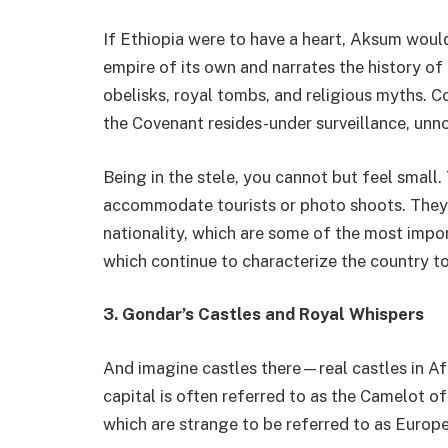
If Ethiopia were to have a heart, Aksum woul
empire of its own and narrates the history of 
obelisks, royal tombs, and religious myths. Co
the Covenant resides-under surveillance, unno
Being in the stele, you cannot but feel smal
accommodate tourists or photo shoots. They 
nationality, which are some of the most impo
which continue to characterize the country to
3.
Gondar’s Castles and Royal Whispers
And imagine castles there—real castles in Afr
capital is often referred to as the Camelot of
which are strange to be referred to as Europe