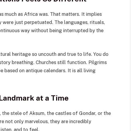
as much as Africa was. That matters. It implies
ey were just perpetuated. The languages, rituals,
continuous way without being interrupted by the
ural heritage so uncouth and true to life. You do
story breathing. Churches still function. Pilgrims
e based on antique calendars. It is all living
Landmark at a Time
, the stele of Aksum, the castles of Gondar, or the
re not only marvelous, they are incredibly
sten, and to feel.