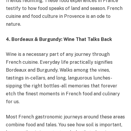
friends reuniting. These food experiences in France
testify to how food speaks of land and season. French
cuisine and food culture in Provence is an ode to
nature.
4. Bordeaux & Burgundy: Wine That Talks Back
Wine is a necessary part of any journey through
French cuisine. Everyday life practically signifies
Bordeaux and Burgundy. Walks among the vines,
tastings in-cellars, and long, languorous lunches-
sipping the right bottles-all memories that forever
etch the finest moments in French food and culinary
for us.
Most French gastronomic journeys around these areas
combine food and tales. You see how soil is important,