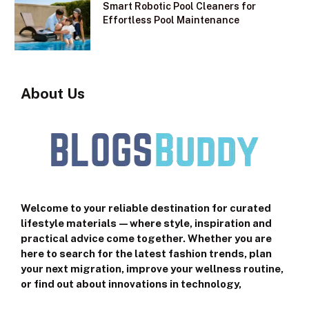
Smart Robotic Pool Cleaners for
Effortless Pool Maintenance
About Us
Welcome to your reliable destination for curated
lifestyle materials—where style, inspiration and
practical advice come together. Whether you are
here to search for the latest fashion trends, plan
your next migration, improve your wellness routine,
or find out about innovations in technology,