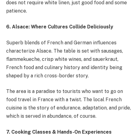
does not require white linen, just good food and some
patience.
6. Alsace: Where Cultures Collide Deliciously
Superb blends of French and German influences
characterize Alsace. The table is set with sausages,
flammekueche, crisp white wines, and sauerkraut,
French food and culinary history and identity being
shaped by a rich cross-border story.
The area is a paradise to tourists who want to go on
food travel in France with a twist. The local French
cuisine is the story of endurance, adaptation, and pride,
which is served in abundance, of course.
7. Cooking Classes & Hands-On Experiences