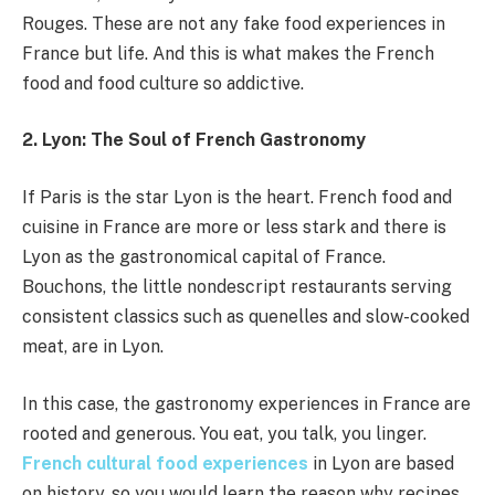
Rouges. These are not any fake food experiences in
France but life. And this is what makes the French
food and food culture so addictive.
2. Lyon: The Soul of French Gastronomy
If Paris is the star Lyon is the heart. French food and
cuisine in France are more or less stark and there is
Lyon as the gastronomical capital of France.
Bouchons, the little nondescript restaurants serving
consistent classics such as quenelles and slow-cooked
meat, are in Lyon.
In this case, the gastronomy experiences in France are
rooted and generous. You eat, you talk, you linger.
French cultural food experiences
in Lyon are based
on history, so you would learn the reason why recipes