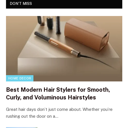
DON'T MISS
HOME DECOR
Best Modern Hair Stylers for Smooth,
Curly, and Voluminous Hairstyles
Great hair days don’t just come about. Whether you’re
rushing out the door on a…