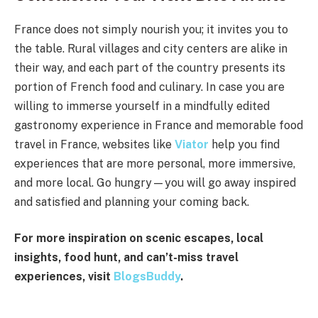
France does not simply nourish you; it invites you to
the table. Rural villages and city centers are alike in
their way, and each part of the country presents its
portion of French food and culinary. In case you are
willing to immerse yourself in a mindfully edited
gastronomy experience in France and memorable food
travel in France, websites like
Viator
help you find
experiences that are more personal, more immersive,
and more local. Go hungry—you will go away inspired
and satisfied and planning your coming back.
For more inspiration on scenic escapes, local
insights, food hunt, and can’t-miss travel
experiences, visit
BlogsBuddy
.