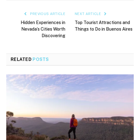
PREVIOUS ARTICLE
NEXT ARTICLE
Hidden Experiences in
Top Tourist Attractions and
Nevada’s Cities Worth
Things to Do in Buenos Aires
Discovering
RELATED
POSTS