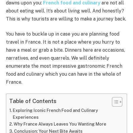
dawns upon you:
French food and culinary
are not all
about eating well. It’s about living well. And honestly?
This is why tourists are willing to make a journey back.
You have to buckle up in case you are planning food
travel in France. It is not a place where you hurry to
have a meal or grab a bite. Dinners here are occasions,
narratives, and even quarrels. We will definitely
enumerate the most impressive gastronomic French
food and culinary which you can have in the whole of
France.
Table of Contents
Exploring Iconic French Food and Culinary
Experiences
Why France Always Leaves You Wanting More
Conclusion: Your Next Bite Awaits