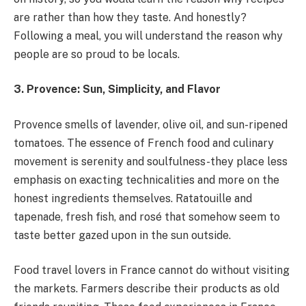
are rather than how they taste. And honestly?
Following a meal, you will understand the reason why
people are so proud to be locals.
3. Provence: Sun, Simplicity, and Flavor
Provence smells of lavender, olive oil, and sun-ripened
tomatoes. The essence of French food and culinary
movement is serenity and soulfulness-they place less
emphasis on exacting technicalities and more on the
honest ingredients themselves. Ratatouille and
tapenade, fresh fish, and rosé that somehow seem to
taste better gazed upon in the sun outside.
Food travel lovers in France cannot do without visiting
the markets. Farmers describe their products as old