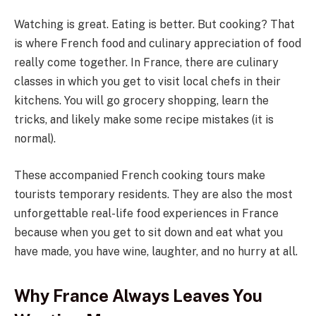
Watching is great. Eating is better. But cooking? That
is where French food and culinary appreciation of food
really come together. In France, there are culinary
classes in which you get to visit local chefs in their
kitchens. You will go grocery shopping, learn the
tricks, and likely make some recipe mistakes (it is
normal).
These accompanied French cooking tours make
tourists temporary residents. They are also the most
unforgettable real-life food experiences in France
because when you get to sit down and eat what you
have made, you have wine, laughter, and no hurry at all.
Why France Always Leaves You