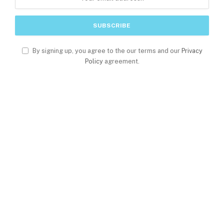
By signing up, you agree to the our terms and our
Privacy
Policy
agreement.