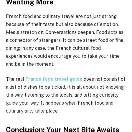
Wanting More
French food and culinary travel are not just strong
because of their taste but also because of emotion.
Meals stretch on. Conversations deepen. Food acts as
a connector of strangers. It can be street food or fine
dining; in any case, the French cultural food
experiences would encourage you to take your time
and be in the moment.
The real
France food travel guide
does not consist of
a list of dishes to be ticked. It is all about not knowing
the way, listening to the locals, and letting curiosity
guide your way. It happens when French food and
culinary arts take place.
Conclusion: Your Next Bite Awaits