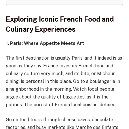
Exploring Iconic French Food and
Culinary Experiences
1. Paris: Where Appetite Meets Art
The first destination is usually Paris, and it indeed is as
good as they say. France loves its French food and
culinary culture very much, and its bite, or Michelin
dining, is personal in this place. Go to a boulangerie in
a neighborhood in the morning. Watch local people
argue about the quality of baguettes, as it is the
politics. The purest of French local cuisine, defined.
Go on food tours through cheese caves, chocolate
factories, and busy markets like Marché des Enfants