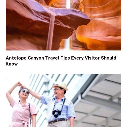
Antelope Canyon Travel Tips Every Visitor Should
Know