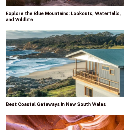
Explore the Blue Mountains: Lookouts, Waterfalls,
and Wildlife
Best Coastal Getaways in New South Wales