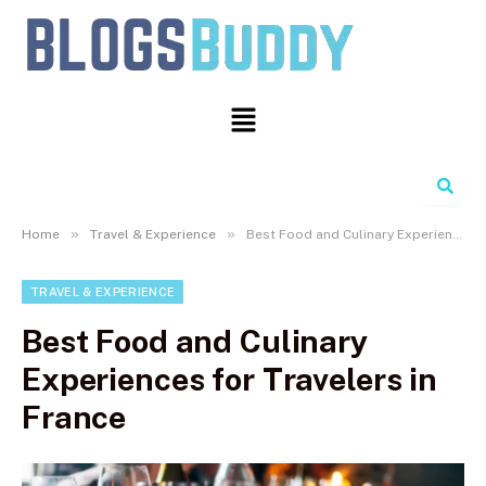
Search
»
»
Home
Travel & Experience
Best Food and Culinary Experiences for Travelers in France
TRAVEL & EXPERIENCE
Best Food and Culinary
Experiences for Travelers in
France