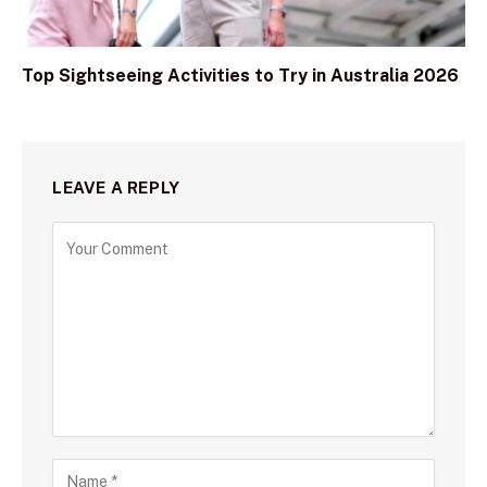
Top Sightseeing Activities to Try in Australia 2026
LEAVE A REPLY
C
o
m
m
e
n
t
N