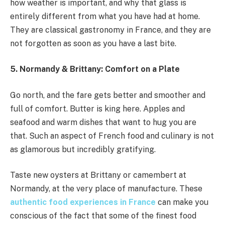
how weather is important, and why that glass is
entirely different from what you have had at home.
They are classical gastronomy in France, and they are
not forgotten as soon as you have a last bite.
5. Normandy & Brittany: Comfort on a Plate
Go north, and the fare gets better and smoother and
full of comfort. Butter is king here. Apples and
seafood and warm dishes that want to hug you are
that. Such an aspect of French food and culinary is not
as glamorous but incredibly gratifying.
Taste new oysters at Brittany or camembert at
Normandy, at the very place of manufacture. These
authentic food experiences in France
can make you
conscious of the fact that some of the finest food