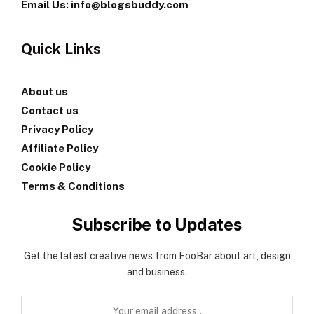
Email Us: info@blogsbuddy.com
Quick Links
About us
Contact us
Privacy Policy
Affiliate Policy
Cookie Policy
Terms & Conditions
Subscribe to Updates
Get the latest creative news from FooBar about art, design
and business.