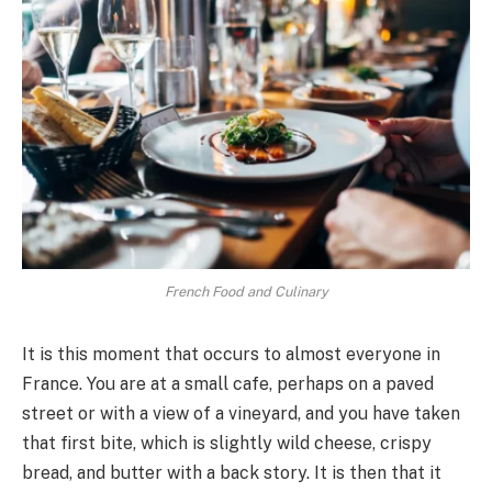
French Food and Culinary
It is this moment that occurs to almost everyone in
France. You are at a small cafe, perhaps on a paved
street or with a view of a vineyard, and you have taken
that first bite, which is slightly wild cheese, crispy
bread, and butter with a back story. It is then that it