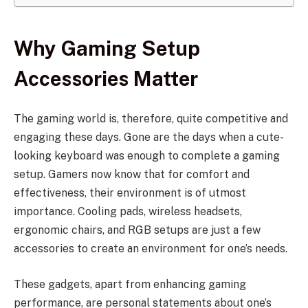
Why Gaming Setup
Accessories Matter
The gaming world is, therefore, quite competitive and
engaging these days. Gone are the days when a cute-
looking keyboard was enough to complete a gaming
setup. Gamers now know that for comfort and
effectiveness, their environment is of utmost
importance. Cooling pads, wireless headsets,
ergonomic chairs, and RGB setups are just a few
accessories to create an environment for one’s needs.
These gadgets, apart from enhancing gaming
performance, are personal statements about one’s