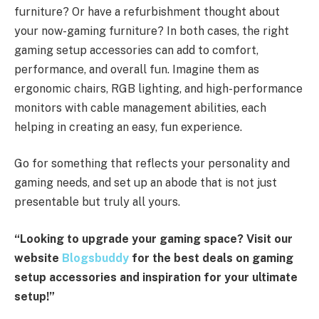
furniture? Or have a refurbishment thought about
your now-gaming furniture? In both cases, the right
gaming setup accessories can add to comfort,
performance, and overall fun. Imagine them as
ergonomic chairs, RGB lighting, and high-performance
monitors with cable management abilities, each
helping in creating an easy, fun experience.
Go for something that reflects your personality and
gaming needs, and set up an abode that is not just
presentable but truly all yours.
“Looking to upgrade your gaming space? Visit our
website
Blogsbuddy
for the best deals on gaming
setup accessories and inspiration for your ultimate
setup!”