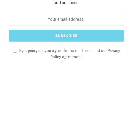
and business.
By signing up, you agree to the our terms and our
Privacy
Policy
agreement.