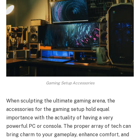
Gaming Setup Accessories
When sculpting the ultimate gaming arena, the
accessories for the gaming setup hold equal
importance with the actuality of having a very
powerful PC or console. The proper array of tech can
bring charm to your gameplay, enhance comfort, and