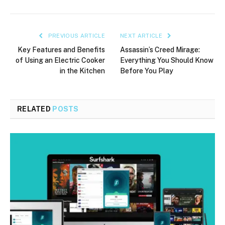
PREVIOUS ARTICLE
NEXT ARTICLE
Key Features and Benefits
Assassin’s Creed Mirage:
of Using an Electric Cooker
Everything You Should Know
in the Kitchen
Before You Play
RELATED
POSTS