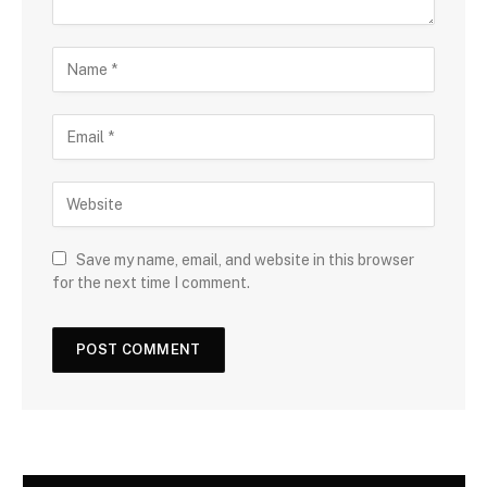
N
a
m
E
e
m
a
W
i
e
l
b
s
Save my name, email, and website in this browser
i
for the next time I comment.
t
e