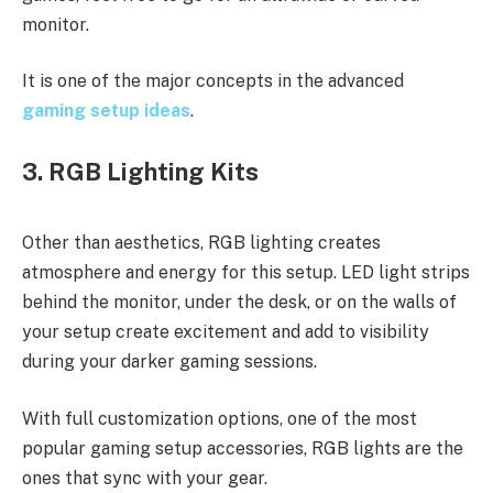
monitor.
It is one of the major concepts in the advanced
gaming setup ideas
.
3. RGB Lighting Kits
Other than aesthetics, RGB lighting creates
atmosphere and energy for this setup. LED light strips
behind the monitor, under the desk, or on the walls of
your setup create excitement and add to visibility
during your darker gaming sessions.
With full customization options, one of the most
popular gaming setup accessories, RGB lights are the
ones that sync with your gear.