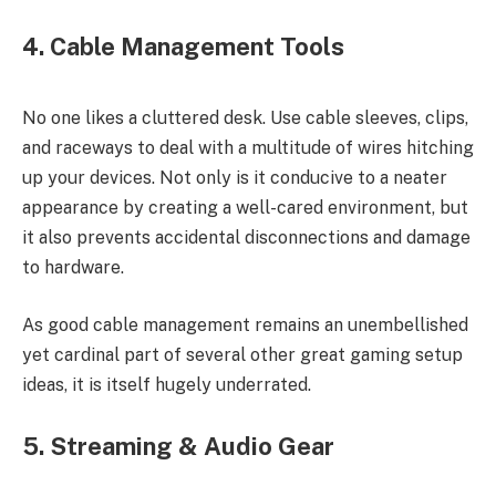
4. Cable Management Tools
No one likes a cluttered desk. Use cable sleeves, clips,
and raceways to deal with a multitude of wires hitching
up your devices. Not only is it conducive to a neater
appearance by creating a well-cared environment, but
it also prevents accidental disconnections and damage
to hardware.
As good cable management remains an unembellished
yet cardinal part of several other great gaming setup
ideas, it is itself hugely underrated.
5. Streaming & Audio Gear