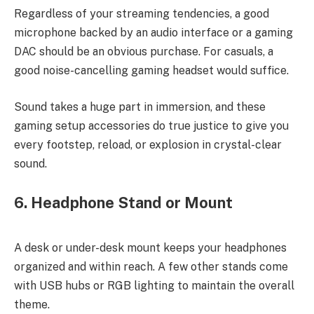
Regardless of your streaming tendencies, a good
microphone backed by an audio interface or a gaming
DAC should be an obvious purchase. For casuals, a
good noise-cancelling gaming headset would suffice.
Sound takes a huge part in immersion, and these
gaming setup accessories do true justice to give you
every footstep, reload, or explosion in crystal-clear
sound.
6. Headphone Stand or Mount
A desk or under-desk mount keeps your headphones
organized and within reach. A few other stands come
with USB hubs or RGB lighting to maintain the overall
theme.