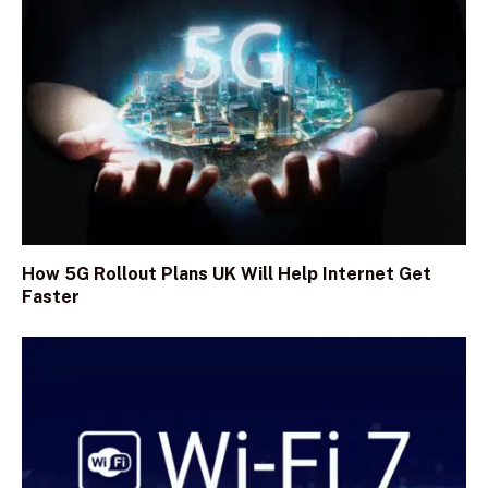
How 5G Rollout Plans UK Will Help Internet Get
Faster