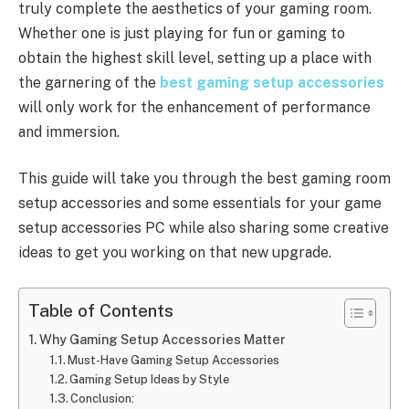
truly complete the aesthetics of your gaming room.
Whether one is just playing for fun or gaming to
obtain the highest skill level, setting up a place with
the garnering of the
best gaming setup accessories
will only work for the enhancement of performance
and immersion.
This guide will take you through the best gaming room
setup accessories and some essentials for your game
setup accessories PC while also sharing some creative
ideas to get you working on that new upgrade.
Table of Contents
Why Gaming Setup Accessories Matter
Must-Have Gaming Setup Accessories
Gaming Setup Ideas by Style
Conclusion: