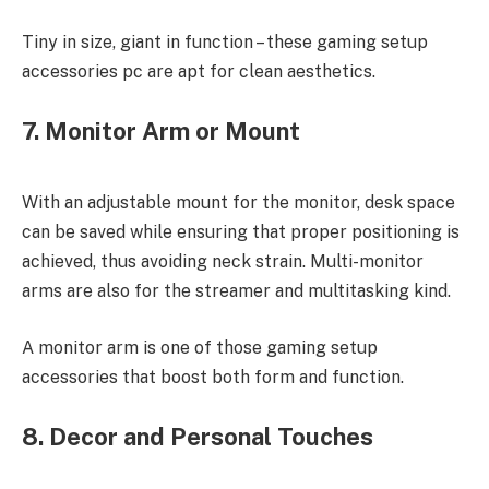
Tiny in size, giant in function – these gaming setup
accessories pc are apt for clean aesthetics.
7. Monitor Arm or Mount
With an adjustable mount for the monitor, desk space
can be saved while ensuring that proper positioning is
achieved, thus avoiding neck strain. Multi-monitor
arms are also for the streamer and multitasking kind.
A monitor arm is one of those gaming setup
accessories that boost both form and function.
8. Decor and Personal Touches