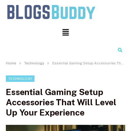
Search
»
»
Home
Technology
Essential Gaming Setup Accessories That Will Level Up Your Experience
TECHNOLOGY
Essential Gaming Setup
Accessories That Will Level
Up Your Experience