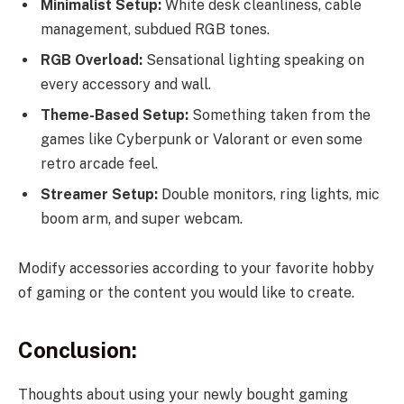
Minimalist Setup:
White desk cleanliness, cable
management, subdued RGB tones.
RGB Overload:
Sensational lighting speaking on
every accessory and wall.
Theme-Based Setup:
Something taken from the
games like Cyberpunk or Valorant or even some
retro arcade feel.
Streamer Setup:
Double monitors, ring lights, mic
boom arm, and super webcam.
Modify accessories according to your favorite hobby
of gaming or the content you would like to create.
Conclusion:
Thoughts about using your newly bought gaming