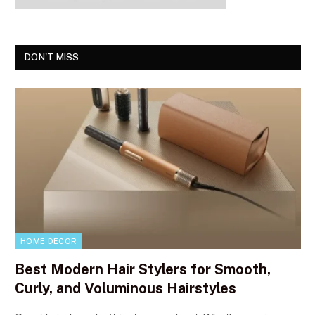
DON'T MISS
HOME DECOR
Best Modern Hair Stylers for Smooth,
Curly, and Voluminous Hairstyles