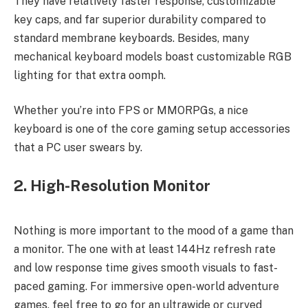
They have relatively faster response, customizable
key caps, and far superior durability compared to
standard membrane keyboards. Besides, many
mechanical keyboard models boast customizable RGB
lighting for that extra oomph.
Whether you’re into FPS or MMORPGs, a nice
keyboard is one of the core gaming setup accessories
that a PC user swears by.
2. High-Resolution Monitor
Nothing is more important to the mood of a game than
a monitor. The one with at least 144Hz refresh rate
and low response time gives smooth visuals to fast-
paced gaming. For immersive open-world adventure
games, feel free to go for an ultrawide or curved