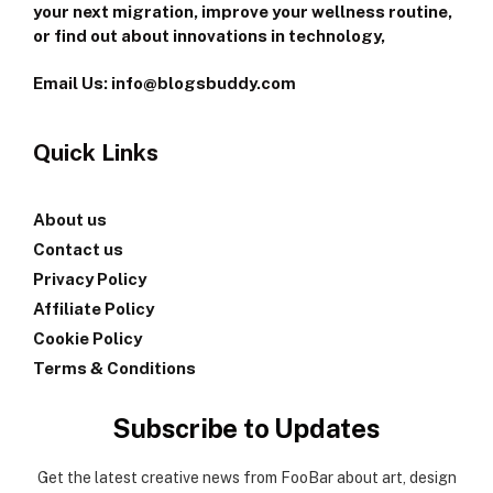
your next migration, improve your wellness routine,
or find out about innovations in technology,
Email Us: info@blogsbuddy.com
Quick Links
About us
Contact us
Privacy Policy
Affiliate Policy
Cookie Policy
Terms & Conditions
Subscribe to Updates
Get the latest creative news from FooBar about art, design