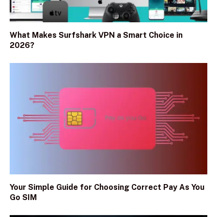
What Makes Surfshark VPN a Smart Choice in
2026?
Your Simple Guide for Choosing Correct Pay As You
Go SIM