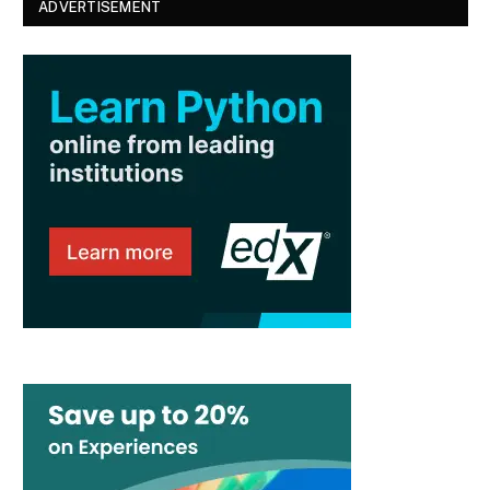
ADVERTISEMENT