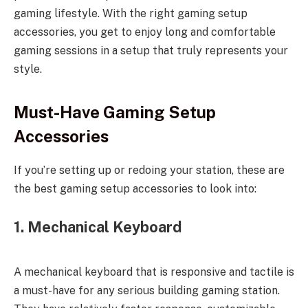
gaming lifestyle. With the right gaming setup
accessories, you get to enjoy long and comfortable
gaming sessions in a setup that truly represents your
style.
Must-Have Gaming Setup
Accessories
If you’re setting up or redoing your station, these are
the best gaming setup accessories to look into:
1. Mechanical Keyboard
A mechanical keyboard that is responsive and tactile is
a must-have for any serious building gaming station.