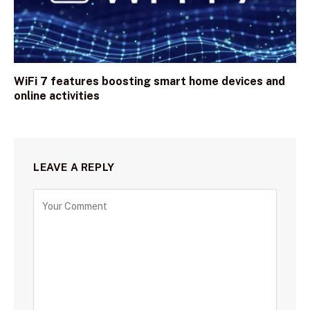
WiFi 7 features boosting smart home devices and
online activities
LEAVE A REPLY
C
o
m
m
e
n
t