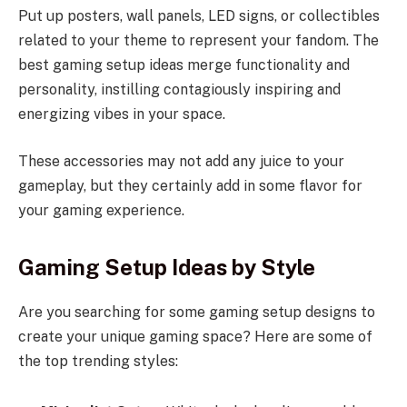
Put up posters, wall panels, LED signs, or collectibles
related to your theme to represent your fandom. The
best gaming setup ideas merge functionality and
personality, instilling contagiously inspiring and
energizing vibes in your space.
These accessories may not add any juice to your
gameplay, but they certainly add in some flavor for
your gaming experience.
Gaming Setup Ideas by Style
Are you searching for some gaming setup designs to
create your unique gaming space? Here are some of
the top trending styles: