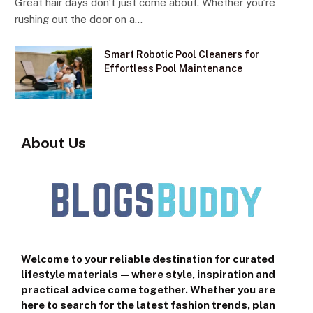
Great hair days don’t just come about. Whether you’re
rushing out the door on a…
Smart Robotic Pool Cleaners for
Effortless Pool Maintenance
About Us
Welcome to your reliable destination for curated
lifestyle materials—where style, inspiration and
practical advice come together. Whether you are
here to search for the latest fashion trends, plan