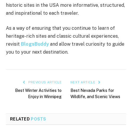
historic sites in the USA more informative, structured,
and inspirational to each traveler.
As a way of ensuring that you continue to learn of
heritage-rich sites and classic cultural experiences,
revisit
BlogsBuddy
and allow travel curiosity to guide
you to your next destination.
PREVIOUS ARTICLE
NEXT ARTICLE
Best Winter Activities to
Best Nevada Parks for
Enjoy in Winnipeg
Wildlife, and Scenic Views
RELATED
POSTS