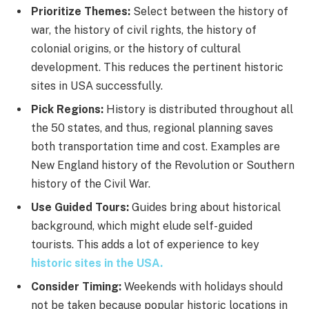
Prioritize Themes:
Select between the history of
war, the history of civil rights, the history of
colonial origins, or the history of cultural
development. This reduces the pertinent historic
sites in USA successfully.
Pick Regions:
History is distributed throughout all
the 50 states, and thus, regional planning saves
both transportation time and cost. Examples are
New England history of the Revolution or Southern
history of the Civil War.
Use Guided Tours:
Guides bring about historical
background, which might elude self-guided
tourists. This adds a lot of experience to key
historic sites in the USA.
Consider Timing:
Weekends with holidays should
not be taken because popular historic locations in