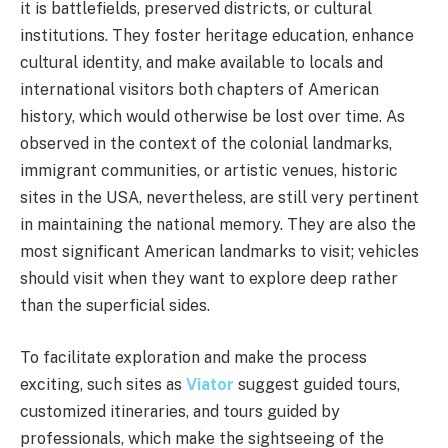
it is battlefields, preserved districts, or cultural
institutions. They foster heritage education, enhance
cultural identity, and make available to locals and
international visitors both chapters of American
history, which would otherwise be lost over time. As
observed in the context of the colonial landmarks,
immigrant communities, or artistic venues, historic
sites in the USA, nevertheless, are still very pertinent
in maintaining the national memory. They are also the
most significant American landmarks to visit; vehicles
should visit when they want to explore deep rather
than the superficial sides.
To facilitate exploration and make the process
exciting, such sites as
Viator
suggest guided tours,
customized itineraries, and tours guided by
professionals, which make the sightseeing of the