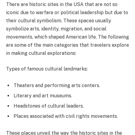
There are historic sites in the USA that are not so
iconic due to warfare or political leadership but due to
their cultural symbolism. These spaces usually
symbolize arts, identity, migration, and social
movements, which shaped American life. The following
are some of the main categories that travelers explore
in making cultural explorations:
Types of famous cultural landmarks:
Theaters and performing arts centers.
Literary and art museums.
Headstones of cultural leaders.
Places associated with civil rights movements.
These places unveil the way the historic sites in the