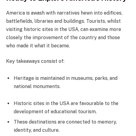
America is awash with narratives hewn into edifices,
battlefields, libraries and buildings. Tourists, whilst
visiting historic sites in the USA, can examine more
closely the improvement of the country and those
who made it what it became.
Key takeaways consist of:
Heritage is maintained in museums, parks, and
national monuments.
Historic sites in the USA are favourable to the
development of educational tourism.
These destinations are connected to memory,
identity, and culture.