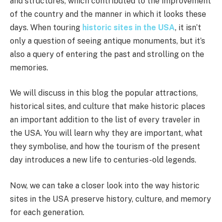
and structures, which contributed to the improvement
of the country and the manner in which it looks these
days. When touring
historic sites in the USA
, it isn’t
only a question of seeing antique monuments, but it’s
also a query of entering the past and strolling on the
memories.
We will discuss in this blog the popular attractions,
historical sites, and culture that make historic places
an important addition to the list of every traveler in
the USA. You will learn why they are important, what
they symbolise, and how the tourism of the present
day introduces a new life to centuries-old legends.
Now, we can take a closer look into the way historic
sites in the USA preserve history, culture, and memory
for each generation.