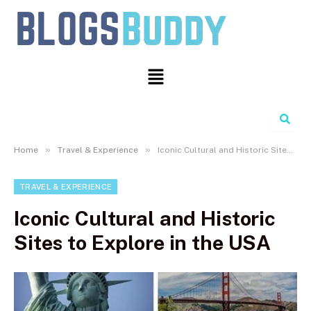
Search
»
»
Home
Travel & Experience
Iconic Cultural and Historic Sites to Explore in the USA
TRAVEL & EXPERIENCE
Iconic Cultural and Historic
Sites to Explore in the USA