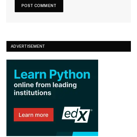
ADVERTISEMENT