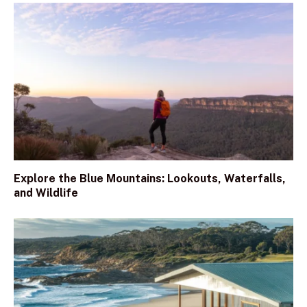
Explore the Blue Mountains: Lookouts, Waterfalls,
and Wildlife