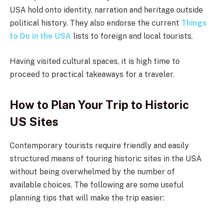
USA hold onto identity, narration and heritage outside
political history. They also endorse the current
Things
to Do in the USA
lists to foreign and local tourists.
Having visited cultural spaces, it is high time to
proceed to practical takeaways for a traveler.
How to Plan Your Trip to Historic
US Sites
Contemporary tourists require friendly and easily
structured means of touring historic sites in the USA
without being overwhelmed by the number of
available choices. The following are some useful
planning tips that will make the trip easier: