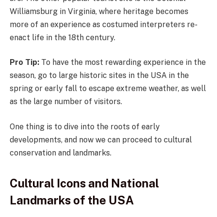
Williamsburg in Virginia, where heritage becomes
more of an experience as costumed interpreters re-
enact life in the 18th century.
Pro Tip:
To have the most rewarding experience in the
season, go to large historic sites in the USA in the
spring or early fall to escape extreme weather, as well
as the large number of visitors.
One thing is to dive into the roots of early
developments, and now we can proceed to cultural
conservation and landmarks.
Cultural Icons and National
Landmarks of the USA