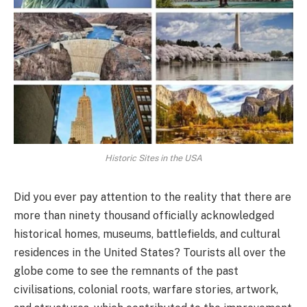
Historic Sites in the USA
Did you ever pay attention to the reality that there are
more than ninety thousand officially acknowledged
historical homes, museums, battlefields, and cultural
residences in the United States? Tourists all over the
globe come to see the remnants of the past
civilisations, colonial roots, warfare stories, artwork,