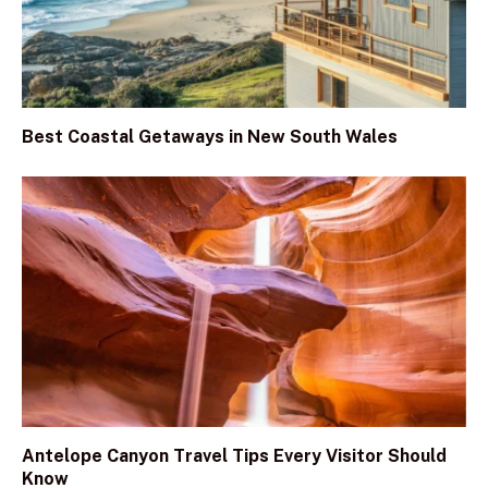
Best Coastal Getaways in New South Wales
Antelope Canyon Travel Tips Every Visitor Should
Know