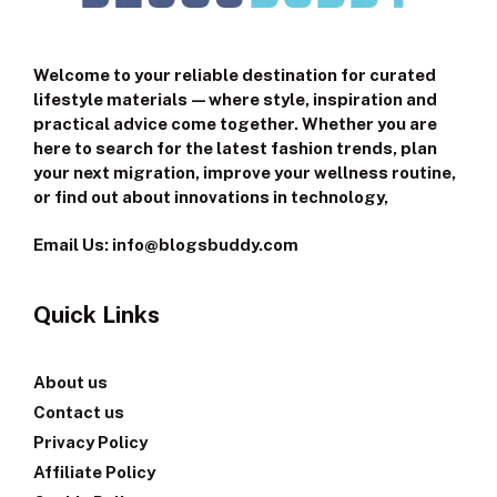
Welcome to your reliable destination for curated
lifestyle materials—where style, inspiration and
practical advice come together. Whether you are
here to search for the latest fashion trends, plan
your next migration, improve your wellness routine,
or find out about innovations in technology,
Email Us: info@blogsbuddy.com
Quick Links
About us
Contact us
Privacy Policy
Affiliate Policy