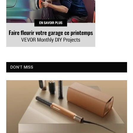
DON'T MISS