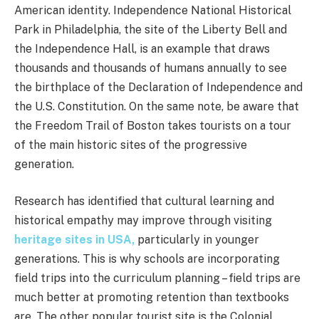
American identity. Independence National Historical
Park in Philadelphia, the site of the Liberty Bell and
the Independence Hall, is an example that draws
thousands and thousands of humans annually to see
the birthplace of the Declaration of Independence and
the U.S. Constitution. On the same note, be aware that
the Freedom Trail of Boston takes tourists on a tour
of the main historic sites of the progressive
generation.
Research has identified that cultural learning and
historical empathy may improve through visiting
heritage sites in USA,
particularly in younger
generations. This is why schools are incorporating
field trips into the curriculum planning – field trips are
much better at promoting retention than textbooks
are. The other popular tourist site is the Colonial