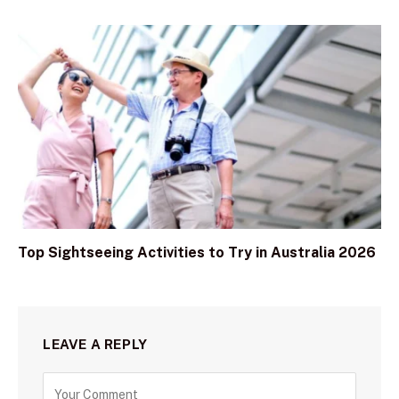
Top Sightseeing Activities to Try in Australia 2026
LEAVE A REPLY
C