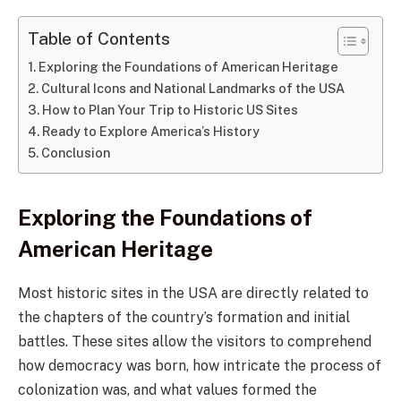
Table of Contents
Exploring the Foundations of American Heritage
Cultural Icons and National Landmarks of the USA
How to Plan Your Trip to Historic US Sites
Ready to Explore America’s History
Conclusion
Exploring the Foundations of
American Heritage
Most historic sites in the USA are directly related to
the chapters of the country’s formation and initial
battles. These sites allow the visitors to comprehend
how democracy was born, how intricate the process of
colonization was, and what values formed the