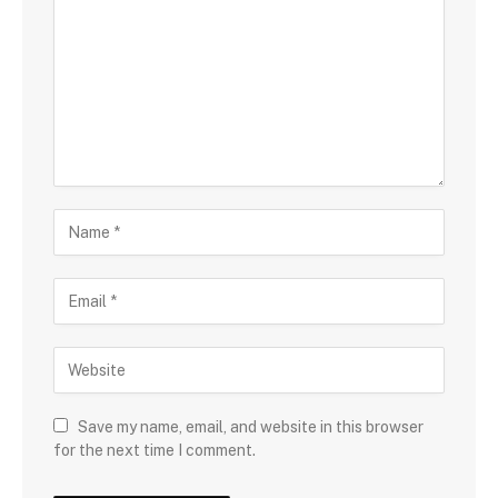
o
m
m
e
n
t
N
a
m
E
e
m
a
W
i
e
l
b
s
Save my name, email, and website in this browser
i
for the next time I comment.
t
e