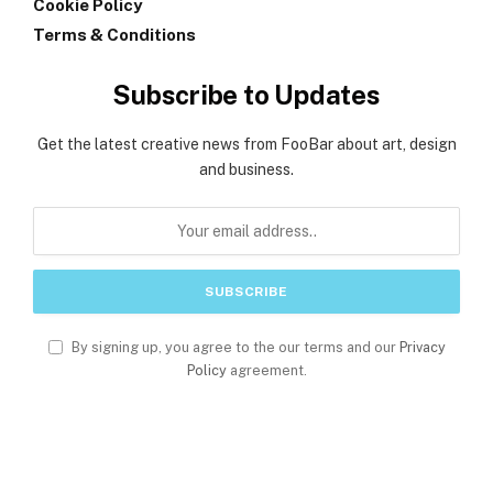
Cookie Policy
Terms & Conditions
Subscribe to Updates
Get the latest creative news from FooBar about art, design
and business.
By signing up, you agree to the our terms and our
Privacy
Policy
agreement.