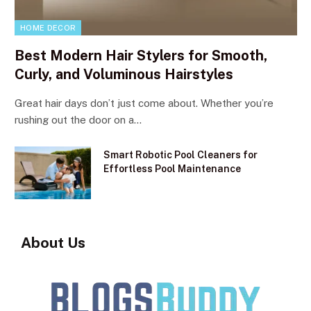
HOME DECOR
Best Modern Hair Stylers for Smooth,
Curly, and Voluminous Hairstyles
Great hair days don’t just come about. Whether you’re
rushing out the door on a…
Smart Robotic Pool Cleaners for
Effortless Pool Maintenance
About Us