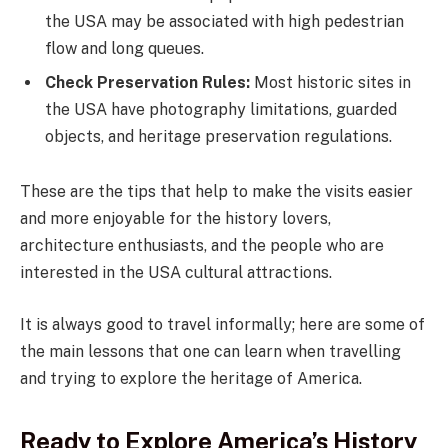
the USA may be associated with high pedestrian
flow and long queues.
Check Preservation Rules:
Most historic sites in
the USA have photography limitations, guarded
objects, and heritage preservation regulations.
These are the tips that help to make the visits easier
and more enjoyable for the history lovers,
architecture enthusiasts, and the people who are
interested in the USA cultural attractions.
It is always good to travel informally; here are some of
the main lessons that one can learn when travelling
and trying to explore the heritage of America.
Ready to Explore America’s History