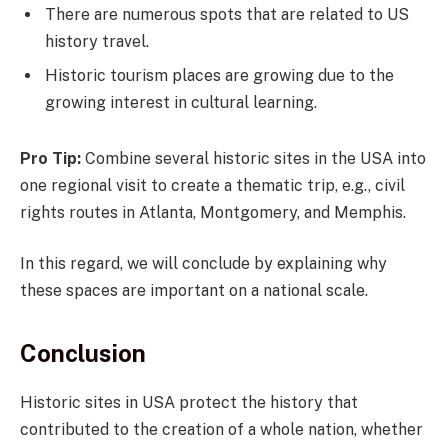
There are numerous spots that are related to US
history travel.
Historic tourism places are growing due to the
growing interest in cultural learning.
Pro Tip:
Combine several historic sites in the USA into
one regional visit to create a thematic trip, e.g., civil
rights routes in Atlanta, Montgomery, and Memphis.
In this regard, we will conclude by explaining why
these spaces are important on a national scale.
Conclusion
Historic sites in USA protect the history that
contributed to the creation of a whole nation, whether