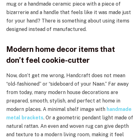
mug or a handmade ceramic piece with a piece of
bizarrerie and a handle that feels like it was made just
for your hand? There is something about using items
designed instead of manufactured.
Modern home decor items that
don’t feel cookie-cutter
Now, don’t get me wrong, Handcraft does not mean
“old-fashioned” or “sideboard of your Naan.” Far away
from today, many modern house decorations are
prepared, smooth, stylish, and perfect at home in
modern places. A minimal shelf image with
handmade
metal brackets
. Or a geometric pendant light made of
natural rattan. An even and woven rug can give depth
and texture to a modern living room, making it feel