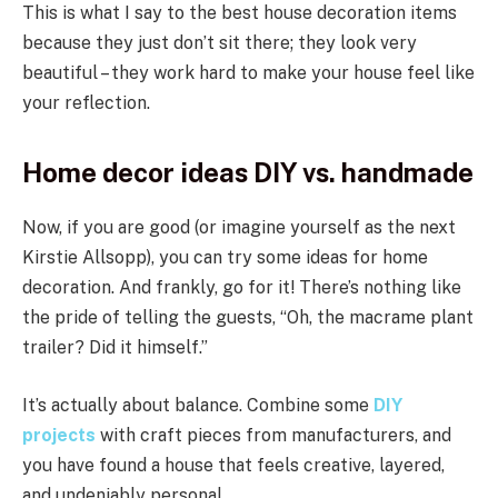
This is what I say to the best house decoration items
because they just don’t sit there; they look very
beautiful – they work hard to make your house feel like
your reflection.
Home decor ideas DIY vs. handmade
Now, if you are good (or imagine yourself as the next
Kirstie Allsopp), you can try some ideas for home
decoration. And frankly, go for it! There’s nothing like
the pride of telling the guests, “Oh, the macrame plant
trailer? Did it himself.”
It’s actually about balance. Combine some
DIY
projects
with craft pieces from manufacturers, and
you have found a house that feels creative, layered,
and undeniably personal.