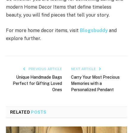
modern Home Decor Items that define timeless
beauty, you will find pieces that tell your story.
For more home decor items, visit
Blogsbuddy
and
explore further.
PREVIOUS ARTICLE
NEXT ARTICLE
Unique Handmade Bags
Carry Your Most Precious
Perfect for Gifting Loved
Memories with a
Ones
Personalized Pendant
RELATED
POSTS