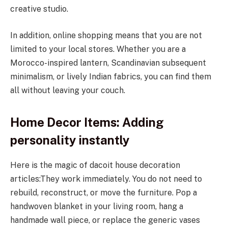
creative studio.
In addition, online shopping means that you are not
limited to your local stores. Whether you are a
Morocco-inspired lantern, Scandinavian subsequent
minimalism, or lively Indian fabrics, you can find them
all without leaving your couch.
Home Decor Items: Adding
personality instantly
Here is the magic of dacoit house decoration
articles:They work immediately. You do not need to
rebuild, reconstruct, or move the furniture. Pop a
handwoven blanket in your living room, hang a
handmade wall piece, or replace the generic vases