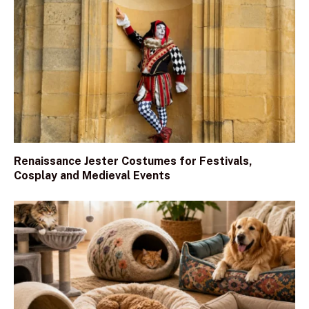
Renaissance Jester Costumes for Festivals,
Cosplay and Medieval Events