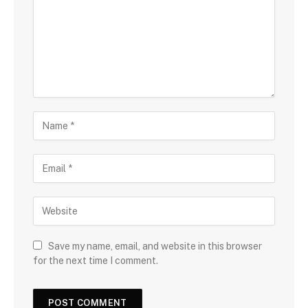
m
e
n
t
N
a
m
E
e
m
a
W
i
e
l
b
s
Save my name, email, and website in this browser
i
for the next time I comment.
t
e