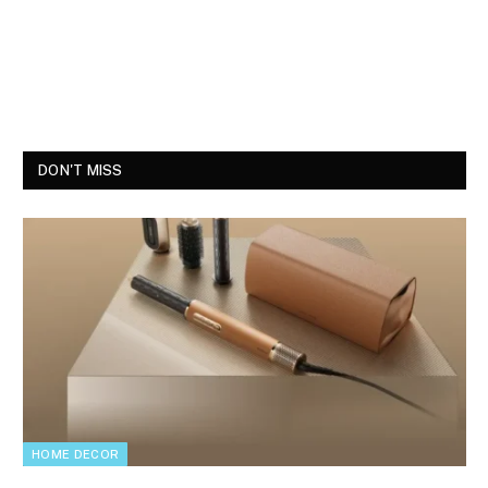
DON'T MISS
HOME DECOR