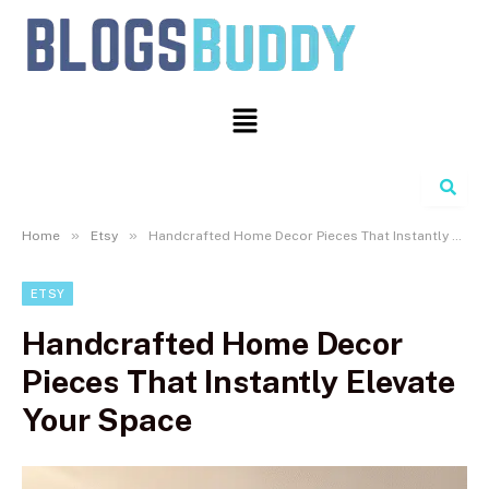
Search
»
»
Home
Etsy
Handcrafted Home Decor Pieces That Instantly Elevate Your Space
ETSY
Handcrafted Home Decor
Pieces That Instantly Elevate
Your Space