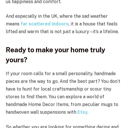
us happiness and comfort.
And especially in the UK, where the sad weather
means
far scattered indoors
, it is a house that feels
lifted and warm that is not just a luxury – it’s a lifeline.
Ready to make your home truly
yours?
If your room calls for a small personality, handmade
pieces are the way to go. And the best part? You don’t
have to hunt for local craftsmanship or scour tiny
stores to find them. You can explore a world of
handmade Home Decor Items, from peculiar mugs to
handwoven wall suspensions with
Etsy
.
So whether you are looking for something daring and