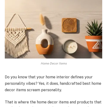
Home Decor Items
Do you know that your home interior defines your
personality vibes? Yes, it does, handcrafted best home
decor items scream personality.
That is where the home decor items and products that