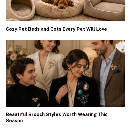
Cozy Pet Beds and Cots Every Pet Will Love
Beautiful Brooch Styles Worth Wearing This
Season