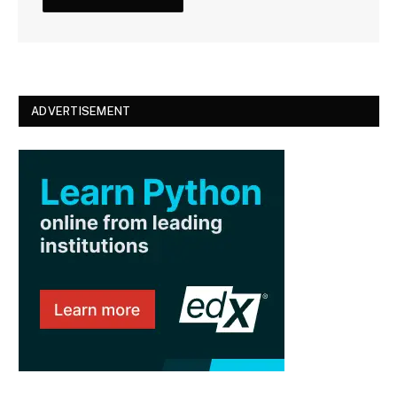
ADVERTISEMENT