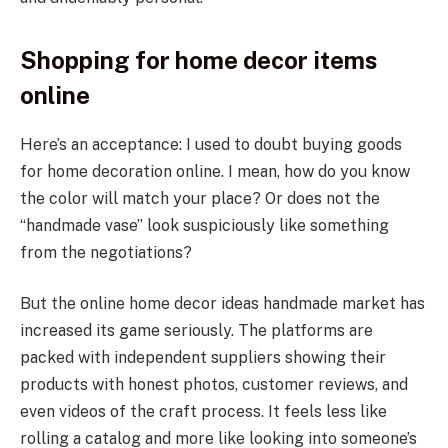
Shopping for home decor items
online
Here’s an acceptance: I used to doubt buying goods
for home decoration online. I mean, how do you know
the color will match your place? Or does not the
“handmade vase” look suspiciously like something
from the negotiations?
But the online home decor ideas handmade market has
increased its game seriously. The platforms are
packed with independent suppliers showing their
products with honest photos, customer reviews, and
even videos of the craft process. It feels less like
rolling a catalog and more like looking into someone’s