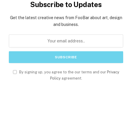
Subscribe to Updates
Get the latest creative news from FooBar about art, design
and business.
By signing up, you agree to the our terms and our
Privacy
Policy
agreement.