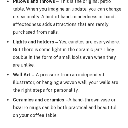
Pillows and throws –
This is the original patio
table. When you imagine an update, you can change
it seasonally. A hint of hand-mindedness or hand-
affectedness adds attractions that are rarely
purchased from nails.
Lights and holders –
Yes, candles are everywhere.
But there is some light in the ceramic jar? They
double in the form of small idols even when they
are unlike.
Wall Art –
A pressure from an independent
illustrator, or hanging a woven wall; your walls are
the right steps for personality.
Ceramics and ceramics
– A hand-thrown vase or
bizarre mugs can be both practical and beautiful
on your coffee table.