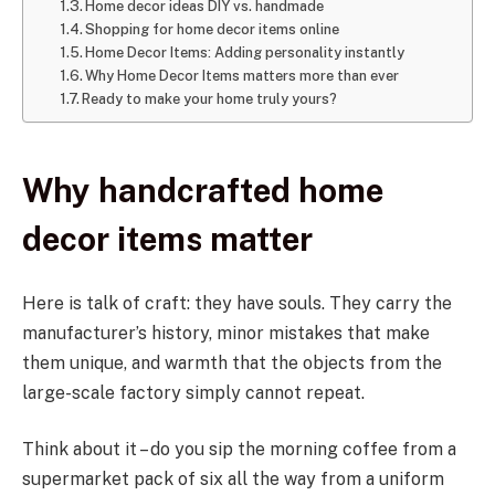
Home decor ideas DIY vs. handmade
Shopping for home decor items online
Home Decor Items: Adding personality instantly
Why Home Decor Items matters more than ever
Ready to make your home truly yours?
Why handcrafted home
decor items matter
Here is talk of craft: they have souls. They carry the
manufacturer’s history, minor mistakes that make
them unique, and warmth that the objects from the
large-scale factory simply cannot repeat.
Think about it – do you sip the morning coffee from a
supermarket pack of six all the way from a uniform