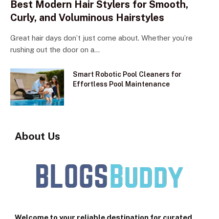
Best Modern Hair Stylers for Smooth,
Curly, and Voluminous Hairstyles
Great hair days don’t just come about. Whether you’re
rushing out the door on a…
Smart Robotic Pool Cleaners for
Effortless Pool Maintenance
About Us
Welcome to your reliable destination for curated