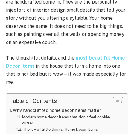
are handcrafted come in. They are the personality
injectors of interior design small details that tell your
story without you uttering a syllable. Your home
deserves the same. It does not need to be big things,
such as painting over all the walls or spending money
on an expensive couch.
The thoughtful details, and the
most beautiful Home
Decor Items
in the house that turn a home into one
that is not bad but is wow—it was made especially for
me.
Table of Contents
Why handcrafted home decor items matter
Modern home decor items that don’t feel cookie-
cutter
The joy of little things: Home Decor Items