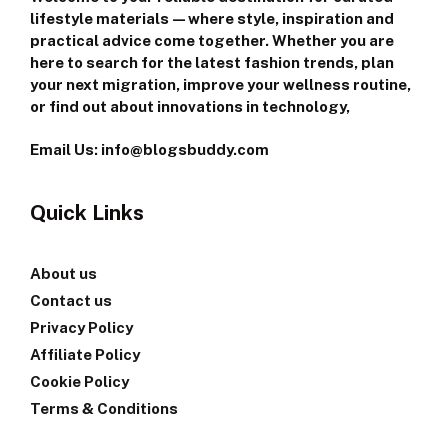
lifestyle materials—where style, inspiration and
practical advice come together. Whether you are
here to search for the latest fashion trends, plan
your next migration, improve your wellness routine,
or find out about innovations in technology,
Email Us: info@blogsbuddy.com
Quick Links
About us
Contact us
Privacy Policy
Affiliate Policy
Cookie Policy
Terms & Conditions