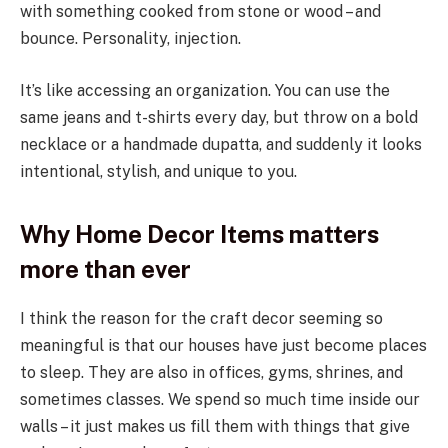
with something cooked from stone or wood – and
bounce. Personality, injection.
It’s like accessing an organization. You can use the
same jeans and t-shirts every day, but throw on a bold
necklace or a handmade dupatta, and suddenly it looks
intentional, stylish, and unique to you.
Why Home Decor Items matters
more than ever
I think the reason for the craft decor seeming so
meaningful is that our houses have just become places
to sleep. They are also in offices, gyms, shrines, and
sometimes classes. We spend so much time inside our
walls – it just makes us fill them with things that give