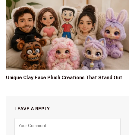
Unique Clay Face Plush Creations That Stand Out
LEAVE A REPLY
C
o
m