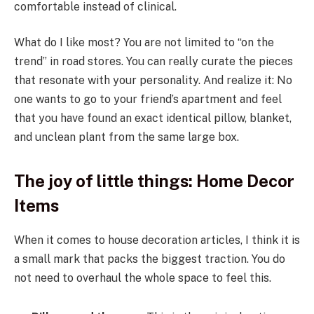
comfortable instead of clinical.
What do I like most? You are not limited to “on the
trend” in road stores. You can really curate the pieces
that resonate with your personality. And realize it: No
one wants to go to your friend’s apartment and feel
that you have found an exact identical pillow, blanket,
and unclean plant from the same large box.
The joy of little things: Home Decor
Items
When it comes to house decoration articles, I think it is
a small mark that packs the biggest traction. You do
not need to overhaul the whole space to feel this.