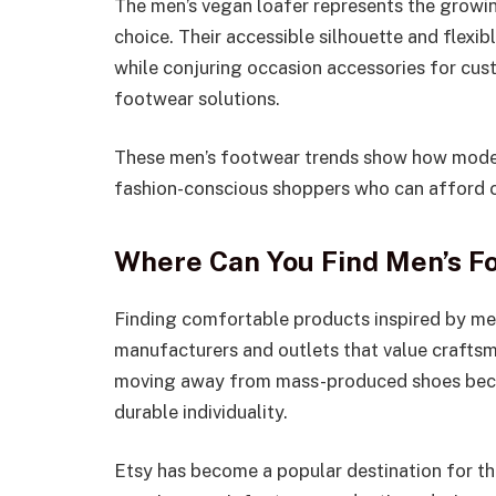
The men’s vegan loafer represents the growin
choice. Their accessible silhouette and flexib
while conjuring occasion accessories for cu
footwear solutions.
These men’s footwear trends show how moder
fashion-conscious shoppers who can afford co
Where Can You Find Men’s F
Finding comfortable products inspired by me
manufacturers and outlets that value craftsm
moving away from mass-produced shoes becau
durable individuality.
Etsy has become a popular destination for th