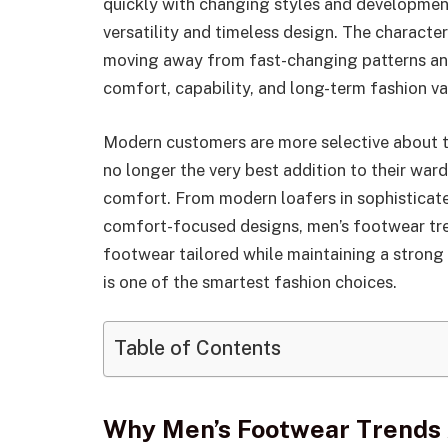
quickly with changing styles and development
versatility and timeless design. The character
moving away from fast-changing patterns an
comfort, capability, and long-term fashion va
Modern customers are more selective about th
no longer the very best addition to their war
comfort. From modern loafers in sophisticate
comfort-focused designs, men’s footwear tr
footwear tailored while maintaining a strong 
is one of the smartest fashion choices.
Table of Contents
Why Men’s Footwear Trends 