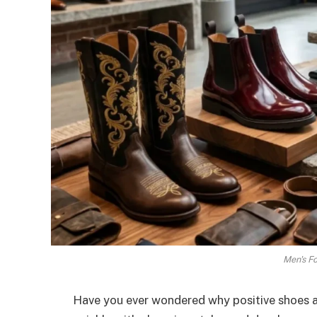
Men's F
Have you ever wondered why positive shoes a