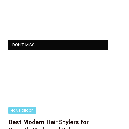
DON'T MISS
HOME DECOR
Best Modern Hair Stylers for