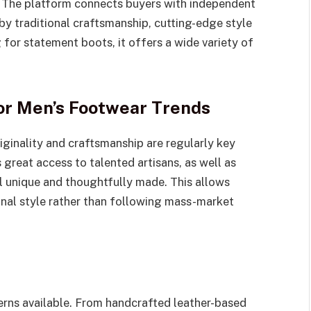
 The platform connects buyers with independent
by traditional craftsmanship, cutting-edge style
for statement boots, it offers a wide variety of
for Men’s Footwear Trends
riginality and craftsmanship are regularly key
s great access to talented artisans, as well as
l unique and thoughtfully made. This allows
onal style rather than following mass-market
terns available. From handcrafted leather-based