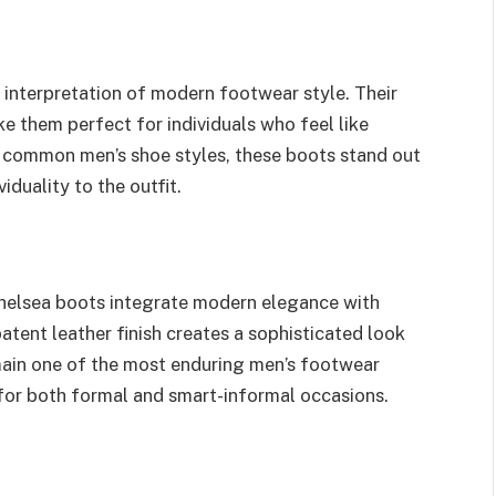
interpretation of modern footwear style. Their
e them perfect for individuals who feel like
 common men’s shoe styles, these boots stand out
iduality to the outfit.
elsea boots integrate modern elegance with
ent leather finish creates a sophisticated look
main one of the most enduring men’s footwear
 for both formal and smart-informal occasions.