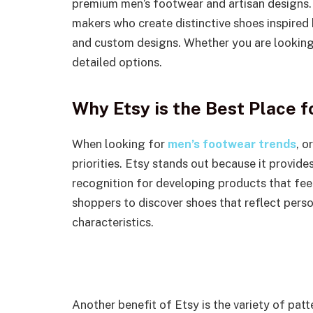
premium men’s footwear and artisan designs.
makers who create distinctive shoes inspired 
and custom designs. Whether you are looking 
detailed options.
Why Etsy is the Best Place 
When looking for
men’s footwear trends
, o
priorities. Etsy stands out because it provide
recognition for developing products that fee
shoppers to discover shoes that reflect pers
characteristics.
Another benefit of Etsy is the variety of pat