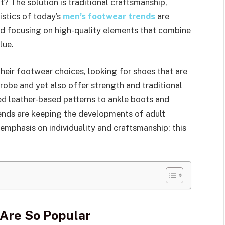
? The solution is traditional craftsmanship,
istics of today’s
men’s footwear trends
are
d focusing on high-quality elements that combine
lue.
eir footwear choices, looking for shoes that are
drobe and yet also offer strength and traditional
d leather-based patterns to ankle boots and
ends are keeping the developments of adult
emphasis on individuality and craftsmanship; this
Are So Popular