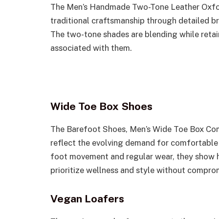
The Men’s Handmade Two-Tone Leather Oxfo
traditional craftsmanship through detailed b
The two-tone shades are blending while retain
associated with them.
Wide Toe Box Shoes
The Barefoot Shoes, Men’s Wide Toe Box Co
reflect the evolving demand for comfortable
foot movement and regular wear, they show 
prioritize wellness and style without compro
Vegan Loafers