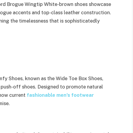
rd Brogue Wingtip White-brown shoes showcase
rogue accents and top-class leather construction.
ing the timelessness that is sophisticatedly
mfy Shoes, known as the Wide Toe Box Shoes,
 push-off shoes. Designed to promote natural
how current
fashionable men’s footwear
mise.