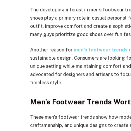
The developing interest in men’s footwear t
shoes play a primary role in casual personal 
outfit, improve comfort and create a sophisti
many guys prioritize good shoes over fun fas
Another reason for
men’s footwear trends
r
sustainable design. Consumers are looking for
unique setting while maintaining comfort an
advocated for designers and artisans to foc
timeless style.
Men’s Footwear Trends Wort
These men’s footwear trends show how mode
craftsmanship, and unique designs to create a