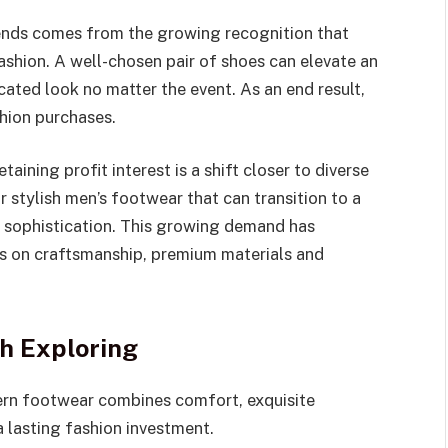
rends comes from the growing recognition that
fashion. A well-chosen pair of shoes can elevate an
cated look no matter the event. As an end result,
hion purchases.
etaining profit interest is a shift closer to diverse
 stylish men’s footwear that can transition to a
d sophistication. This growing demand has
us on craftsmanship, premium materials and
h Exploring
rn footwear combines comfort, exquisite
 lasting fashion investment.