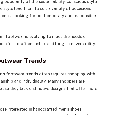
g popularity of the sustainability-conscious style
le style lead them to suit a variety of occasions
stomers looking for contemporary and responsible
n footwear is evolving to meet the needs of
mfort, craftsmanship, and long-term versatility.
ootwear Trends
n’s footwear trends often requires shopping with
anship and individuality. Many shoppers are
se they lack distinctive designs that offer more
ose interested in handcrafted men’s shoes,