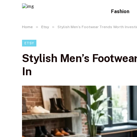
Fashion
»
»
Home
Etsy
Stylish Men’s Footwear Trends Worth Investi
ETSY
Stylish Men’s Footwea
In