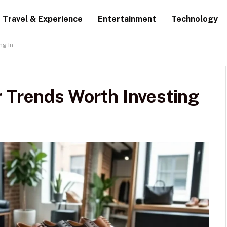
Travel & Experience
Entertainment
Technology
ng In
r Trends Worth Investing