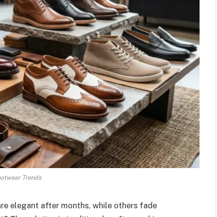
ootwear Trends
re elegant after months, while others fade