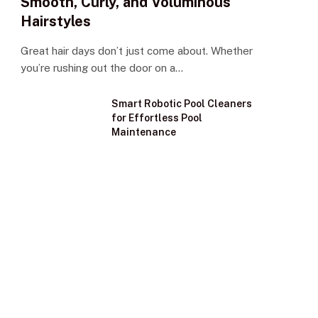
Smooth, Curly, and Voluminous
Hairstyles
Great hair days don’t just come about. Whether
you’re rushing out the door on a…
Smart Robotic Pool Cleaners
for Effortless Pool
Maintenance