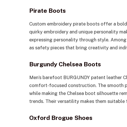
Pirate Boots
Custom embroidery pirate boots offer a bold 
quirky embroidery and unique personality mak
expressing personality through style. Among
as safety pieces that bring creativity and indiv
Burgundy Chelsea Boots
Men’s barefoot BURGUNDY patent leather Ch
comfort-focused construction. The smooth pat
while making the Chelsea boot silhouette re
trends. Their versatility makes them suitable
Oxford Brogue Shoes