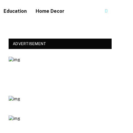
Education
Home Decor
ADVERTISEMENT