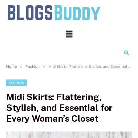
Search
»
»
Home
Fashion
Midi Skirts: Flattering, Stylish, and Essential for Every Woman’s Closet
FASHION
Midi Skirts: Flattering,
Stylish, and Essential for
Every Woman’s Closet