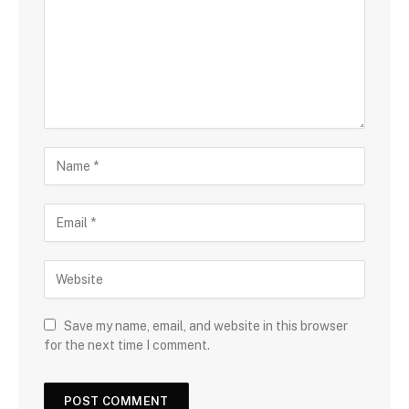
m
e
n
t
N
a
m
E
e
m
a
W
i
e
l
b
s
Save my name, email, and website in this browser
i
for the next time I comment.
t
e