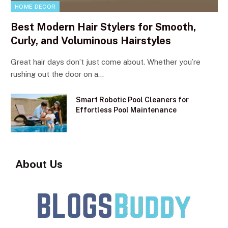
HOME DECOR
Best Modern Hair Stylers for Smooth,
Curly, and Voluminous Hairstyles
Great hair days don’t just come about. Whether you’re
rushing out the door on a…
Smart Robotic Pool Cleaners for
Effortless Pool Maintenance
About Us