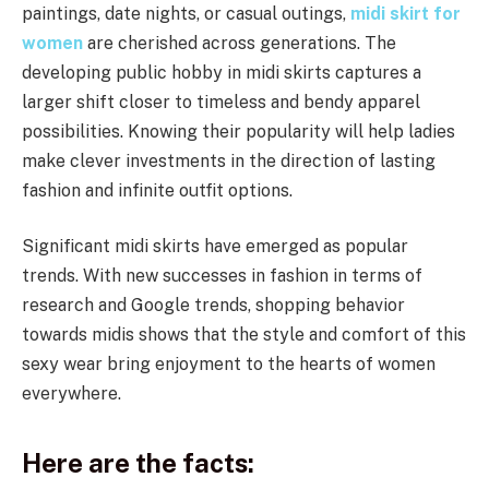
paintings, date nights, or casual outings,
midi skirt for
women
are cherished across generations. The
developing public hobby in midi skirts captures a
larger shift closer to timeless and bendy apparel
possibilities. Knowing their popularity will help ladies
make clever investments in the direction of lasting
fashion and infinite outfit options.
Significant midi skirts have emerged as popular
trends. With new successes in fashion in terms of
research and Google trends, shopping behavior
towards midis shows that the style and comfort of this
sexy wear bring enjoyment to the hearts of women
everywhere.
Here are the facts: