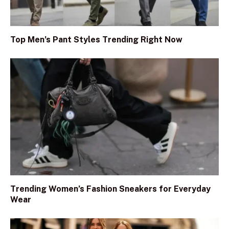
Top Men’s Pant Styles Trending Right Now
Trending Women’s Fashion Sneakers for Everyday
Wear