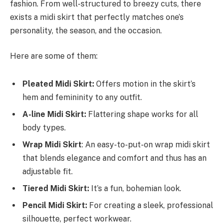
fashion. From well-structured to breezy cuts, there
exists a midi skirt that perfectly matches one’s
personality, the season, and the occasion.
Here are some of them:
Pleated Midi Skirt:
Offers motion in the skirt’s
hem and femininity to any outfit.
A-line Midi Skirt:
Flattering shape works for all
body types.
Wrap Midi Skirt
: An easy-to-put-on wrap midi skirt
that blends elegance and comfort and thus has an
adjustable fit.
Tiered Midi Skirt:
It’s a fun, bohemian look.
Pencil Midi Skirt:
For creating a sleek, professional
silhouette, perfect workwear.