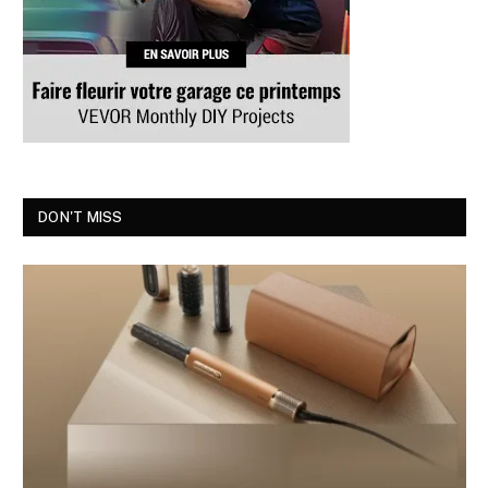
DON'T MISS