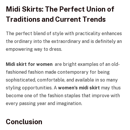
Midi Skirts: The Perfect Union of
Traditions and Current Trends
The perfect blend of style with practicality enhances
the ordinary into the extraordinary and is definitely an
empowering way to dress.
Midi skirt for women
are bright examples of an old-
fashioned fashion made contemporary for being
sophisticated, comfortable, and available in so many
styling opportunities. A
women’s midi skirt
may thus
become one of the fashion staples that improve with
every passing year and imagination.
Conclusion