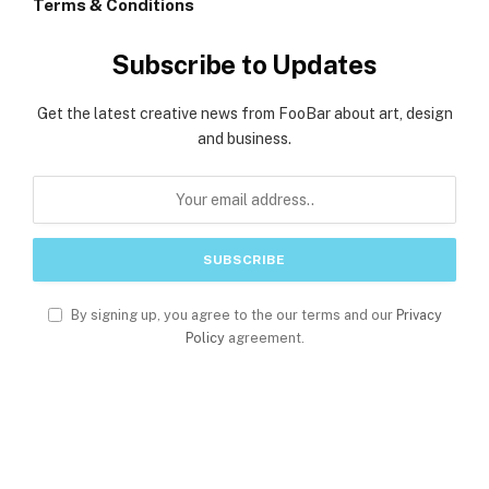
Terms & Conditions
Subscribe to Updates
Get the latest creative news from FooBar about art, design
and business.
By signing up, you agree to the our terms and our
Privacy
Policy
agreement.