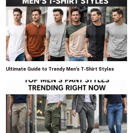
Ultimate Guide to Trendy Men’s T-Shirt Styles