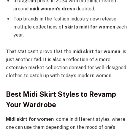
Instagram posts in 2024 with clothing created
around
midi women’s dress
doubled.
Top brands in the fashion industry now release
multiple collections of
skirts midi for women
each
year.
That stat can’t prove that the
midi skirt for women
is
just another fad. It is also a reflection of a more
extensive market collection demand for well-designed
clothes to catch up with today’s modern women.
Best Midi Skirt Styles to Revamp
Your Wardrobe
Midi skirt for women
come in different styles, where
one can use them depending on the mood of one’s