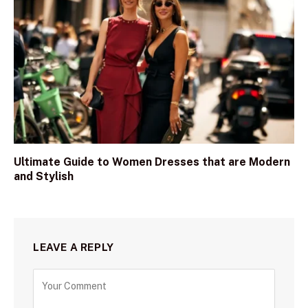
Ultimate Guide to Women Dresses that are Modern
and Stylish
LEAVE A REPLY
C
o
m