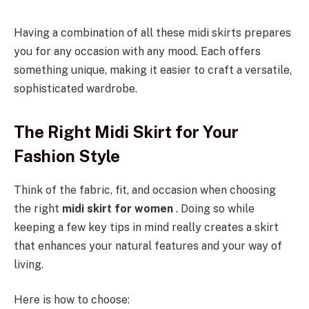
Having a combination of all these midi skirts prepares
you for any occasion with any mood. Each offers
something unique, making it easier to craft a versatile,
sophisticated wardrobe.
The Right Midi Skirt for Your
Fashion Style
Think of the fabric, fit, and occasion when choosing
the right
midi skirt for women
. Doing so while
keeping a few key tips in mind really creates a skirt
that enhances your natural features and your way of
living.
Here is how to choose: