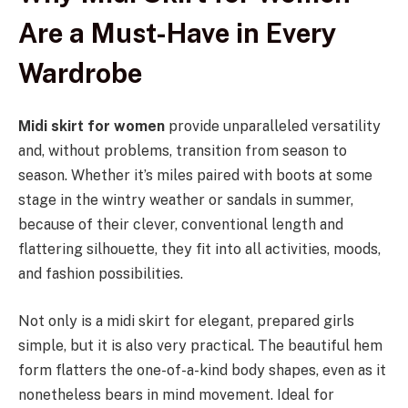
Are a Must-Have in Every
Wardrobe
Midi skirt for women
provide unparalleled versatility
and, without problems, transition from season to
season. Whether it’s miles paired with boots at some
stage in the wintry weather or sandals in summer,
because of their clever, conventional length and
flattering silhouette, they fit into all activities, moods,
and fashion possibilities.
Not only is a midi skirt for elegant, prepared girls
simple, but it is also very practical. The beautiful hem
form flatters the one-of-a-kind body shapes, even as it
nonetheless bears in mind movement. Ideal for