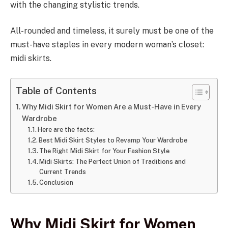
with the changing stylistic trends.
All-rounded and timeless, it surely must be one of the
must-have staples in every modern woman’s closet:
midi skirts.
Table of Contents
Why Midi Skirt for Women Are a Must-Have in Every
Wardrobe
Here are the facts:
Best Midi Skirt Styles to Revamp Your Wardrobe
The Right Midi Skirt for Your Fashion Style
Midi Skirts: The Perfect Union of Traditions and
Current Trends
Conclusion
Why Midi Skirt for Women