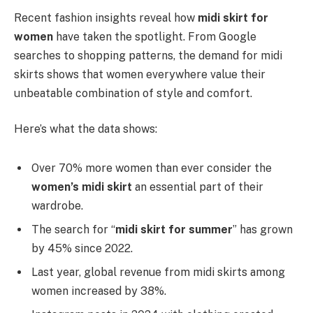
Recent fashion insights reveal how
midi skirt for
women
have taken the spotlight. From Google
searches to shopping patterns, the demand for midi
skirts shows that women everywhere value their
unbeatable combination of style and comfort.
Here’s what the data shows:
Over 70% more women than ever consider the
women’s midi skirt
an essential part of their
wardrobe.
The search for “
midi skirt for summer
” has grown
by 45% since 2022.
Last year, global revenue from midi skirts among
women increased by 38%.