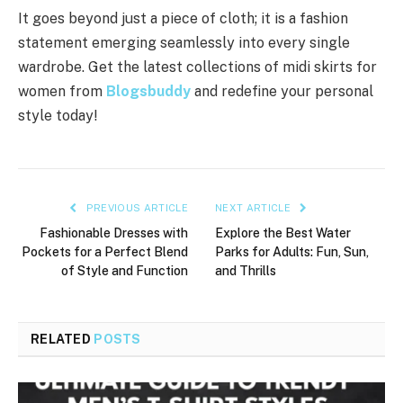
It goes beyond just a piece of cloth; it is a fashion
statement emerging seamlessly into every single
wardrobe. Get the latest collections of midi skirts for
women from
Blogsbuddy
and redefine your personal
style today!
PREVIOUS ARTICLE
NEXT ARTICLE
Fashionable Dresses with
Explore the Best Water
Pockets for a Perfect Blend
Parks for Adults: Fun, Sun,
of Style and Function
and Thrills
RELATED
POSTS