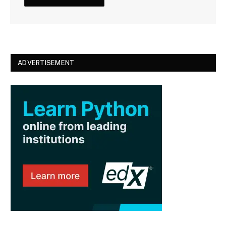
ADVERTISEMENT