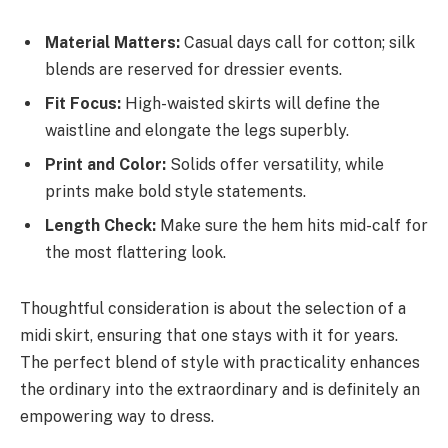
Material Matters:
Casual days call for cotton; silk
blends are reserved for dressier events.
Fit Focus:
High-waisted skirts will define the
waistline and elongate the legs superbly.
Print and Color:
Solids offer versatility, while
prints make bold style statements.
Length Check:
Make sure the hem hits mid-calf for
the most flattering look.
Thoughtful consideration is about the selection of a
midi skirt, ensuring that one stays with it for years.
The perfect blend of style with practicality enhances
the ordinary into the extraordinary and is definitely an
empowering way to dress.