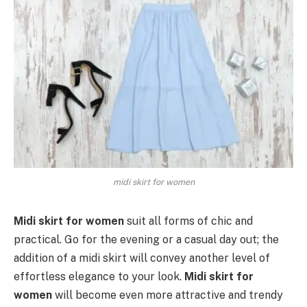
midi skirt for women
Midi skirt for women
suit all forms of chic and
practical. Go for the evening or a casual day out; the
addition of a midi skirt will convey another level of
effortless elegance to your look.
Midi skirt for
women
will become even more attractive and trendy