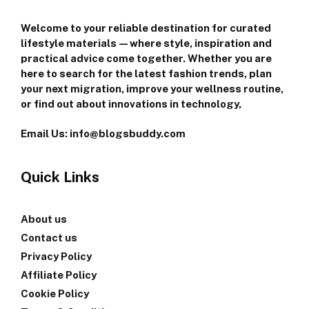
Welcome to your reliable destination for curated
lifestyle materials—where style, inspiration and
practical advice come together. Whether you are
here to search for the latest fashion trends, plan
your next migration, improve your wellness routine,
or find out about innovations in technology,
Email Us: info@blogsbuddy.com
Quick Links
About us
Contact us
Privacy Policy
Affiliate Policy
Cookie Policy