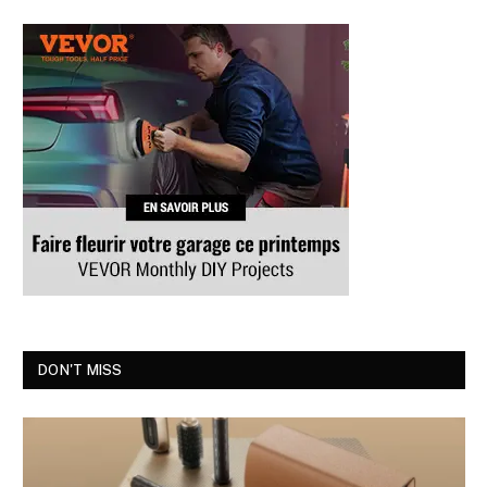
DON'T MISS