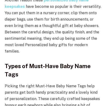
Another reason these
personalized baby name
keepsakes
have become so popular is their versatility.
You can put them in a nursery corner, clip them onto
diaper bags, use them for birth announcements, or
even bring them as a thoughtful gift at baby showers.
Between the careful design, the quality finish, and the
sentimental meaning, they end up being some of the
most loved Personalized baby gifts for modern
families.
Types of Must-Have Baby Name
Tags
Picking the right Must-Have Baby Name Tags help
parents get both handy practicality and a lovely kind
of personalization. These carefully crafted keepsakes
honour each newborn while also bringing a bit of