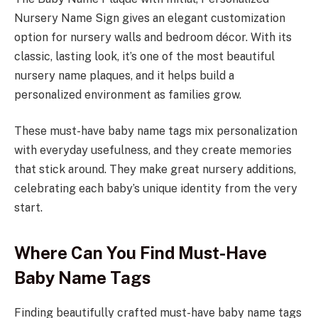
Nursery Name Sign gives an elegant customization
option for nursery walls and bedroom décor. With its
classic, lasting look, it’s one of the most beautiful
nursery name plaques, and it helps build a
personalized environment as families grow.
These must-have baby name tags mix personalization
with everyday usefulness, and they create memories
that stick around. They make great nursery additions,
celebrating each baby’s unique identity from the very
start.
Where Can You Find Must-Have
Baby Name Tags
Finding beautifully crafted must-have baby name tags