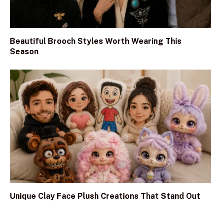
Beautiful Brooch Styles Worth Wearing This
Season
Unique Clay Face Plush Creations That Stand Out