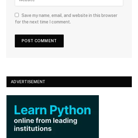
e
l
b
s
Save my name, email, and website in this browser
i
for the next time I comment.
t
e
ADVERTISEMENT