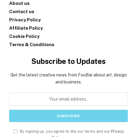
About us
Contact us
Privacy Policy
Affiliate Policy
Cookie Policy
Terms & Conditions
Subscribe to Updates
Get the latest creative news from FooBar about art, design
and business.
By signing up, you agree to the our terms and our
Privacy