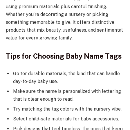
using premium materials plus careful finishing.
Whether you’re decorating a nursery or picking
something memorable to give, it offers distinctive
products that mix beauty, usefulness, and sentimental
value for every growing family.
Tips for Choosing Baby Name Tags
Go for durable materials, the kind that can handle
day-to-day baby use.
Make sure the name is personalized with lettering
that is clear enough to read.
Try matching the tag colors with the nursery vibe.
Select child-safe materials for baby accessories.
Pick designs that feel timeless, the ones that keep