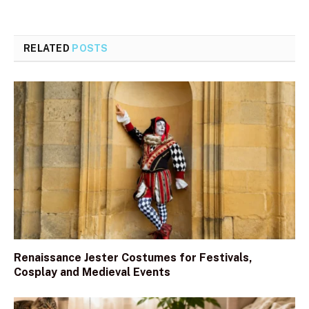
RELATED
POSTS
Renaissance Jester Costumes for Festivals,
Cosplay and Medieval Events