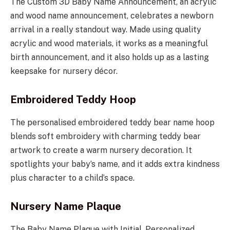
The Custom 3D Baby Name Announcement, an acrylic
and wood name announcement, celebrates a newborn
arrival in a really standout way. Made using quality
acrylic and wood materials, it works as a meaningful
birth announcement, and it also holds up as a lasting
keepsake for nursery décor.
Embroidered Teddy Hoop
The personalised embroidered teddy bear name hoop
blends soft embroidery with charming teddy bear
artwork to create a warm nursery decoration. It
spotlights your baby’s name, and it adds extra kindness
plus character to a child’s space.
Nursery Name Plaque
The Baby Name Plaque with Initial, Personalized