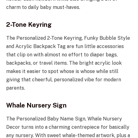
charm to daily baby must-haves.
2-Tone Keyring
The Personalized 2-Tone Keyring, Funky Bubble Style
and Acrylic Backpack Tag are fun little accessories
that clip on with almost no effort to diaper bags,
backpacks, or travel items. The bright acrylic look
makes it easier to spot whose is whose while still
giving that cheerful, personalized vibe for modern
parents.
Whale Nursery Sign
The Personalized Baby Name Sign, Whale Nursery
Decor turns into a charming centrepiece for basically
any nursery. With sweet whale-themed artwork, plus a