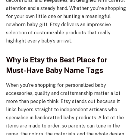
decorations, and keepsakes, all designed with careful
attention and a steady hand. Whether you’re shopping
for your own little one or hunting a meaningful
newborn baby gift, Etsy delivers an impressive
selection of customizable products that really
highlight every baby’s arrival.
Why is Etsy the Best Place for
Must-Have Baby Name Tags
When you’re shopping for personalized baby
accessories, quality and craftsmanship matter a lot
more than people think. Etsy stands out because it
links buyers straight to independent artisans who
specialise in handcrafted baby products. A lot of the
items are made to order, so parents can tune in the
name, the colors, the materials, and the whole design