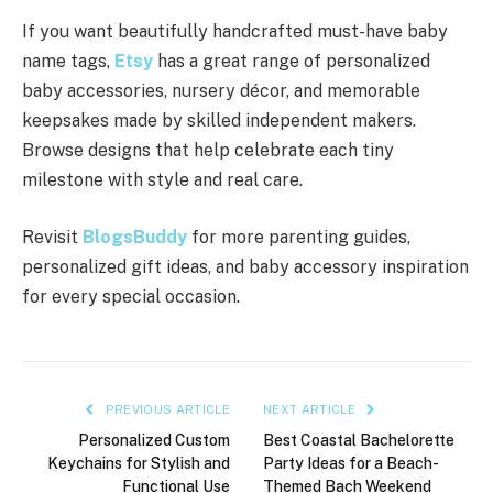
If you want beautifully handcrafted must-have baby
name tags,
Etsy
has a great range of personalized
baby accessories, nursery décor, and memorable
keepsakes made by skilled independent makers.
Browse designs that help celebrate each tiny
milestone with style and real care.
Revisit
BlogsBuddy
for more parenting guides,
personalized gift ideas, and baby accessory inspiration
for every special occasion.
PREVIOUS ARTICLE
NEXT ARTICLE
Personalized Custom
Best Coastal Bachelorette
Keychains for Stylish and
Party Ideas for a Beach-
Functional Use
Themed Bach Weekend