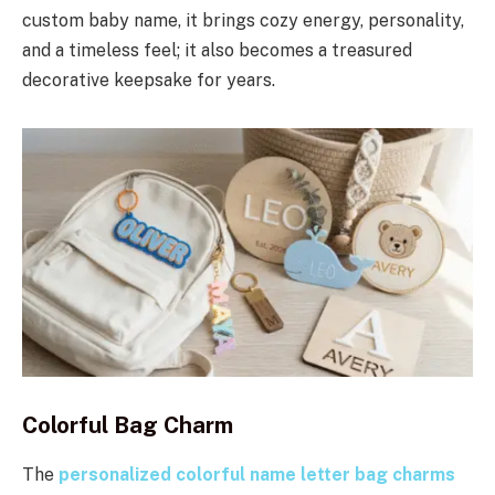
custom baby name, it brings cozy energy, personality,
and a timeless feel; it also becomes a treasured
decorative keepsake for years.
Colorful Bag Charm
The
personalized colorful name letter bag charms