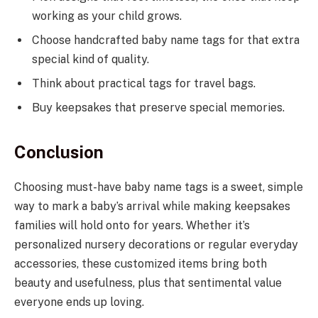
working as your child grows.
Choose handcrafted baby name tags for that extra
special kind of quality.
Think about practical tags for travel bags.
Buy keepsakes that preserve special memories.
Conclusion
Choosing must-have baby name tags is a sweet, simple
way to mark a baby’s arrival while making keepsakes
families will hold onto for years. Whether it’s
personalized nursery decorations or regular everyday
accessories, these customized items bring both
beauty and usefulness, plus that sentimental value
everyone ends up loving.