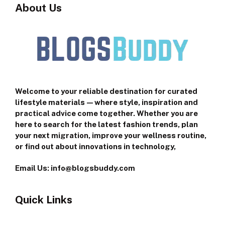
About Us
Welcome to your reliable destination for curated
lifestyle materials—where style, inspiration and
practical advice come together. Whether you are
here to search for the latest fashion trends, plan
your next migration, improve your wellness routine,
or find out about innovations in technology,
Email Us: info@blogsbuddy.com
Quick Links