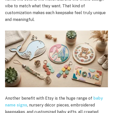
vibe to match what they want. That kind of
customization makes each keepsake feel truly unique
and meaningful.
Another benefit with Etsy is the huge range of
baby
name signs
, nursery décor pieces, embroidered
keepsakes, and customized baby gifts, all created