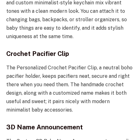
and custom minimalist-style keychain mix vibrant
tones with a clean modern look. You can attach it to
changing bags, backpacks, or stroller organizers, so
baby things are easy to identify, and it adds stylish
uniqueness at the same time.
Crochet Pacifier Clip
The Personalized Crochet Pacifier Clip, a neutral boho
pacifier holder, keeps pacifiers neat, secure and right
there when you need them. The handmade crochet
design, along with a customized name makes it both
useful and sweet; it pairs nicely with modern
minimalist baby accessories.
3D Name Announcement