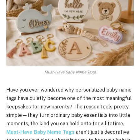
Must-Have Baby Name Tags
Have you ever wondered why personalized baby name
tags have quietly become one of the most meaningful
keepsakes for new parents? The reason feels pretty
simple—they turn ordinary baby essentials into little
moments, the kind you can hold onto for a lifetime.
Must-Have Baby Name Tags
aren’t just a decorative