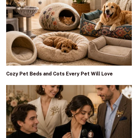
Cozy Pet Beds and Cots Every Pet Will Love