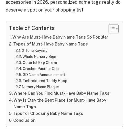
accessories in 2026, personalized name tags really do
deserve a spot on your shopping list.
Table of Contents
Why Are Must-Have Baby Name Tags So Popular
Types of Must-Have Baby Name Tags
2-Tone Keyring
Whale Nursery Sign
Colorful Bag Charm
Crochet Pacifier Clip
3D Name Announcement
Embroidered Teddy Hoop
Nursery Name Plaque
Where Can You Find Must-Have Baby Name Tags
Why is Etsy the Best Place for Must-Have Baby
Name Tags
Tips for Choosing Baby Name Tags
Conclusion