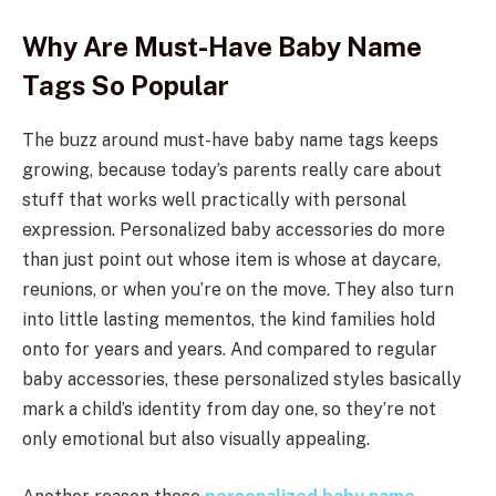
Why Are Must-Have Baby Name
Tags So Popular
The buzz around must-have baby name tags keeps
growing, because today’s parents really care about
stuff that works well practically with personal
expression. Personalized baby accessories do more
than just point out whose item is whose at daycare,
reunions, or when you’re on the move. They also turn
into little lasting mementos, the kind families hold
onto for years and years. And compared to regular
baby accessories, these personalized styles basically
mark a child’s identity from day one, so they’re not
only emotional but also visually appealing.