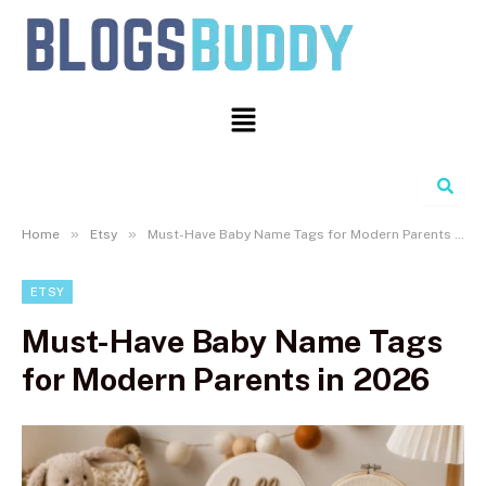
Search
»
»
Home
Etsy
Must-Have Baby Name Tags for Modern Parents in 2026
ETSY
Must-Have Baby Name Tags
for Modern Parents in 2026