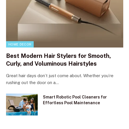
HOME DECOR
Best Modern Hair Stylers for Smooth,
Curly, and Voluminous Hairstyles
Great hair days don’t just come about. Whether you’re
rushing out the door on a…
Smart Robotic Pool Cleaners for
Effortless Pool Maintenance