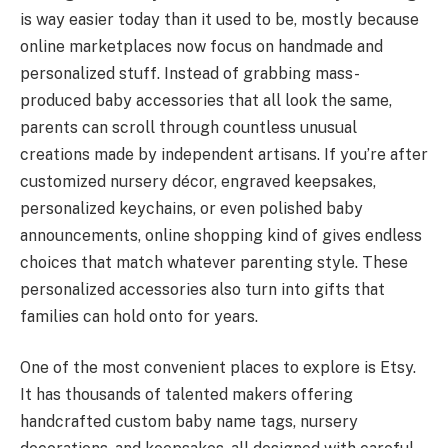
is way easier today than it used to be, mostly because
online marketplaces now focus on handmade and
personalized stuff. Instead of grabbing mass-
produced baby accessories that all look the same,
parents can scroll through countless unusual
creations made by independent artisans. If you’re after
customized nursery décor, engraved keepsakes,
personalized keychains, or even polished baby
announcements, online shopping kind of gives endless
choices that match whatever parenting style. These
personalized accessories also turn into gifts that
families can hold onto for years.
One of the most convenient places to explore is Etsy.
It has thousands of talented makers offering
handcrafted custom baby name tags, nursery