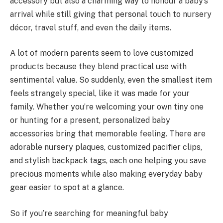
accessory but also a charming way to honour a baby’s
arrival while still giving that personal touch to nursery
décor, travel stuff, and even the daily items.
A lot of modern parents seem to love customized
products because they blend practical use with
sentimental value. So suddenly, even the smallest item
feels strangely special, like it was made for your
family. Whether you’re welcoming your own tiny one
or hunting for a present, personalized baby
accessories bring that memorable feeling. There are
adorable nursery plaques, customized pacifier clips,
and stylish backpack tags, each one helping you save
precious moments while also making everyday baby
gear easier to spot at a glance.
So if you’re searching for meaningful baby