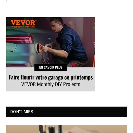
DON'T MISS