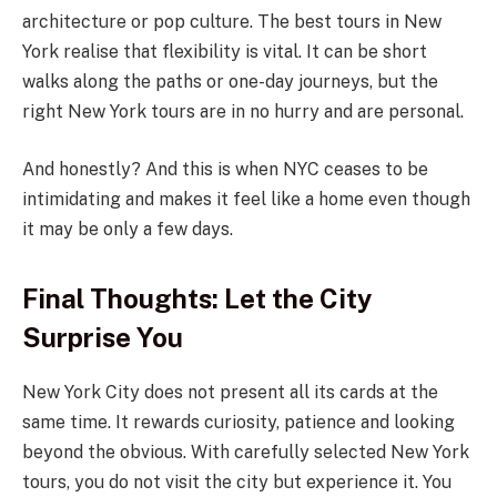
architecture or pop culture. The best tours in New
York realise that flexibility is vital. It can be short
walks along the paths or one-day journeys, but the
right New York tours are in no hurry and are personal.
And honestly? And this is when NYC ceases to be
intimidating and makes it feel like a home even though
it may be only a few days.
Final Thoughts: Let the City
Surprise You
New York City does not present all its cards at the
same time. It rewards curiosity, patience and looking
beyond the obvious. With carefully selected New York
tours, you do not visit the city but experience it. You