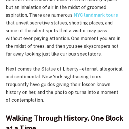
but an inhalation of air in the midst of groomed
aspiration. There are numerous
NYC landmark tours
that unveil secretive statues, shooting places, and
some of the silent spots that a visitor may pass
without ever paying attention. One moment you are in
the midst of trees, and then you see skyscrapers not
far away looking just like curious spectators.
Next comes the Statue of Liberty – eternal, allegorical,
and sentimental. New York sightseeing tours
frequently have guides giving their lesser-known
history on her, and the photo op turns into a moment
of contemplation.
Walking Through History, One Block
at a Time