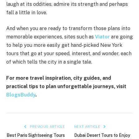
laugh at its oddities, admire its strength and perhaps
fall a little in love.
And when you are ready to transform those plans into
memorable experiences, sites such as
Viator
are going
to help you more easily get hand-picked New York
tours that go at your speed, interest, and wonder, each
of which tells the city in a single tale.
For more travel inspiration, city guides, and
practical tips to plan unforgettable journeys, visit
BlogsBuddy
.
PREVIOUS ARTICLE
NEXT ARTICLE
Best Paris Sightseeing Tours
Dubai Desert Tours to Enjoy