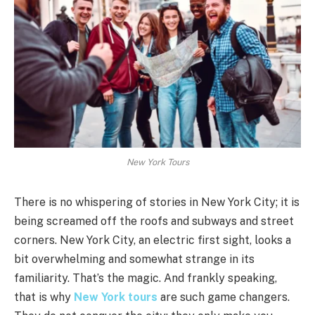
New York Tours
There is no whispering of stories in New York City; it is
being screamed off the roofs and subways and street
corners. New York City, an electric first sight, looks a
bit overwhelming and somewhat strange in its
familiarity. That’s the magic. And frankly speaking,
that is why
New York tours
are such game changers.