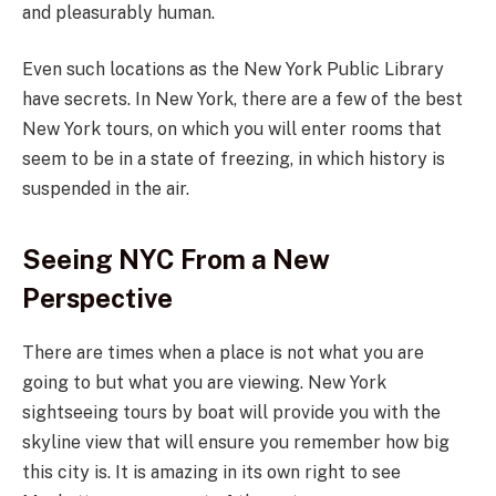
and pleasurably human.
Even such locations as the New York Public Library
have secrets. In New York, there are a few of the best
New York tours, on which you will enter rooms that
seem to be in a state of freezing, in which history is
suspended in the air.
Seeing NYC From a New
Perspective
There are times when a place is not what you are
going to but what you are viewing. New York
sightseeing tours by boat will provide you with the
skyline view that will ensure you remember how big
this city is. It is amazing in its own right to see