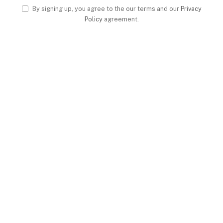
By signing up, you agree to the our terms and our
Privacy
Policy
agreement.