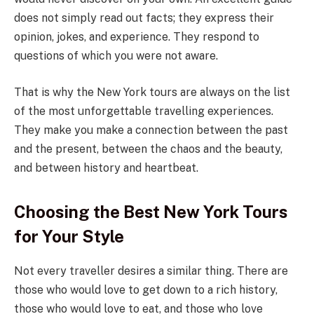
does not simply read out facts; they express their
opinion, jokes, and experience. They respond to
questions of which you were not aware.
That is why the New York tours are always on the list
of the most unforgettable travelling experiences.
They make you make a connection between the past
and the present, between the chaos and the beauty,
and between history and heartbeat.
Choosing the Best New York Tours
for Your Style
Not every traveller desires a similar thing. There are
those who would love to get down to a rich history,
those who would love to eat, and those who love