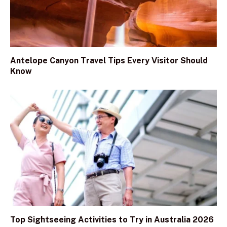
Antelope Canyon Travel Tips Every Visitor Should
Know
Top Sightseeing Activities to Try in Australia 2026