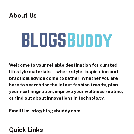
About Us
Welcome to your reliable destination for curated
lifestyle materials—where style, inspiration and
practical advice come together. Whether you are
here to search for the latest fashion trends, plan
your next migration, improve your wellness routine,
or find out about innovations in technology,
Email Us: info@blogsbuddy.com
Quick Links