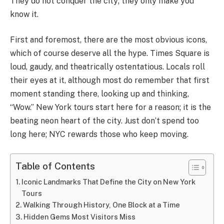
They do not conquer the city; they only make you
know it.
First and foremost, there are the most obvious icons,
which of course deserve all the hype. Times Square is
loud, gaudy, and theatrically ostentatious. Locals roll
their eyes at it, although most do remember that first
moment standing there, looking up and thinking,
“Wow.” New York tours start here for a reason; it is the
beating neon heart of the city. Just don’t spend too
long here; NYC rewards those who keep moving.
Table of Contents
Iconic Landmarks That Define the City on New York
Tours
Walking Through History, One Block at a Time
Hidden Gems Most Visitors Miss