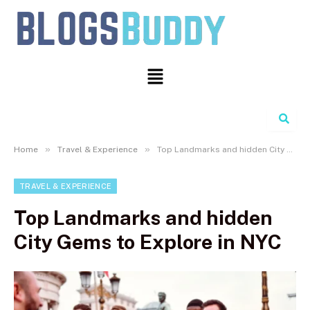
Search
»
»
Home
Travel & Experience
Top Landmarks and hidden City Gems to Explore in NYC
TRAVEL & EXPERIENCE
Top Landmarks and hidden
City Gems to Explore in NYC