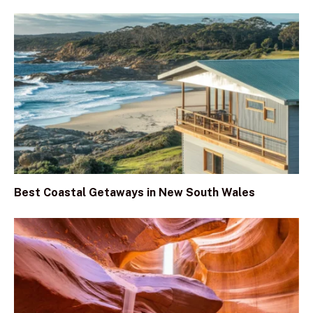
Best Coastal Getaways in New South Wales