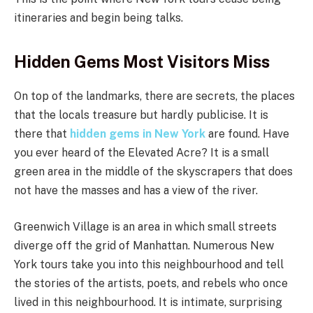
itineraries and begin being talks.
Hidden Gems Most Visitors Miss
On top of the landmarks, there are secrets, the places
that the locals treasure but hardly publicise. It is
there that
hidden gems in New York
are found. Have
you ever heard of the Elevated Acre? It is a small
green area in the middle of the skyscrapers that does
not have the masses and has a view of the river.
Greenwich Village is an area in which small streets
diverge off the grid of Manhattan. Numerous New
York tours take you into this neighbourhood and tell
the stories of the artists, poets, and rebels who once
lived in this neighbourhood. It is intimate, surprising