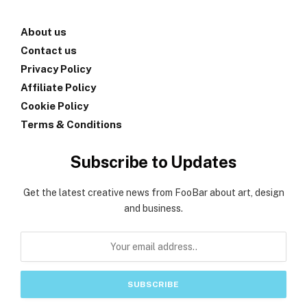
About us
Contact us
Privacy Policy
Affiliate Policy
Cookie Policy
Terms & Conditions
Subscribe to Updates
Get the latest creative news from FooBar about art, design
and business.