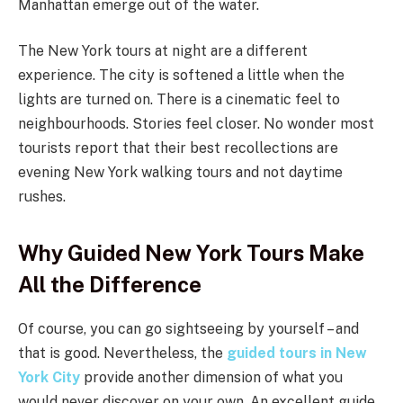
Manhattan emerge out of the water.
The New York tours at night are a different
experience. The city is softened a little when the
lights are turned on. There is a cinematic feel to
neighbourhoods. Stories feel closer. No wonder most
tourists report that their best recollections are
evening New York walking tours and not daytime
rushes.
Why Guided New York Tours Make
All the Difference
Of course, you can go sightseeing by yourself – and
that is good. Nevertheless, the
guided tours in New
York City
provide another dimension of what you
would never discover on your own. An excellent guide