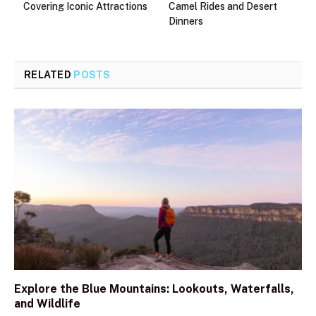
Covering Iconic Attractions
Camel Rides and Desert
Dinners
RELATED
POSTS
Explore the Blue Mountains: Lookouts, Waterfalls,
and Wildlife