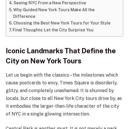
Seeing NYC From a New Perspective
Why Guided New York Tours Make All the
Difference
Choosing the Best New York Tours for Your Style
Final Thoughts: Let the City Surprise You
Iconic Landmarks That Define the
City on New York Tours
Let us begin with the classics – the milestones which
cause postcards to envy. Times Square is disorderly,
glitzy, and completely unashamed. It is shunned by
locals, but close to all New York City tours drive by, as
it embodies the larger-than-life character of the city
of NYC in a single glowing intersection.
Central Park is another must. It is not merely a park