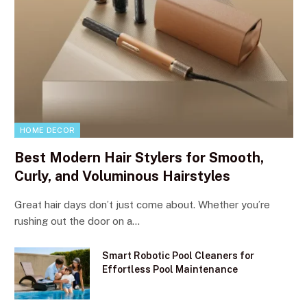
HOME DECOR
Best Modern Hair Stylers for Smooth,
Curly, and Voluminous Hairstyles
Great hair days don’t just come about. Whether you’re
rushing out the door on a…
Smart Robotic Pool Cleaners for
Effortless Pool Maintenance