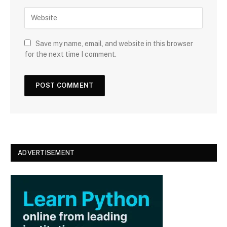
a
W
i
e
l
b
s
Save my name, email, and website in this browser
i
for the next time I comment.
t
e
ADVERTISEMENT