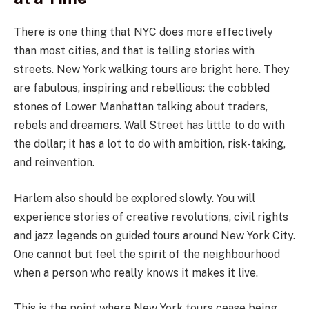
There is one thing that NYC does more effectively
than most cities, and that is telling stories with
streets. New York walking tours are bright here. They
are fabulous, inspiring and rebellious: the cobbled
stones of Lower Manhattan talking about traders,
rebels and dreamers. Wall Street has little to do with
the dollar; it has a lot to do with ambition, risk-taking,
and reinvention.
Harlem also should be explored slowly. You will
experience stories of creative revolutions, civil rights
and jazz legends on guided tours around New York City.
One cannot but feel the spirit of the neighbourhood
when a person who really knows it makes it live.
This is the point where New York tours cease being