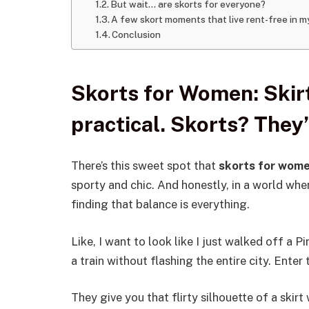
But wait… are skorts for everyone?
A few skort moments that live rent-free in 
Conclusion
Skorts for Women: Skirt
practical. Skorts? They’
There’s this sweet spot that
skorts for wom
sporty and chic. And honestly, in a world wher
finding that balance is everything.
Like, I want to look like I just walked off a P
a train without flashing the entire city. Enter 
They give you that flirty silhouette of a skir