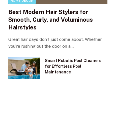
HOME DECOR
Best Modern Hair Stylers for
Smooth, Curly, and Voluminous
Hairstyles
Great hair days don’t just come about. Whether
you’re rushing out the door on a…
Smart Robotic Pool Cleaners
for Effortless Pool
Maintenance