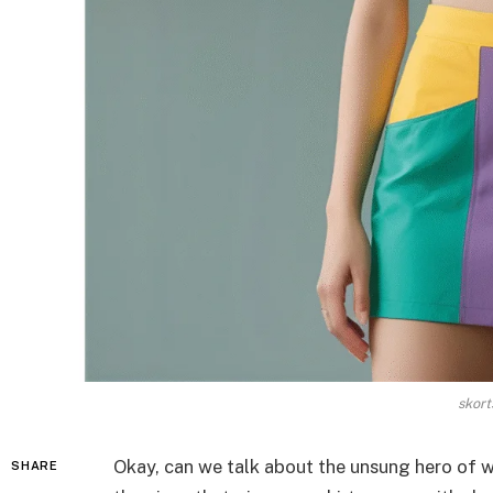
skort
Okay, can we talk about the unsung hero of
SHARE