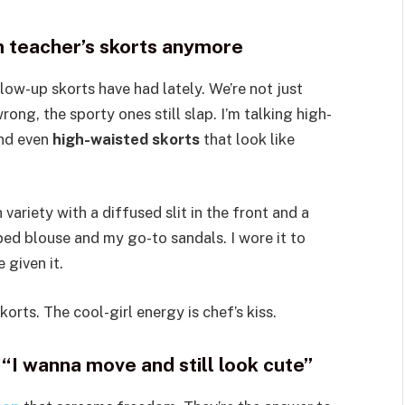
ym teacher’s skorts anymore
w-up skorts have had lately. We’re not just
ong, the sporty ones still slap. I’m talking high-
and even
high-waisted skorts
that look like
 variety with a diffused slit in the front and a
pped blouse and my go-to sandals. I wore it to
 given it.
rts. The cool-girl energy is chef’s kiss.
“I wanna move and still look cute”