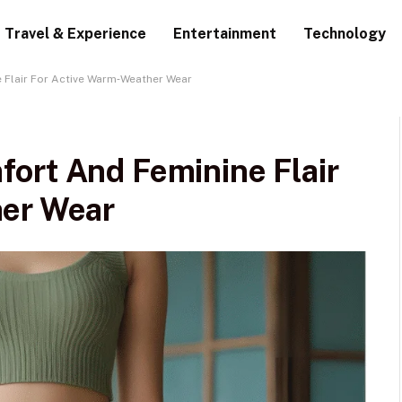
Travel & Experience
Entertainment
Technology
 Flair For Active Warm‑Weather Wear
ort And Feminine Flair
her Wear