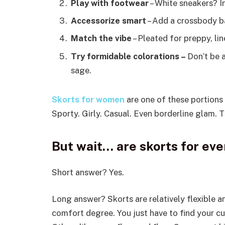
Play with footwear
– White sneakers? In
Accessorize smart
– Add a crossbody ba
Match the vibe
– Pleated for preppy, lin
Try formidable colorations –
Don’t be a
sage.
Skorts for women
are one of these portions 
Sporty. Girly. Casual. Even borderline glam. 
But wait… are skorts for ev
Short answer? Yes.
Long answer? Skorts are relatively flexible a
comfort degree. You just have to find your cu