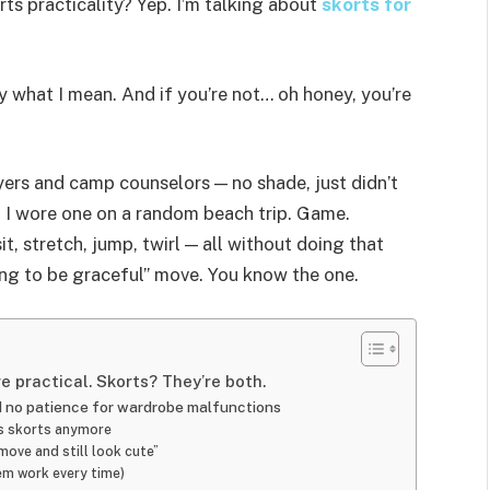
rts practicality? Yep. I’m talking about
skorts for
ly what I mean. And if you’re not… oh honey, you’re
ayers and camp counselors — no shade, just didn’t
n I wore one on a random beach trip. Game.
it, stretch, jump, twirl — all without doing that
ng to be graceful” move. You know the one.
e practical. Skorts? They’re both.
nd no patience for wardrobe malfunctions
r’s skorts anymore
move and still look cute”
em work every time)