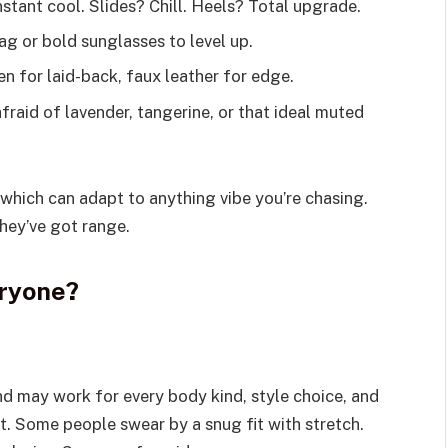
stant cool. Slides? Chill. Heels? Total upgrade.
g or bold sunglasses to level up.
en for laid-back, faux leather for edge.
fraid of lavender, tangerine, or that ideal muted
which can adapt to anything vibe you’re chasing.
They’ve got range.
eryone?
nd may work for every body kind, style choice, and
t. Some people swear by a snug fit with stretch.