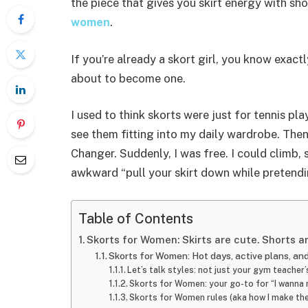
the piece that gives you skirt energy with sho
women
.
If you’re already a skort girl, you know exact
about to become one.
I used to think skorts were just for tennis pl
see them fitting into my daily wardrobe. The
Changer. Suddenly, I was free. I could climb, s
awkward “pull your skirt down while pretendi
Table of Contents
Skorts for Women: Skirts are cute. Shorts ar
Skorts for Women: Hot days, active plans, a
Let’s talk styles: not just your gym teache
Skorts for Women: your go-to for “I wanna 
Skorts for Women rules (aka how I make th