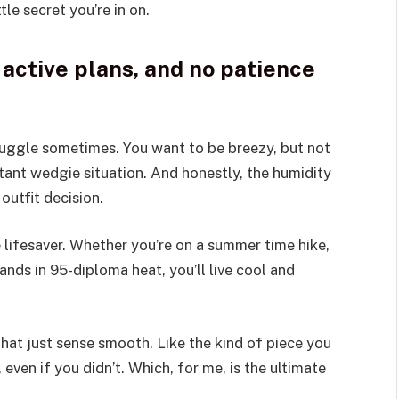
ttle secret you’re in on.
active plans, and no patience
truggle sometimes. You want to be breezy, but not
ant wedgie situation. And honestly, the humidity
outfit decision.
lifesaver. Whether you’re on a summer time hike,
rands in 95-diploma heat, you’ll live cool and
hat just sense smooth. Like the kind of piece you
 even if you didn’t. Which, for me, is the ultimate