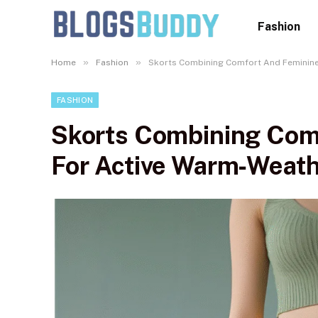
Fashion
»
»
Home
Fashion
Skorts Combining Comfort And Feminine
FASHION
Skorts Combining Comf
For Active Warm‑Weat