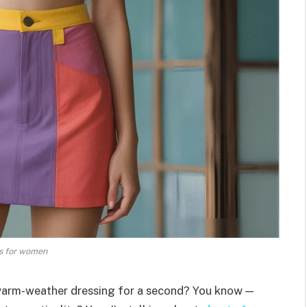
s for women
 warm-weather dressing for a second? You know —