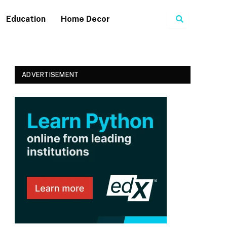
Search
Education
Home Decor
ADVERTISEMENT