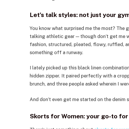
Let’s talk styles: not just your g
You know what surprised me the most? The glo
talking athletic gear — though don’t get me wr
fashion, structured, pleated, flowy, ruffled, 
something off a runway.
I lately picked up this black linen combination
hidden zipper. It paired perfectly with a cro
brunch, and three people asked wherein I were
And don’t even get me started on the denim sko
Skorts for Women: your go-to for 