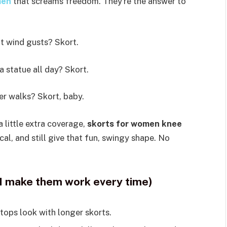
men
that screams freedom. They’re the answer to
t wind gusts? Skort.
 a statue all day? Skort.
r walks? Skort, baby.
a little extra coverage,
skorts for women knee
ical, and still give that fun, swingy shape. No
I make them work every time)
tops look with longer skorts.