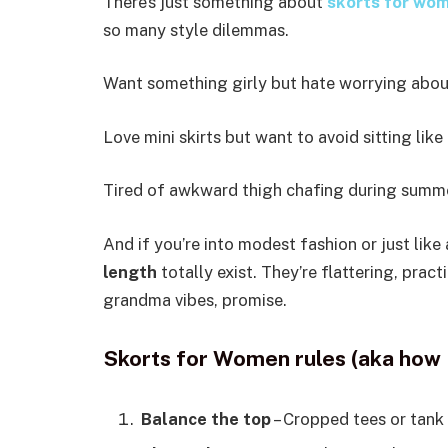
There’s just something about
skorts for wo
so many style dilemmas.
Want something girly but hate worrying abou
Love mini skirts but want to avoid sitting like
Tired of awkward thigh chafing during summe
And if you’re into modest fashion or just like 
length
totally exist. They’re flattering, pract
grandma vibes, promise.
Skorts for Women rules (aka how 
Balance the top
– Cropped tees or tank 