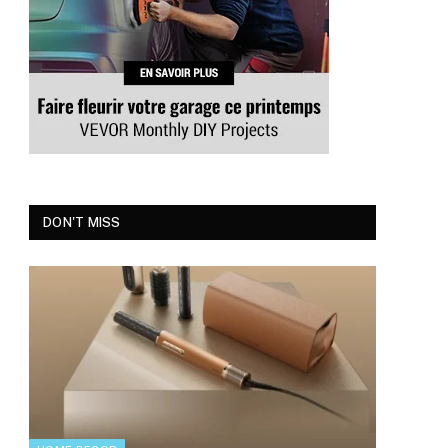
DON'T MISS