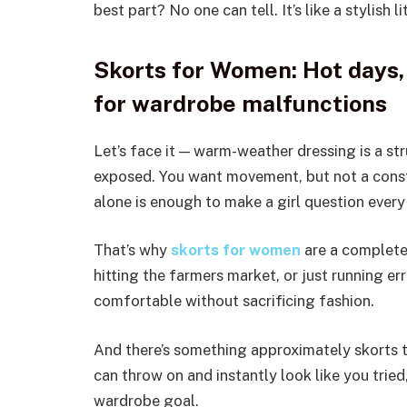
best part? No one can tell. It’s like a stylish li
Skorts for Women: Hot days, 
for wardrobe malfunctions
Let’s face it — warm-weather dressing is a s
exposed. You want movement, but not a const
alone is enough to make a girl question every 
That’s why
skorts for women
are a complete 
hitting the farmers market, or just running er
comfortable without sacrificing fashion.
And there’s something approximately skorts t
can throw on and instantly look like you tried,
wardrobe goal.