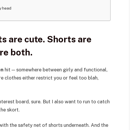
my head
s are cute. Shorts are
re both.
en
hit — somewhere between girly and functional,
e clothes either restrict you or feel too blah,
interest board, sure. But I also want to run to catch
the skort.
t with the safety net of shorts underneath. And the