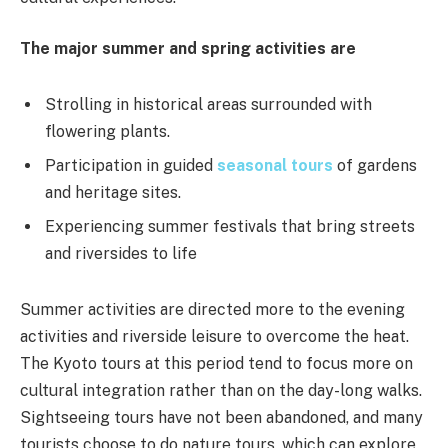
The major summer and spring activities are
Strolling in historical areas surrounded with
flowering plants.
Participation in guided
seasonal tours
of gardens
and heritage sites.
Experiencing summer festivals that bring streets
and riversides to life
Summer activities are directed more to the evening
activities and riverside leisure to overcome the heat.
The Kyoto tours at this period tend to focus more on
cultural integration rather than on the day-long walks.
Sightseeing tours have not been abandoned, and many
tourists choose to do nature tours, which can explore