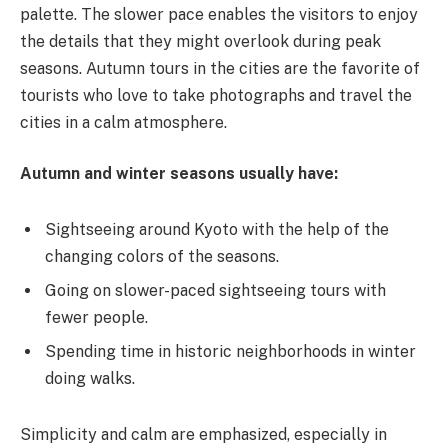
palette. The slower pace enables the visitors to enjoy
the details that they might overlook during peak
seasons. Autumn tours in the cities are the favorite of
tourists who love to take photographs and travel the
cities in a calm atmosphere.
Autumn and winter seasons usually have:
Sightseeing around Kyoto with the help of the
changing colors of the seasons.
Going on slower-paced sightseeing tours with
fewer people.
Spending time in historic neighborhoods in winter
doing walks.
Simplicity and calm are emphasized, especially in