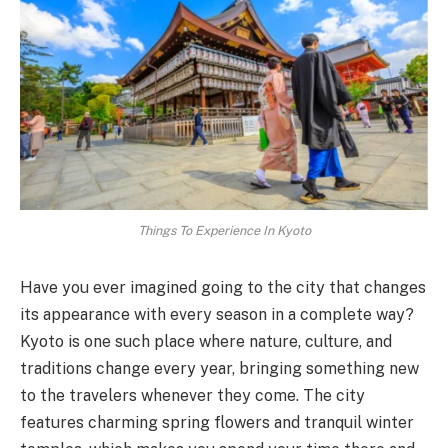
Things To Experience In Kyoto
Have you ever imagined going to the city that changes
its appearance with every season in a complete way?
Kyoto is one such place where nature, culture, and
traditions change every year, bringing something new
to the travelers whenever they come. The city
features charming spring flowers and tranquil winter