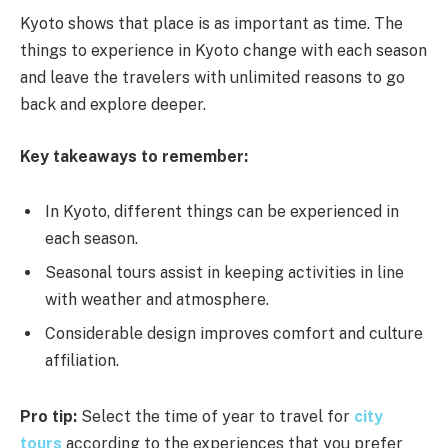
Kyoto shows that place is as important as time. The
things to experience in Kyoto change with each season
and leave the travelers with unlimited reasons to go
back and explore deeper.
Key takeaways to remember:
In Kyoto, different things can be experienced in
each season.
Seasonal tours assist in keeping activities in line
with weather and atmosphere.
Considerable design improves comfort and culture
affiliation.
Pro tip:
Select the time of year to travel for
city
tours
according to the experiences that you prefer