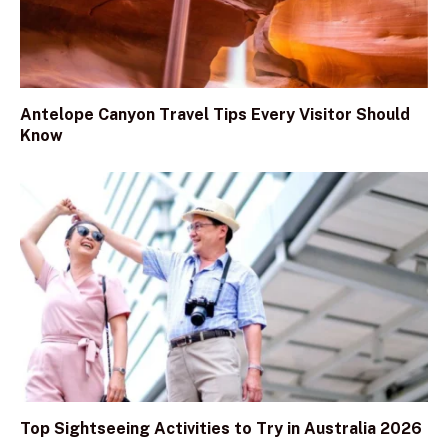
Antelope Canyon Travel Tips Every Visitor Should
Know
Top Sightseeing Activities to Try in Australia 2026