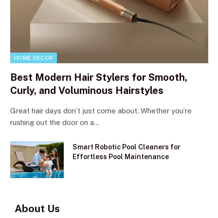
HOME DECOR
Best Modern Hair Stylers for Smooth,
Curly, and Voluminous Hairstyles
Great hair days don’t just come about. Whether you’re
rushing out the door on a…
Smart Robotic Pool Cleaners for
Effortless Pool Maintenance
About Us