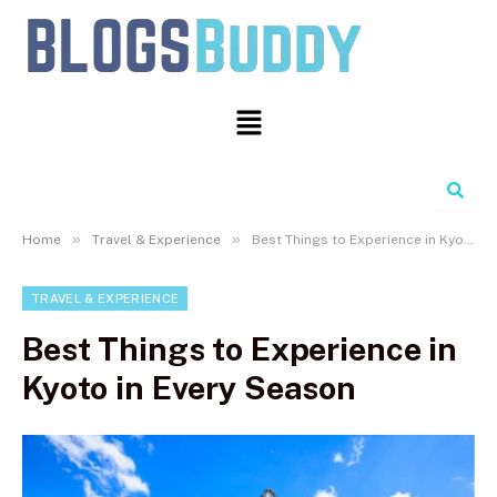
Search
»
»
Home
Travel & Experience
Best Things to Experience in Kyoto in Every Season
TRAVEL & EXPERIENCE
Best Things to Experience in
Kyoto in Every Season