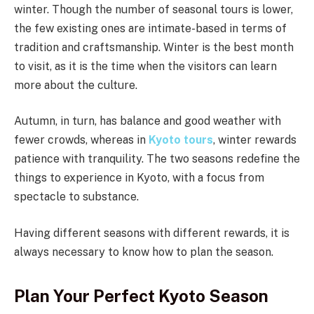
winter. Though the number of seasonal tours is lower,
the few existing ones are intimate-based in terms of
tradition and craftsmanship. Winter is the best month
to visit, as it is the time when the visitors can learn
more about the culture.
Autumn, in turn, has balance and good weather with
fewer crowds, whereas in
Kyoto tours
, winter rewards
patience with tranquility. The two seasons redefine the
things to experience in Kyoto, with a focus from
spectacle to substance.
Having different seasons with different rewards, it is
always necessary to know how to plan the season.
Plan Your Perfect Kyoto Season