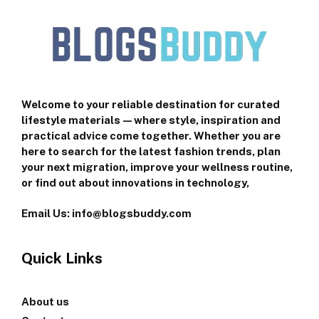
Welcome to your reliable destination for curated
lifestyle materials—where style, inspiration and
practical advice come together. Whether you are
here to search for the latest fashion trends, plan
your next migration, improve your wellness routine,
or find out about innovations in technology,
Email Us: info@blogsbuddy.com
Quick Links
About us