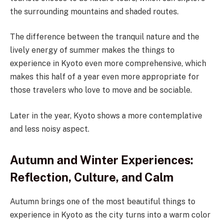
the surrounding mountains and shaded routes.
The difference between the tranquil nature and the
lively energy of summer makes the things to
experience in Kyoto even more comprehensive, which
makes this half of a year even more appropriate for
those travelers who love to move and be sociable.
Later in the year, Kyoto shows a more contemplative
and less noisy aspect.
Autumn and Winter Experiences:
Reflection, Culture, and Calm
Autumn brings one of the most beautiful things to
experience in Kyoto as the city turns into a warm color