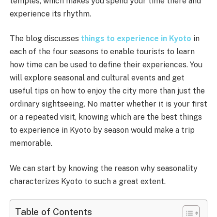
temples, which makes you spend your time there and
experience its rhythm.
The blog discusses
things to experience in Kyoto
in
each of the four seasons to enable tourists to learn
how time can be used to define their experiences. You
will explore seasonal and cultural events and get
useful tips on how to enjoy the city more than just the
ordinary sightseeing. No matter whether it is your first
or a repeated visit, knowing which are the best things
to experience in Kyoto by season would make a trip
memorable.
We can start by knowing the reason why seasonality
characterizes Kyoto to such a great extent.
Table of Contents