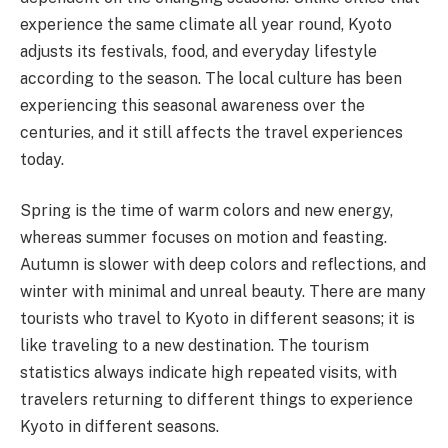
experience the same climate all year round, Kyoto
adjusts its festivals, food, and everyday lifestyle
according to the season. The local culture has been
experiencing this seasonal awareness over the
centuries, and it still affects the travel experiences
today.
Spring is the time of warm colors and new energy,
whereas summer focuses on motion and feasting.
Autumn is slower with deep colors and reflections, and
winter with minimal and unreal beauty. There are many
tourists who travel to Kyoto in different seasons; it is
like traveling to a new destination. The tourism
statistics always indicate high repeated visits, with
travelers returning to different things to experience
Kyoto in different seasons.