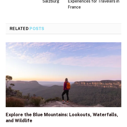
Salzburg
Experiences for Travelers in
France
RELATED
POSTS
Explore the Blue Mountains: Lookouts, Waterfalls,
and Wildlife