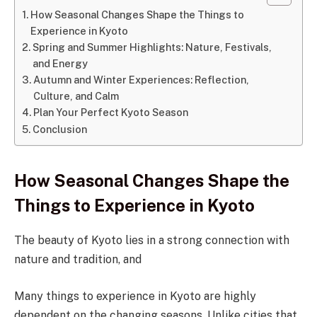
How Seasonal Changes Shape the Things to
Experience in Kyoto
Spring and Summer Highlights: Nature, Festivals,
and Energy
Autumn and Winter Experiences: Reflection,
Culture, and Calm
Plan Your Perfect Kyoto Season
Conclusion
How Seasonal Changes Shape the
Things to Experience in Kyoto
The beauty of Kyoto lies in a strong connection with
nature and tradition, and
Many things to experience in Kyoto are highly
dependent on the changing seasons. Unlike cities that