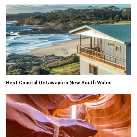
Best Coastal Getaways in New South Wales