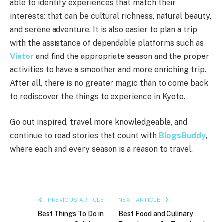
able to identify experiences that match their
interests: that can be cultural richness, natural beauty,
and serene adventure. It is also easier to plan a trip
with the assistance of dependable platforms such as
Viator
and find the appropriate season and the proper
activities to have a smoother and more enriching trip.
After all, there is no greater magic than to come back
to rediscover the things to experience in Kyoto.
Go out inspired, travel more knowledgeable, and
continue to read stories that count with
BlogsBuddy
,
where each and every season is a reason to travel.
PREVIOUS ARTICLE
NEXT ARTICLE
Best Things To Do in
Best Food and Culinary