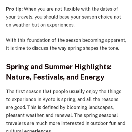
Pro tip:
When you are not flexible with the dates of
your travels, you should base your season choice not
on weather but on experiences.
With this foundation of the season becoming apparent,
it is time to discuss the way spring shapes the tone.
Spring and Summer Highlights:
Nature, Festivals, and Energy
The first season that people usually enjoy the things
to experience in Kyoto is spring, and all the reasons
are good. This is defined by blooming landscapes,
pleasant weather, and renewal. The spring seasonal
travelers are much more interested in outdoor fun and
cultural experiences.