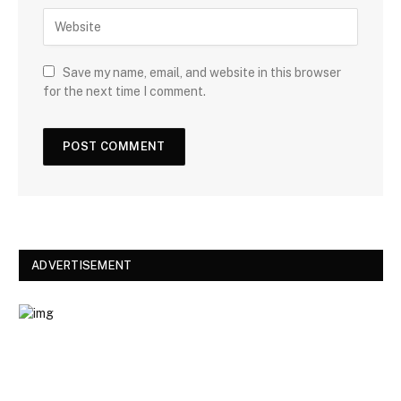
W
i
e
l
b
s
Save my name, email, and website in this browser
i
for the next time I comment.
t
e
ADVERTISEMENT