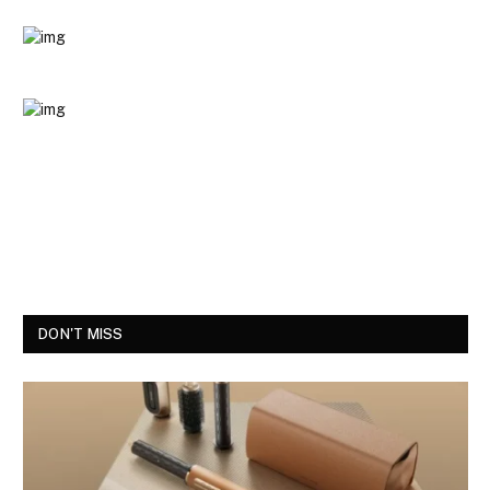
DON'T MISS