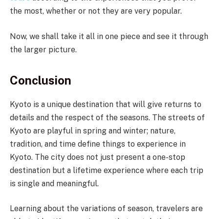
the most, whether or not they are very popular.
Now, we shall take it all in one piece and see it through
the larger picture.
Conclusion
Kyoto is a unique destination that will give returns to
details and the respect of the seasons. The streets of
Kyoto are playful in spring and winter; nature,
tradition, and time define things to experience in
Kyoto. The city does not just present a one-stop
destination but a lifetime experience where each trip
is single and meaningful.
Learning about the variations of season, travelers are