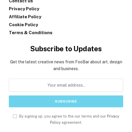
Contact us
Privacy Policy
Affiliate Policy
Cookie Policy
Terms & Conditions
Subscribe to Updates
Get the latest creative news from FooBar about art, design
and business.
By signing up, you agree to the our terms and our
Privacy
Policy
agreement.