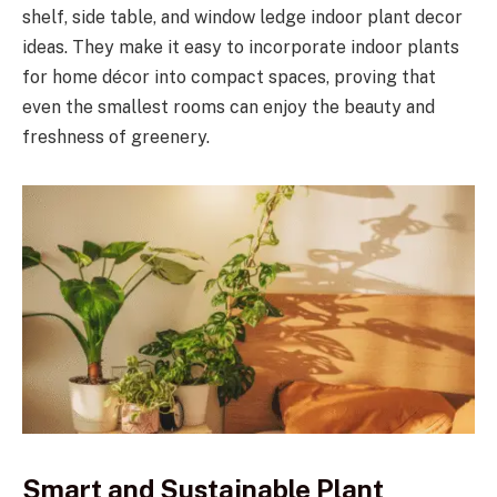
shelf, side table, and window ledge indoor plant decor
ideas. They make it easy to incorporate indoor plants
for home décor into compact spaces, proving that
even the smallest rooms can enjoy the beauty and
freshness of greenery.
Smart and Sustainable Plant