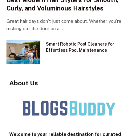
Best Modern Hair Stylers for Smooth,
Curly, and Voluminous Hairstyles
Great hair days don’t just come about. Whether you’re
rushing out the door on a…
Smart Robotic Pool Cleaners for
Effortless Pool Maintenance
About Us
Welcome to your reliable destination for curated