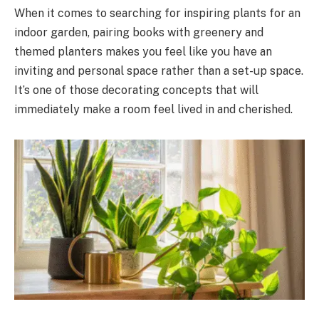
When it comes to searching for inspiring plants for an
indoor garden, pairing books with greenery and
themed planters makes you feel like you have an
inviting and personal space rather than a set-up space.
It’s one of those decorating concepts that will
immediately make a room feel lived in and cherished.