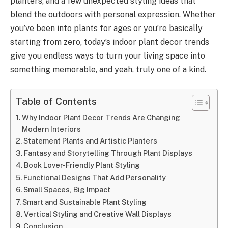
planters, and a few unexpected styling ideas that
blend the outdoors with personal expression. Whether
you’ve been into plants for ages or you’re basically
starting from zero, today’s indoor plant decor trends
give you endless ways to turn your living space into
something memorable, and yeah, truly one of a kind.
Table of Contents
Why Indoor Plant Decor Trends Are Changing
Modern Interiors
Statement Plants and Artistic Planters
Fantasy and Storytelling Through Plant Displays
Book Lover-Friendly Plant Styling
Functional Designs That Add Personality
Small Spaces, Big Impact
Smart and Sustainable Plant Styling
Vertical Styling and Creative Wall Displays
Conclusion