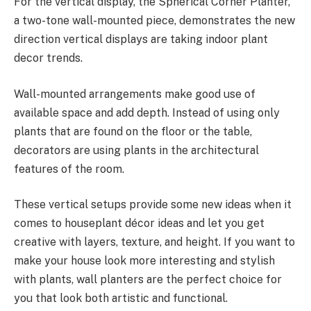
For the vertical display, the Spherical Corner Planter,
a two-tone wall-mounted piece, demonstrates the new
direction vertical displays are taking indoor plant
decor trends.
Wall-mounted arrangements make good use of
available space and add depth. Instead of using only
plants that are found on the floor or the table,
decorators are using plants in the architectural
features of the room.
These vertical setups provide some new ideas when it
comes to houseplant décor ideas and let you get
creative with layers, texture, and height. If you want to
make your house look more interesting and stylish
with plants, wall planters are the perfect choice for
you that look both artistic and functional.