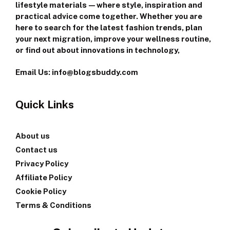
lifestyle materials—where style, inspiration and
practical advice come together. Whether you are
here to search for the latest fashion trends, plan
your next migration, improve your wellness routine,
or find out about innovations in technology,
Email Us: info@blogsbuddy.com
Quick Links
About us
Contact us
Privacy Policy
Affiliate Policy
Cookie Policy
Terms & Conditions