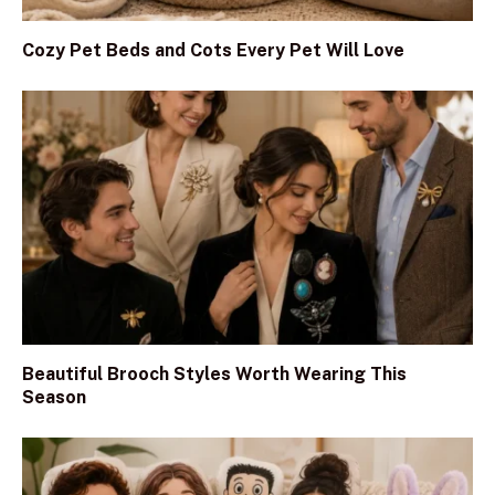
Cozy Pet Beds and Cots Every Pet Will Love
Beautiful Brooch Styles Worth Wearing This
Season