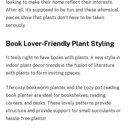
looking to make their home reflect their interests.
After all, it’s supposed to be fun, and these whimsical
pieces show that plants don’t have to be taken
seriously.
Book Lover-Friendly Plant Styling
It feels right to have books with plants. A new style in
indoor plant decor trends is the fusion of literature
with plants to form inviting spaces.
The cozy bookworm planter and the cozy pot reading
book planter are ideal for bookshelves, reading
corners, and desks. These lovely patterns provide
structure and provide support for small succulents or
hassle-free plants!