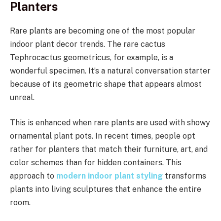
Planters
Rare plants are becoming one of the most popular
indoor plant decor trends. The rare cactus
Tephrocactus geometricus, for example, is a
wonderful specimen. It’s a natural conversation starter
because of its geometric shape that appears almost
unreal.
This is enhanced when rare plants are used with showy
ornamental plant pots. In recent times, people opt
rather for planters that match their furniture, art, and
color schemes than for hidden containers. This
approach to
modern indoor plant styling
transforms
plants into living sculptures that enhance the entire
room.