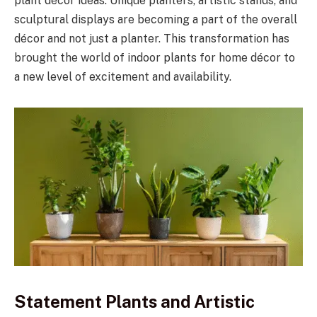
plant décor ideas. Unique planters, artistic stands, and
sculptural displays are becoming a part of the overall
décor and not just a planter. This transformation has
brought the world of indoor plants for home décor to
a new level of excitement and availability.
Statement Plants and Artistic