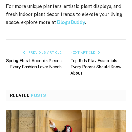
For more unique planters, artistic plant displays, and
fresh indoor plant decor trends to elevate your living
space, explore more at
BlogsBuddy
.
PREVIOUS ARTICLE
NEXT ARTICLE
Spring Floral Accents Pieces
Top Kids Play Essentials
Every Fashion Lover Needs
Every Parent Should Know
About
RELATED
POSTS