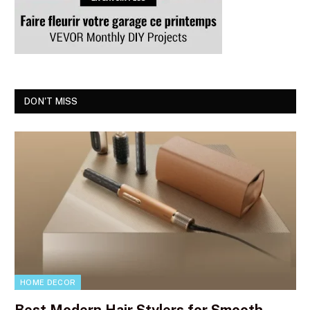
DON'T MISS
HOME DECOR