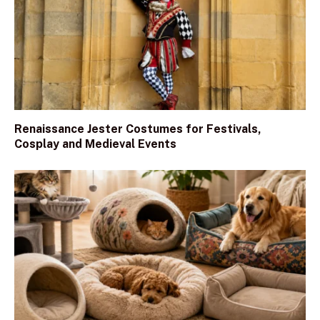
Renaissance Jester Costumes for Festivals,
Cosplay and Medieval Events