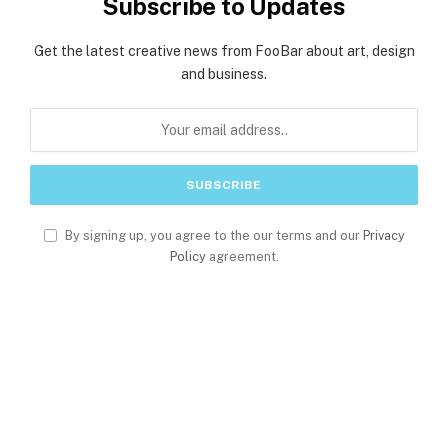
Subscribe to Updates
Get the latest creative news from FooBar about art, design
and business.
By signing up, you agree to the our terms and our
Privacy
Policy
agreement.