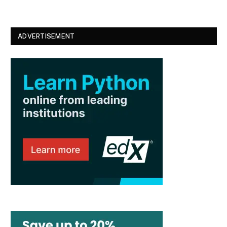
ADVERTISEMENT