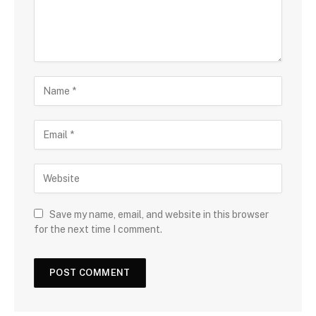
n
t
N
a
m
E
e
m
a
W
i
e
l
b
s
Save my name, email, and website in this browser
i
for the next time I comment.
t
e