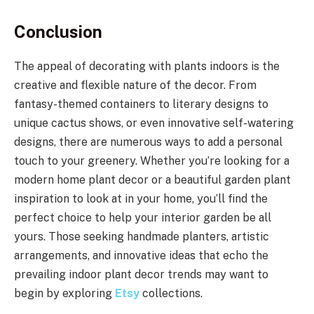
Conclusion
The appeal of decorating with plants indoors is the
creative and flexible nature of the decor. From
fantasy-themed containers to literary designs to
unique cactus shows, or even innovative self-watering
designs, there are numerous ways to add a personal
touch to your greenery. Whether you’re looking for a
modern home plant decor or a beautiful garden plant
inspiration to look at in your home, you’ll find the
perfect choice to help your interior garden be all
yours. Those seeking handmade planters, artistic
arrangements, and innovative ideas that echo the
prevailing indoor plant decor trends may want to
begin by exploring
Etsy
collections.