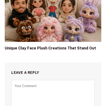
Unique Clay Face Plush Creations That Stand Out
LEAVE A REPLY
C
o
m
m
e