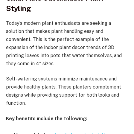
Styling
Today’s modern plant enthusiasts are seeking a
solution that makes plant handling easy and
convenient. This is the perfect example of the
expansion of the indoor plant decor trends of 3D
printing leaves into pots that water themselves, and
they come in 4″ sizes.
Self-watering systems minimize maintenance and
provide healthy plants. These planters complement
designs while providing support for both looks and
function.
Key benefits include the following: