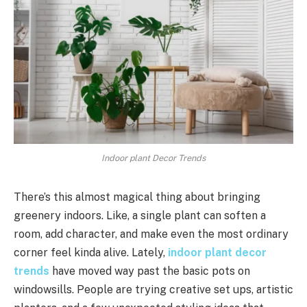
Indoor plant Decor Trends
There’s this almost magical thing about bringing
greenery indoors. Like, a single plant can soften a
room, add character, and make even the most ordinary
corner feel kinda alive. Lately,
indoor plant decor
trends
have moved way past the basic pots on
windowsills. People are trying creative set ups, artistic