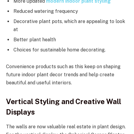
More updated
modern indoor plant styling
Reduced watering frequency
Decorative plant pots, which are appealing to look
at
Better plant health
Choices for sustainable home decorating.
Convenience products such as this keep on shaping
future indoor plant decor trends and help create
beautiful and useful interiors.
Vertical Styling and Creative Wall
Displays
The walls are now valuable real estate in plant design.