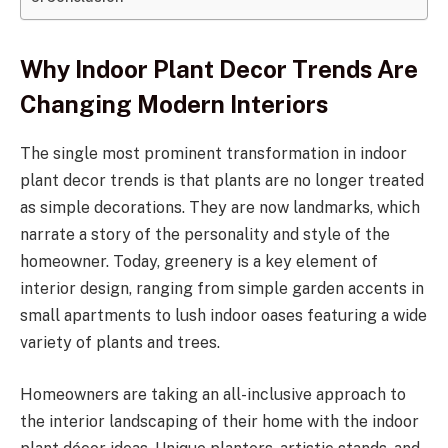
Why Indoor Plant Decor Trends Are
Changing Modern Interiors
The single most prominent transformation in indoor
plant decor trends is that plants are no longer treated
as simple decorations. They are now landmarks, which
narrate a story of the personality and style of the
homeowner. Today, greenery is a key element of
interior design, ranging from simple garden accents in
small apartments to lush indoor oases featuring a wide
variety of plants and trees.
Homeowners are taking an all-inclusive approach to
the interior landscaping of their home with the indoor