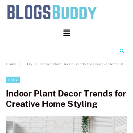
Search
»
»
Home
Etsy
Indoor Plant Decor Trends for Creative Home Styling
ETSY
Indoor Plant Decor Trends for
Creative Home Styling