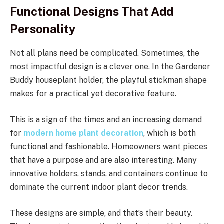
Functional Designs That Add
Personality
Not all plans need be complicated. Sometimes, the
most impactful design is a clever one. In the Gardener
Buddy houseplant holder, the playful stickman shape
makes for a practical yet decorative feature.
This is a sign of the times and an increasing demand
for
modern home plant decoration
, which is both
functional and fashionable. Homeowners want pieces
that have a purpose and are also interesting. Many
innovative holders, stands, and containers continue to
dominate the current indoor plant decor trends.
These designs are simple, and that’s their beauty.