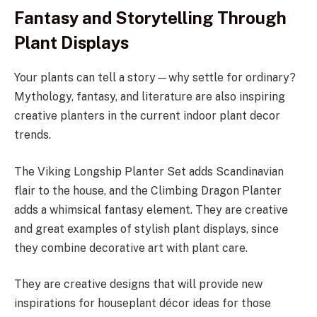
Fantasy and Storytelling Through
Plant Displays
Your plants can tell a story—why settle for ordinary?
Mythology, fantasy, and literature are also inspiring
creative planters in the current indoor plant decor
trends.
The Viking Longship Planter Set adds Scandinavian
flair to the house, and the Climbing Dragon Planter
adds a whimsical fantasy element. They are creative
and great examples of stylish plant displays, since
they combine decorative art with plant care.
They are creative designs that will provide new
inspirations for houseplant décor ideas for those