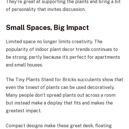
They’re great at supporting the plants and bring a bit
of personality that invites discussion.
Small Spaces, Big Impact
Limited space no longer limits creativity. The
popularity of indoor plant decor trends continues to
be strong, partly because it’s perfect for apartments
and small houses.
The Tiny Plants Stand for Bricks succulents show that
even the tiniest of plants can be used decoratively.
Many people don’t spread plants out across a room
but instead make a display that fits and makes the
greatest impact.
Compact designs make these great desk, floating