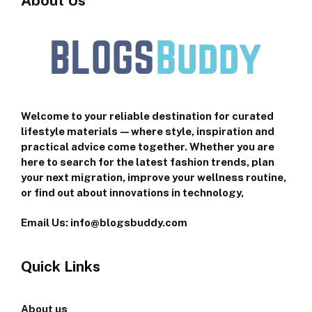
About Us
Welcome to your reliable destination for curated
lifestyle materials—where style, inspiration and
practical advice come together. Whether you are
here to search for the latest fashion trends, plan
your next migration, improve your wellness routine,
or find out about innovations in technology,
Email Us: info@blogsbuddy.com
Quick Links
About us