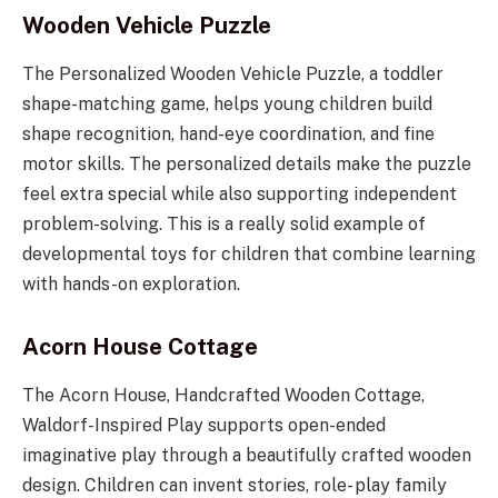
Wooden Vehicle Puzzle
The Personalized Wooden Vehicle Puzzle, a toddler
shape-matching game, helps young children build
shape recognition, hand-eye coordination, and fine
motor skills. The personalized details make the puzzle
feel extra special while also supporting independent
problem-solving. This is a really solid example of
developmental toys for children that combine learning
with hands-on exploration.
Acorn House Cottage
The Acorn House, Handcrafted Wooden Cottage,
Waldorf-Inspired Play supports open-ended
imaginative play through a beautifully crafted wooden
design. Children can invent stories, role- play family