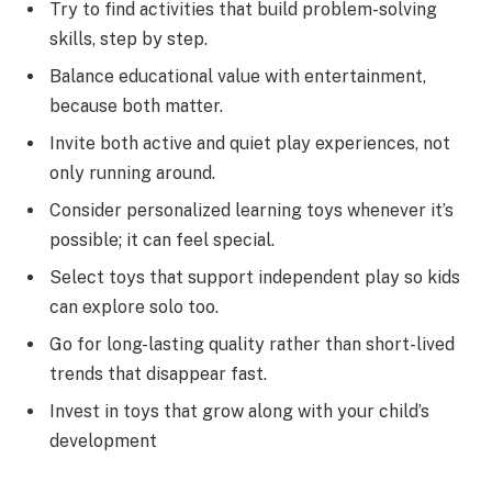
Try to find activities that build problem-solving
skills, step by step.
Balance educational value with entertainment,
because both matter.
Invite both active and quiet play experiences, not
only running around.
Consider personalized learning toys whenever it’s
possible; it can feel special.
Select toys that support independent play so kids
can explore solo too.
Go for long-lasting quality rather than short-lived
trends that disappear fast.
Invest in toys that grow along with your child’s
development