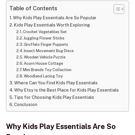
Table of Contents
Why Kids Play Essentials Are So Popular
Kids Play Essentials Worth Exploring
Crochet Vegetables Set
Juggling Flower Sticks
Gruffalo Finger Puppets
Insect Movement Bug Discs
Wooden Vehicle Puzzle
Acorn House Cottage
Mini Brands Toy Collection
Woodland Lacing Toy
Where Can You Find Kids Play Essentials
Why Etsy is the Best Place for Kids Play Essentials
Tips for Choosing Kids Play Essentials
Conclusion
Why Kids Play Essentials Are So