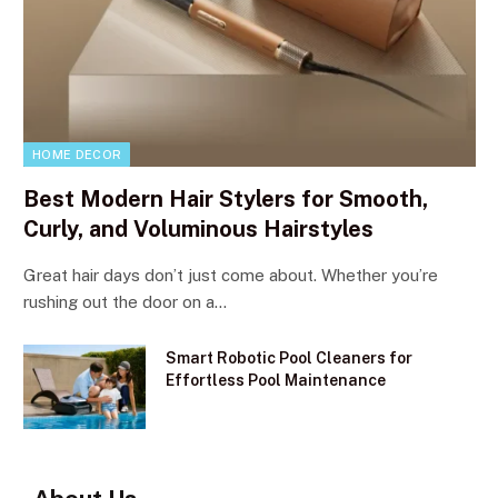
HOME DECOR
Best Modern Hair Stylers for Smooth,
Curly, and Voluminous Hairstyles
Great hair days don’t just come about. Whether you’re
rushing out the door on a…
Smart Robotic Pool Cleaners for
Effortless Pool Maintenance