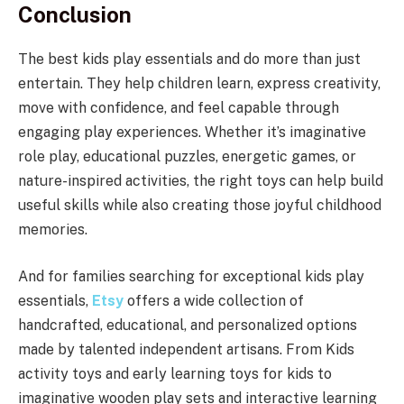
Conclusion
The best kids play essentials and do more than just
entertain. They help children learn, express creativity,
move with confidence, and feel capable through
engaging play experiences. Whether it’s imaginative
role play, educational puzzles, energetic games, or
nature-inspired activities, the right toys can help build
useful skills while also creating those joyful childhood
memories.
And for families searching for exceptional kids play
essentials,
Etsy
offers a wide collection of
handcrafted, educational, and personalized options
made by talented independent artisans. From Kids
activity toys and early learning toys for kids to
imaginative wooden play sets and interactive learning