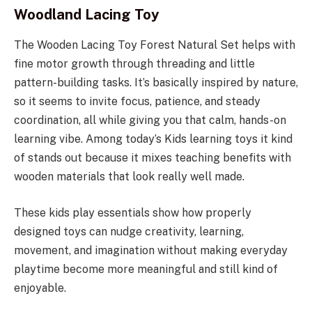
Woodland Lacing Toy
The Wooden Lacing Toy Forest Natural Set helps with
fine motor growth through threading and little
pattern-building tasks. It’s basically inspired by nature,
so it seems to invite focus, patience, and steady
coordination, all while giving you that calm, hands-on
learning vibe. Among today’s Kids learning toys it kind
of stands out because it mixes teaching benefits with
wooden materials that look really well made.
These kids play essentials show how properly
designed toys can nudge creativity, learning,
movement, and imagination without making everyday
playtime become more meaningful and still kind of
enjoyable.