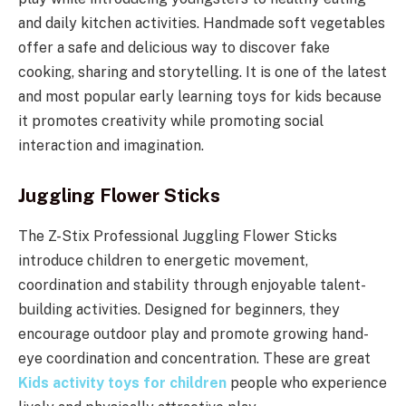
and daily kitchen activities. Handmade soft vegetables
offer a safe and delicious way to discover fake
cooking, sharing and storytelling. It is one of the latest
and most popular early learning toys for kids because
it promotes creativity while promoting social
interaction and imagination.
Juggling Flower Sticks
The Z-Stix Professional Juggling Flower Sticks
introduce children to energetic movement,
coordination and stability through enjoyable talent-
building activities. Designed for beginners, they
encourage outdoor play and promote growing hand-
eye coordination and concentration. These are great
Kids activity toys for children
people who experience