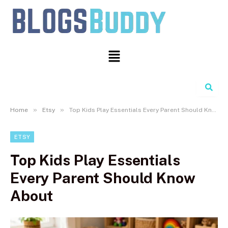
Search
»
»
Home
Etsy
Top Kids Play Essentials Every Parent Should Know About
ETSY
Top Kids Play Essentials
Every Parent Should Know
About