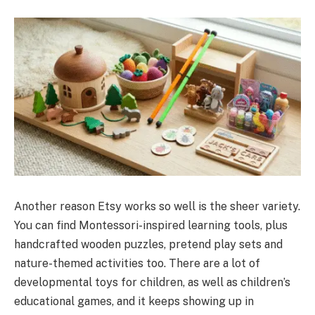
Another reason Etsy works so well is the sheer variety.
You can find Montessori-inspired learning tools, plus
handcrafted wooden puzzles, pretend play sets and
nature-themed activities too. There are a lot of
developmental toys for children, as well as children’s
educational games, and it keeps showing up in