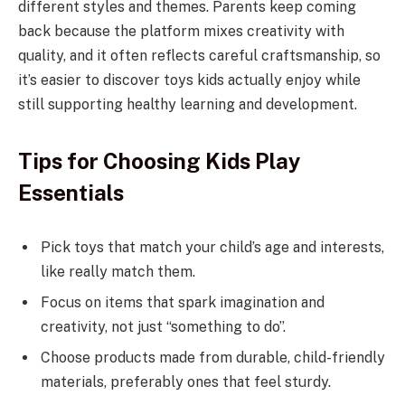
different styles and themes. Parents keep coming
back because the platform mixes creativity with
quality, and it often reflects careful craftsmanship, so
it’s easier to discover toys kids actually enjoy while
still supporting healthy learning and development.
Tips for Choosing Kids Play
Essentials
Pick toys that match your child’s age and interests,
like really match them.
Focus on items that spark imagination and
creativity, not just “something to do”.
Choose products made from durable, child-friendly
materials, preferably ones that feel sturdy.