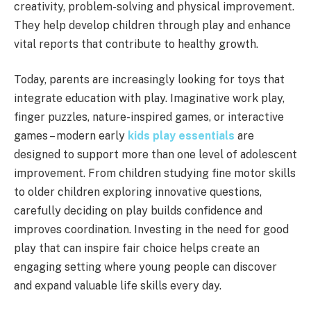
creativity, problem-solving and physical improvement.
They help develop children through play and enhance
vital reports that contribute to healthy growth.
Today, parents are increasingly looking for toys that
integrate education with play. Imaginative work play,
finger puzzles, nature-inspired games, or interactive
games – modern early
kids play essentials
are
designed to support more than one level of adolescent
improvement. From children studying fine motor skills
to older children exploring innovative questions,
carefully deciding on play builds confidence and
improves coordination. Investing in the need for good
play that can inspire fair choice helps create an
engaging setting where young people can discover
and expand valuable life skills every day.