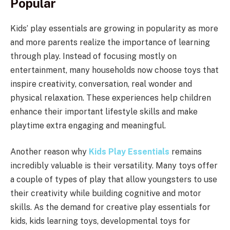
Popular
Kids’ play essentials are growing in popularity as more
and more parents realize the importance of learning
through play. Instead of focusing mostly on
entertainment, many households now choose toys that
inspire creativity, conversation, real wonder and
physical relaxation. These experiences help children
enhance their important lifestyle skills and make
playtime extra engaging and meaningful.
Another reason why
Kids Play Essentials
remains
incredibly valuable is their versatility. Many toys offer
a couple of types of play that allow youngsters to use
their creativity while building cognitive and motor
skills. As the demand for creative play essentials for
kids, kids learning toys, developmental toys for