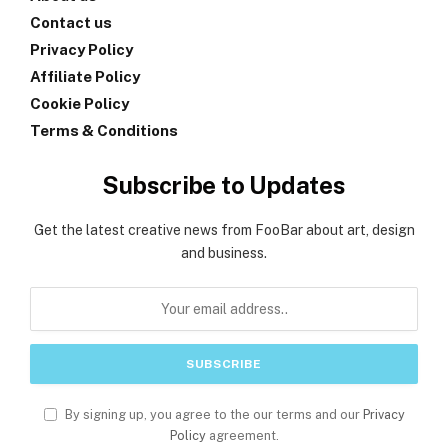
Contact us
Privacy Policy
Affiliate Policy
Cookie Policy
Terms & Conditions
Subscribe to Updates
Get the latest creative news from FooBar about art, design
and business.
By signing up, you agree to the our terms and our
Privacy
Policy
agreement.