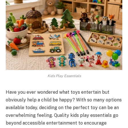
Kids Play Essentials
Have you ever wondered what toys entertain but
obviously help a child be happy? With so many options
available today, deciding on the perfect toy can be an
overwhelming feeling. Quality kids play essentials go
beyond accessible entertainment to encourage