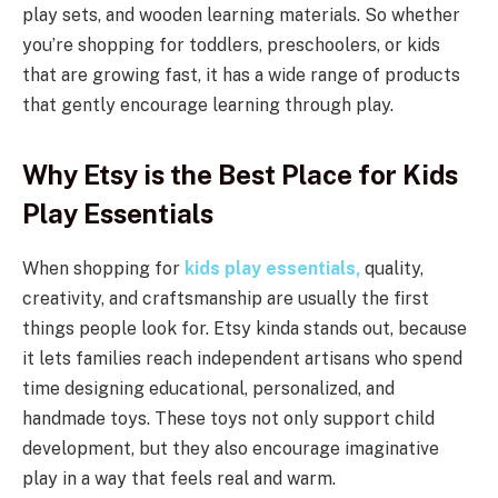
play sets, and wooden learning materials. So whether
you’re shopping for toddlers, preschoolers, or kids
that are growing fast, it has a wide range of products
that gently encourage learning through play.
Why Etsy is the Best Place for Kids
Play Essentials
When shopping for
kids play essentials,
quality,
creativity, and craftsmanship are usually the first
things people look for. Etsy kinda stands out, because
it lets families reach independent artisans who spend
time designing educational, personalized, and
handmade toys. These toys not only support child
development, but they also encourage imaginative
play in a way that feels real and warm.