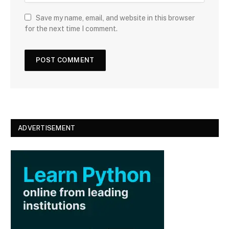
b
s
Save my name, email, and website in this browser
i
for the next time I comment.
t
e
ADVERTISEMENT