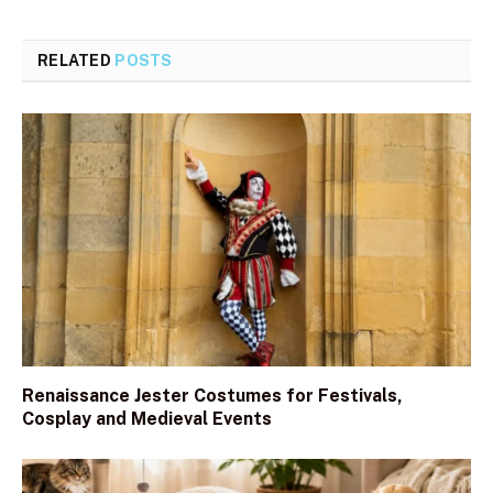
RELATED
POSTS
Renaissance Jester Costumes for Festivals,
Cosplay and Medieval Events