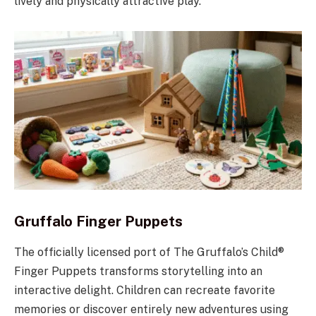
lively and physically attractive play.
Gruffalo Finger Puppets
The officially licensed port of The Gruffalo’s Child®
Finger Puppets transforms storytelling into an
interactive delight. Children can recreate favorite
memories or discover entirely new adventures using