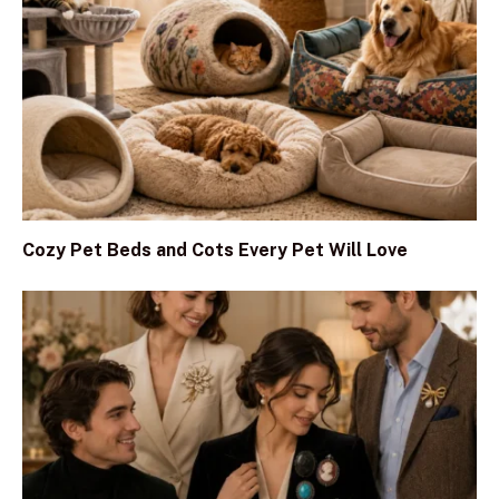
Cozy Pet Beds and Cots Every Pet Will Love