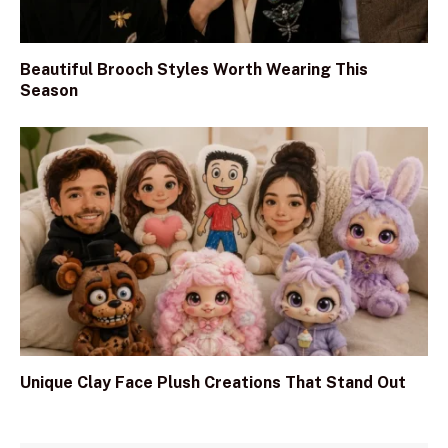
Beautiful Brooch Styles Worth Wearing This
Season
Unique Clay Face Plush Creations That Stand Out