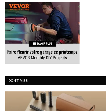
DON'T MISS