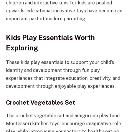
children and interactive toys for kids are pushed
upwards, educational innovative toys have become an
important part of modern parenting.
Kids Play Essentials Worth
Exploring
These kids play essentials to support your child’s
identity and development through fun play
experiences that integrate education, creativity, and
development through enjoyable play experiences.
Crochet Vegetables Set
The crochet vegetable set and amigurumi play food,
Montessori kitchen toys, encourage imaginative role
play while introducing youngsters to healthy eating