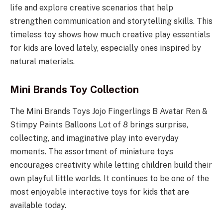
life and explore creative scenarios that help
strengthen communication and storytelling skills. This
timeless toy shows how much creative play essentials
for kids are loved lately, especially ones inspired by
natural materials.
Mini Brands Toy Collection
The Mini Brands Toys Jojo Fingerlings B Avatar Ren &
Stimpy Paints Balloons Lot of 8 brings surprise,
collecting, and imaginative play into everyday
moments. The assortment of miniature toys
encourages creativity while letting children build their
own playful little worlds. It continues to be one of the
most enjoyable interactive toys for kids that are
available today.