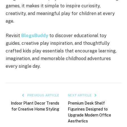
games, it makes it simple to inspire curiosity,
creativity, and meaningful play for children at every
age.
Revisit
BlogsBuddy
to discover educational toy
guides, creative play inspiration, and thoughtfully
crafted kids play essentials that encourage learning,
imagination, and memorable childhood adventures
every single day.
PREVIOUS ARTICLE
NEXT ARTICLE
Indoor Plant Decor Trends
Premium Desk Shelf
for Creative Home Styling
Figurines Designed to
Upgrade Modern Office
Aesthetics