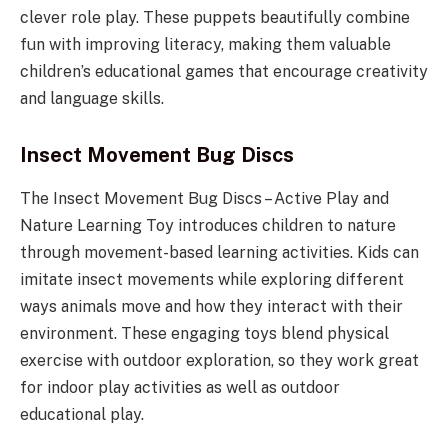
clever role play. These puppets beautifully combine
fun with improving literacy, making them valuable
children’s educational games that encourage creativity
and language skills.
Insect Movement Bug Discs
The Insect Movement Bug Discs – Active Play and
Nature Learning Toy introduces children to nature
through movement-based learning activities. Kids can
imitate insect movements while exploring different
ways animals move and how they interact with their
environment. These engaging toys blend physical
exercise with outdoor exploration, so they work great
for indoor play activities as well as outdoor
educational play.