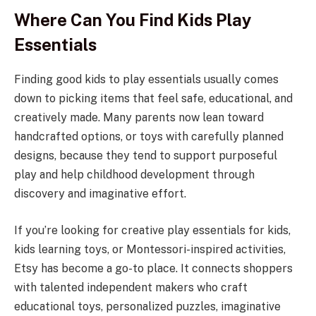
Where Can You Find Kids Play
Essentials
Finding good kids to play essentials usually comes
down to picking items that feel safe, educational, and
creatively made. Many parents now lean toward
handcrafted options, or toys with carefully planned
designs, because they tend to support purposeful
play and help childhood development through
discovery and imaginative effort.
If you’re looking for creative play essentials for kids,
kids learning toys, or Montessori-inspired activities,
Etsy has become a go-to place. It connects shoppers
with talented independent makers who craft
educational toys, personalized puzzles, imaginative